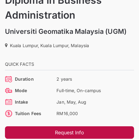
Diploma in Business
Administration
Universiti Geomatika Malaysia (UGM)
Kuala Lumpur, Kuala Lumpur, Malaysia
QUICK FACTS
Duration
2 years
Mode
Full-time, On-campus
Intake
Jan, May, Aug
Tuition Fees
RM16,000
Request Info