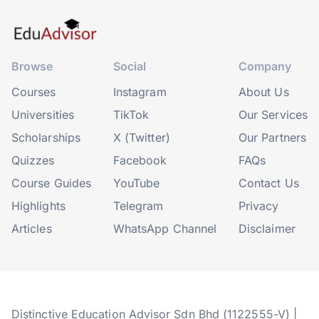
Browse
Social
Company
Courses
Instagram
About Us
Universities
TikTok
Our Services
Scholarships
X (Twitter)
Our Partners
Quizzes
Facebook
FAQs
Course Guides
YouTube
Contact Us
Highlights
Telegram
Privacy
Articles
WhatsApp Channel
Disclaimer
Distinctive Education Advisor Sdn Bhd (1122555-V) |