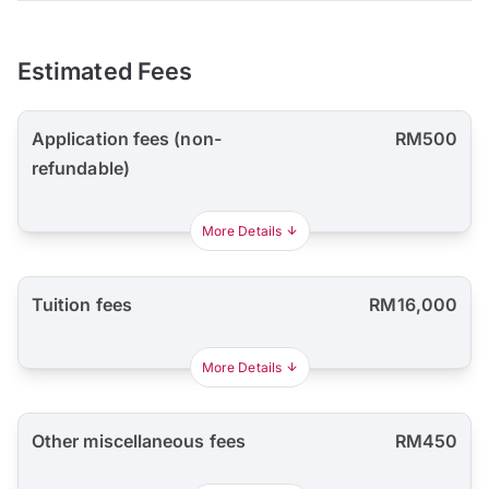
Estimated Fees
Application fees (non-
RM500
refundable)
More Details
Tuition fees
RM16,000
More Details
Other miscellaneous fees
RM450