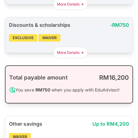
More Details
Discounts & scholarships
-RM750
EXCLUSIVE
WAIVER
More Details
RM16,200
Total payable amount
You save
RM750
when you apply with EduAdvisor!
Other savings
Up to RM4,200
WAIVER