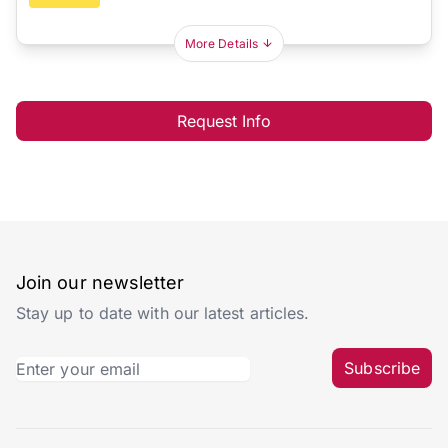
More Details
Request Info
Join our newsletter
Stay up to date with our latest articles.
Subscribe