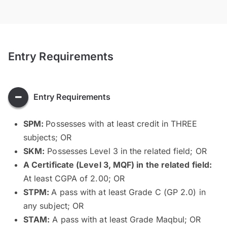
Entry Requirements
Entry Requirements
SPM:
Possesses with at least credit in THREE
subjects; OR
SKM:
Possesses Level 3 in the related field; OR
A Certificate (Level 3, MQF) in the related field:
At least CGPA of 2.00; OR
STPM:
A pass with at least Grade C (GP 2.0) in
any subject; OR
STAM:
A pass with at least Grade Maqbul; OR