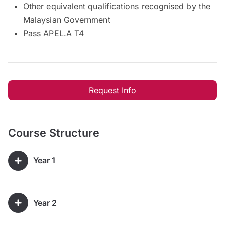
Other equivalent qualifications recognised by the
Malaysian Government
Pass APEL.A T4
Request Info
Course Structure
Year 1
Year 2