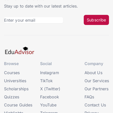
Stay up to date with our latest articles.
Subscribe
Browse
Social
Company
Courses
Instagram
About Us
Universities
TikTok
Our Services
Scholarships
X (Twitter)
Our Partners
Quizzes
Facebook
FAQs
Course Guides
YouTube
Contact Us