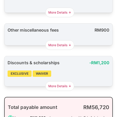
More Details
Other miscellaneous fees
RM900
More Details
Discounts & scholarships
-RM1,200
EXCLUSIVE
WAIVER
More Details
RM56,720
Total payable amount