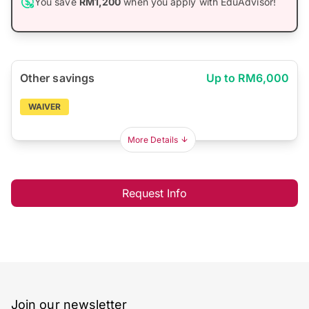
You save
RM1,200
when you apply with EduAdvisor!
Other savings
Up to RM6,000
WAIVER
More Details
Request Info
Join our newsletter