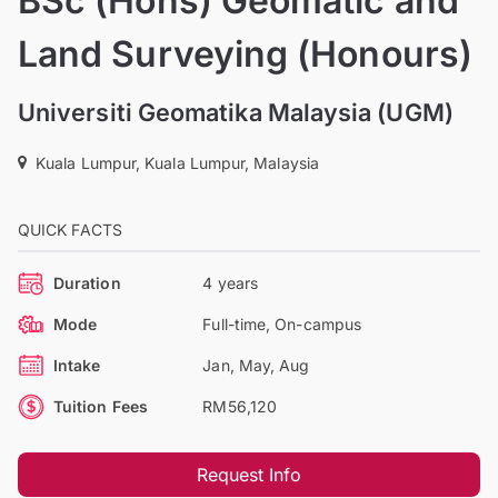
BSc (Hons) Geomatic and
Land Surveying (Honours)
Universiti Geomatika Malaysia (UGM)
Kuala Lumpur, Kuala Lumpur, Malaysia
QUICK FACTS
Duration
4 years
Mode
Full-time, On-campus
Intake
Jan, May, Aug
Tuition Fees
RM56,120
Request Info