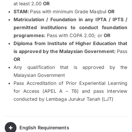
at least 2.00
OR
STAM:
Pass with minimum Grade Maqbul
OR
Matriculation / Foundation in any IPTA / IPTS /
permitted institutions to conduct foundation
programmes:
Pass with CGPA 2.00; or
OR
Diploma from Institute of Higher Education that
is approved by the Malaysian Government:
Pass
OR
Any qualification that is approved by the
Malaysian Government
Pass Accreditation of Prior Experiential Learning
for Access (APEL A – T6) and pass interview
conducted by Lembaga Jurukur Tanah (LJT)
English Requirements