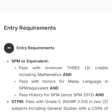
Entry Requirements
Entry Requirements
SPM or Equivalent:
Pass with minimum THREE (3) credits
including Mathematics
AND
Pass with honors for Malay Language in
SPM/equivalent
AND
Pass History for SPM (since SPM 2013)
AND
STPM:
Pass with Grade C (NGMP 2.00) in two (2)
subjects including General Studies with a CGPA of