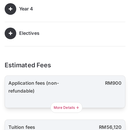
Year 4
Electives
Estimated Fees
Application fees (non-
RM900
refundable)
More Details
Tuition fees
RM56,120