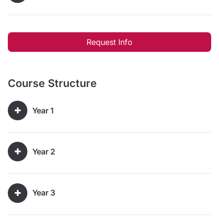
Request Info
Course Structure
Year 1
Year 2
Year 3