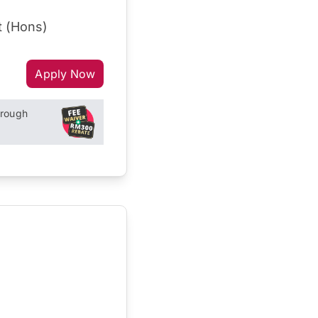
t (Hons)
Apply Now
hrough