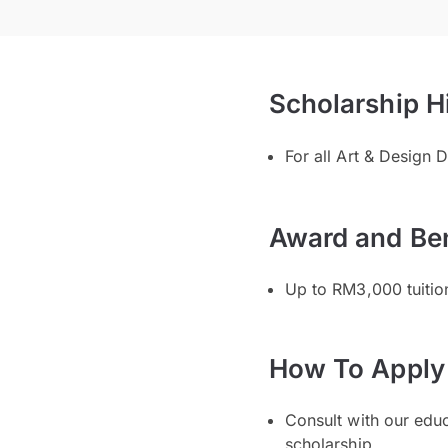
Scholarship H
For all Art & Design
Award and Ben
Up to RM3,000 tuitio
How To Apply
Consult with our edu
scholarship.