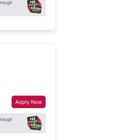
hrough
Apply Now
hrough