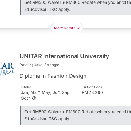
Get RM500 Waiver + RM300 Rebate when you enrol t
EduAdvisor! T&C apply.
More Details
UNITAR International University
Petaling Jaya, Selangor
Diploma in Fashion Design
Intake
Tuition Fees
Jan, Mar*, May, Jul*, Sep,
RM28,260
Oct*
Get RM500 Waiver + RM300 Rebate when you enrol t
EduAdvisor! T&C apply.