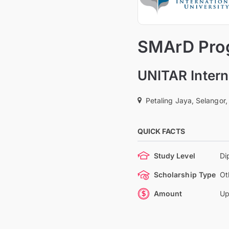
SMArD Prog
UNITAR Intern
Petaling Jaya, Selangor,
QUICK FACTS
Study Level
Di
Scholarship Type
Ot
Amount
Up