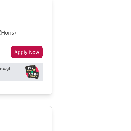
 (Hons)
Apply Now
hrough