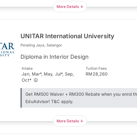
More Details
UNITAR International University
Petaling Jaya, Selangor
Diploma in Interior Design
Intake
Tuition Fees
Jan, Mar*, May, Jul*, Sep,
RM28,260
Oct*
Get RM500 Waiver + RM300 Rebate when you enrol t
EduAdvisor! T&C apply.
More Details