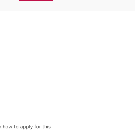
 how to apply for this