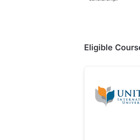
Eligible Cours