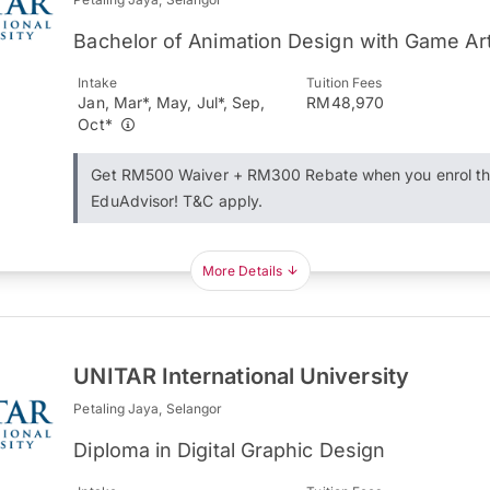
Bachelor of Animation Design with Game Ar
Intake
Tuition Fees
Jan, Mar*, May, Jul*, Sep,
RM48,970
Oct*
Get RM500 Waiver + RM300 Rebate when you enrol t
EduAdvisor! T&C apply.
More Details
UNITAR International University
Petaling Jaya, Selangor
Diploma in Digital Graphic Design