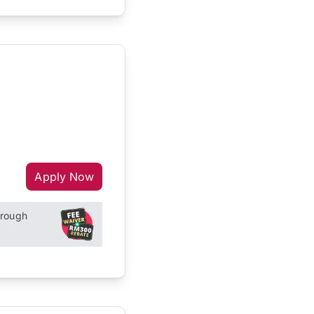
Apply Now
hrough