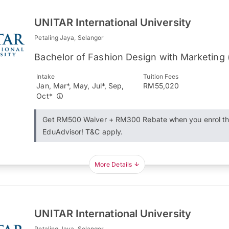
UNITAR International University
Petaling Jaya, Selangor
Bachelor of Fashion Design with Marketing
Intake
Tuition Fees
Jan, Mar*, May, Jul*, Sep,
RM55,020
Oct*
Get RM500 Waiver + RM300 Rebate when you enrol t
EduAdvisor! T&C apply.
More Details
UNITAR International University
Petaling Jaya, Selangor