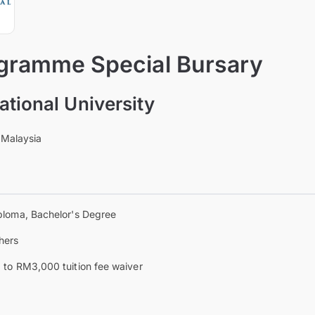
ramme Special Bursary
ational University
 Malaysia
ploma, Bachelor's Degree
hers
 to RM3,000 tuition fee waiver