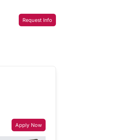
Request Info
Apply Now