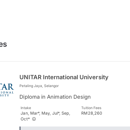
es
UNITAR International University
Petaling Jaya, Selangor
Diploma in Animation Design
Intake
Tuition Fees
Jan, Mar*, May, Jul*, Sep,
RM28,260
Oct*