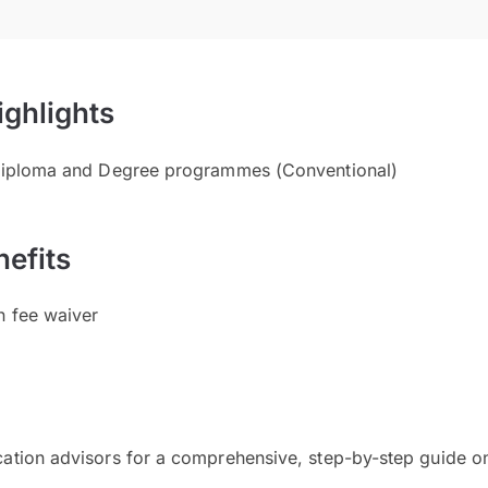
ighlights
 Diploma and Degree programmes (Conventional)
efits
n fee waiver
cation advisors for a comprehensive, step-by-step guide on