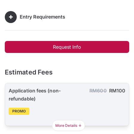
Entry Requirements
Request Info
Estimated Fees
Application fees (non-
RM600
RM100
refundable)
PROMO
More Details