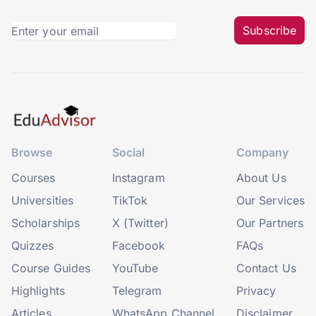
Subscribe
Browse
Social
Company
Courses
Instagram
About Us
Universities
TikTok
Our Services
Scholarships
X (Twitter)
Our Partners
Quizzes
Facebook
FAQs
Course Guides
YouTube
Contact Us
Highlights
Telegram
Privacy
Articles
WhatsApp Channel
Disclaimer