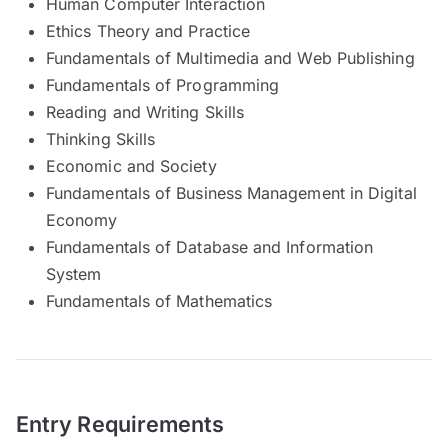
Human Computer Interaction
Ethics Theory and Practice
Fundamentals of Multimedia and Web Publishing
Fundamentals of Programming
Reading and Writing Skills
Thinking Skills
Economic and Society
Fundamentals of Business Management in Digital
Economy
Fundamentals of Database and Information
System
Fundamentals of Mathematics
Entry Requirements