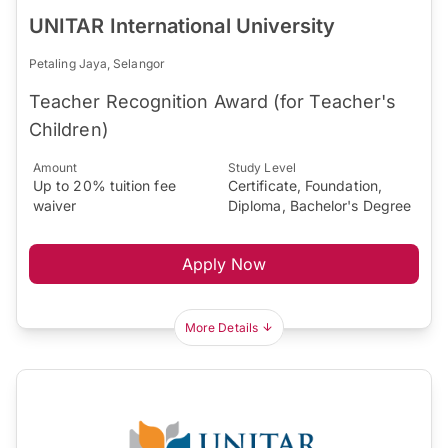
UNITAR International University
Petaling Jaya, Selangor
Teacher Recognition Award (for Teacher's
Children)
Amount
Study Level
Up to 20% tuition fee
Certificate, Foundation,
waiver
Diploma, Bachelor's Degree
Apply Now
More Details