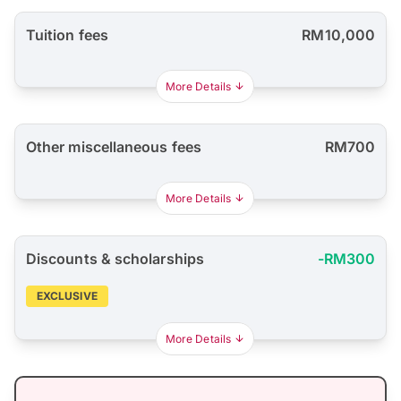
Tuition fees
RM10,000
More Details
Other miscellaneous fees
RM700
More Details
Discounts & scholarships
-RM300
EXCLUSIVE
More Details