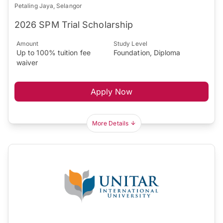
Petaling Jaya, Selangor
2026 SPM Trial Scholarship
Amount
Study Level
Up to 100% tuition fee
Foundation, Diploma
waiver
Apply Now
More Details