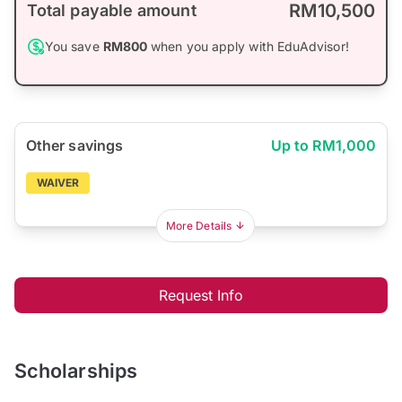
RM10,500
Total payable amount
You save
RM800
when you apply with EduAdvisor!
Other savings
Up to RM1,000
WAIVER
More Details
Request Info
Scholarships