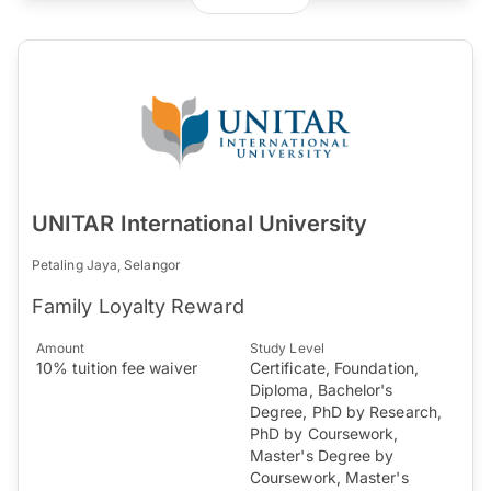
UNITAR International University
Petaling Jaya, Selangor
Family Loyalty Reward
Amount
Study Level
10% tuition fee waiver
Certificate, Foundation,
Diploma, Bachelor's
Degree, PhD by Research,
PhD by Coursework,
Master's Degree by
Coursework, Master's