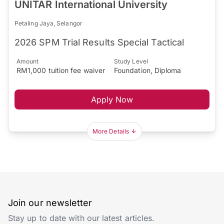
UNITAR International University
Petaling Jaya, Selangor
2026 SPM Trial Results Special Tactical
Amount
Study Level
RM1,000 tuition fee waiver
Foundation, Diploma
Apply Now
More Details
Join our newsletter
Stay up to date with our latest articles.