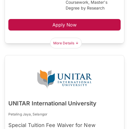
Coursework, Master's
Degree by Research
Apply Now
More Details
UNITAR International University
Petaling Jaya, Selangor
Special Tuition Fee Waiver for New