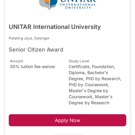
UNITAR International University
Petaling Jaya, Selangor
Senior Citizen Award
Amount
Study Level
30% tuition fee waiver
Certificate, Foundation,
Diploma, Bachelor's
Degree, PhD by Research,
PhD by Coursework,
Master's Degree by
Coursework, Master's
Degree by Research
Apply Now