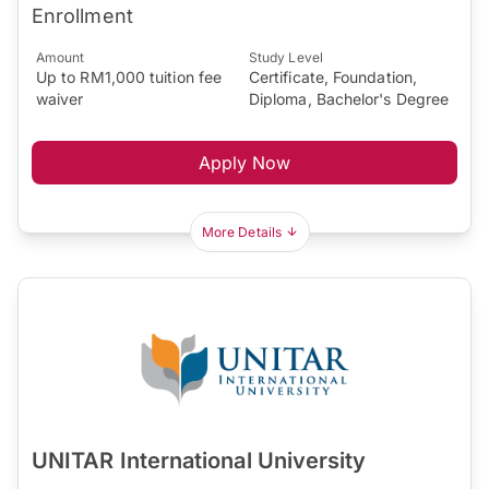
Enrollment
Amount
Study Level
Up to RM1,000 tuition fee
Certificate, Foundation,
waiver
Diploma, Bachelor's Degree
Apply Now
More Details
UNITAR International University