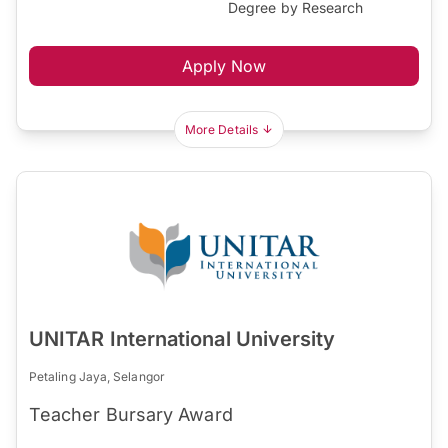
Degree by Research
Apply Now
More Details
UNITAR International University
Petaling Jaya, Selangor
Teacher Bursary Award