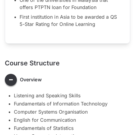
offers PTPTN loan for Foundation
First institution in Asia to be awarded a QS
5-Star Rating for Online Learning
Course Structure
Overview
Listening and Speaking Skills
Fundamentals of Information Technology
Computer Systems Organisation
English for Communication
Fundamentals of Statistics