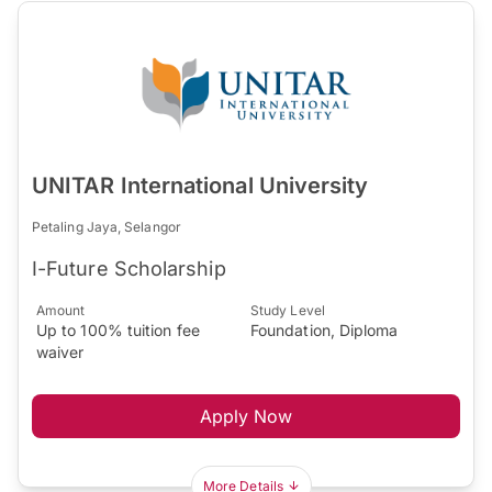
UNITAR International University
Petaling Jaya, Selangor
I-Future Scholarship
Amount
Study Level
Up to 100% tuition fee
Foundation, Diploma
waiver
Apply Now
More Details