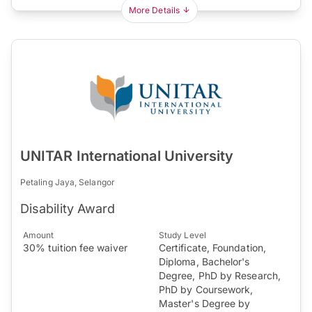
More Details
UNITAR International University
Petaling Jaya, Selangor
Disability Award
Amount
Study Level
30% tuition fee waiver
Certificate, Foundation,
Diploma, Bachelor's
Degree, PhD by Research,
PhD by Coursework,
Master's Degree by