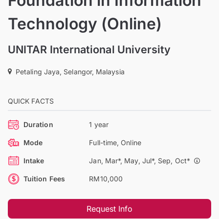
Foundation in Information
Technology (Online)
UNITAR International University
Petaling Jaya, Selangor, Malaysia
QUICK FACTS
Duration
1 year
Mode
Full-time, Online
Intake
Jan, Mar*, May, Jul*, Sep, Oct*
Tuition Fees
RM10,000
Request Info