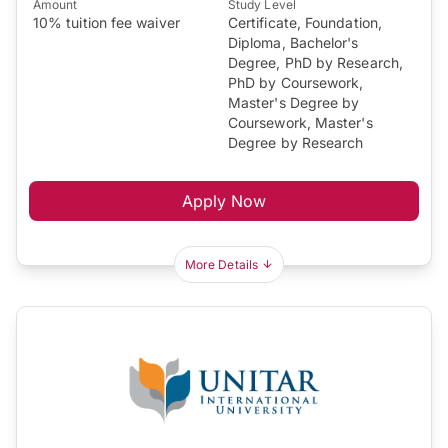
Amount
Study Level
10% tuition fee waiver
Certificate, Foundation,
Diploma, Bachelor's
Degree, PhD by Research,
PhD by Coursework,
Master's Degree by
Coursework, Master's
Degree by Research
Apply Now
More Details