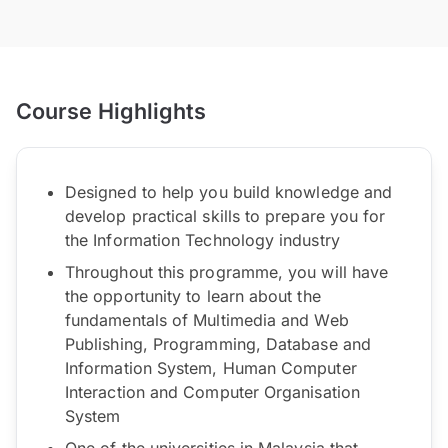
Course Highlights
Designed to help you build knowledge and
develop practical skills to prepare you for
the Information Technology industry
Throughout this programme, you will have
the opportunity to learn about the
fundamentals of Multimedia and Web
Publishing, Programming, Database and
Information System, Human Computer
Interaction and Computer Organisation
System
One of the universities in Malaysia that