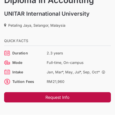
Diploma in Accounting
UNITAR International University
Petaling Jaya, Selangor, Malaysia
QUICK FACTS
Duration
2.3 years
Mode
Full-time, On-campus
Intake
Jan, Mar*, May, Jul*, Sep, Oct*
Tuition Fees
RM21,960
Request Info