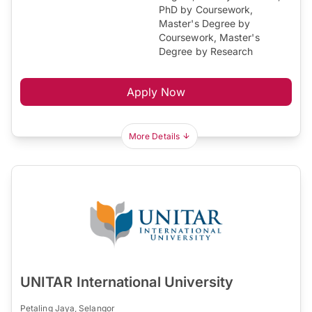
PhD by Coursework,
Master's Degree by
Coursework, Master's
Degree by Research
Apply Now
More Details
UNITAR International University
Petaling Jaya, Selangor