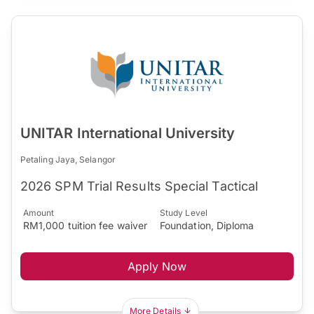
UNITAR International University
Petaling Jaya, Selangor
2026 SPM Trial Results Special Tactical
Amount
Study Level
RM1,000 tuition fee waiver
Foundation, Diploma
Apply Now
More Details