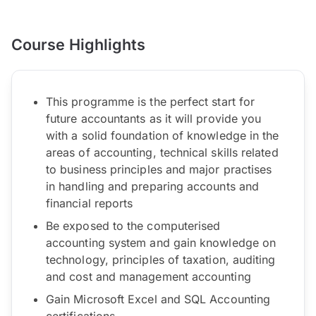
Course Highlights
This programme is the perfect start for
future accountants as it will provide you
with a solid foundation of knowledge in the
areas of accounting, technical skills related
to business principles and major practises
in handling and preparing accounts and
financial reports
Be exposed to the computerised
accounting system and gain knowledge on
technology, principles of taxation, auditing
and cost and management accounting
Gain Microsoft Excel and SQL Accounting
certifications