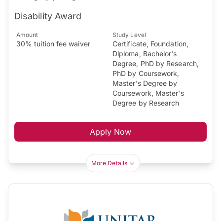
Disability Award
Amount
Study Level
30% tuition fee waiver
Certificate, Foundation,
Diploma, Bachelor's
Degree, PhD by Research,
PhD by Coursework,
Master's Degree by
Coursework, Master's
Degree by Research
Apply Now
More Details