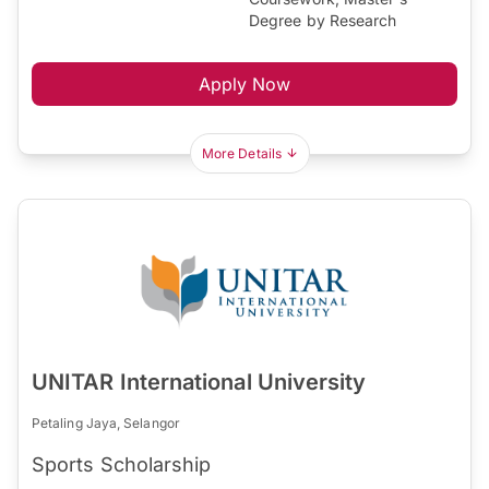
Degree by Research
Apply Now
More Details
UNITAR International University
Petaling Jaya, Selangor
Sports Scholarship