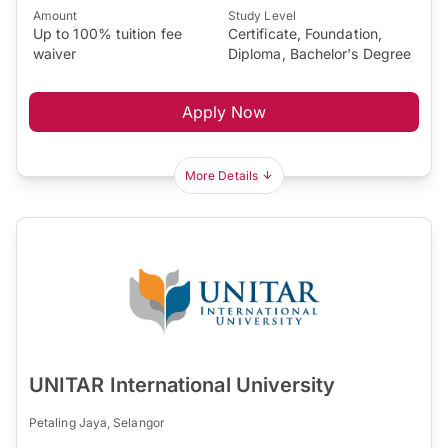
Amount
Study Level
Up to 100% tuition fee
Certificate, Foundation,
waiver
Diploma, Bachelor's Degree
Apply Now
More Details
UNITAR International University
Petaling Jaya, Selangor