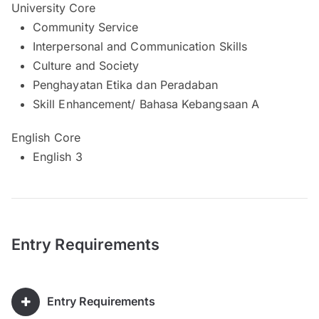
University Core
Community Service
Interpersonal and Communication Skills
Culture and Society
Penghayatan Etika dan Peradaban
Skill Enhancement/ Bahasa Kebangsaan A
English Core
English 3
Entry Requirements
Entry Requirements