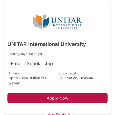
UNITAR International University
Petaling Jaya, Selangor
I-Future Scholarship
Amount
Study Level
Up to 100% tuition fee
Foundation, Diploma
waiver
Apply Now
More Details