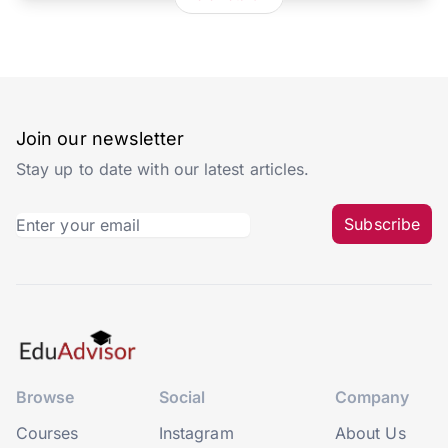
Join our newsletter
Stay up to date with our latest articles.
Subscribe
Browse
Social
Company
Courses
Instagram
About Us