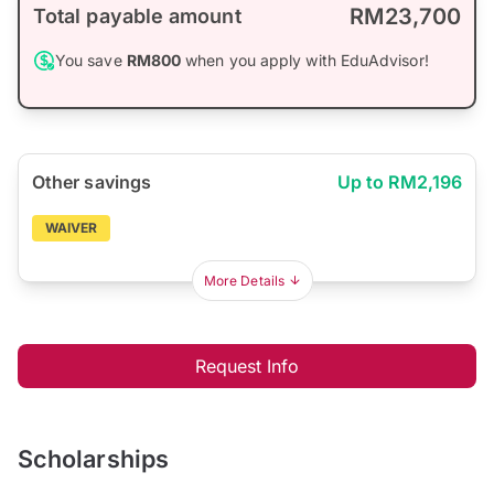
RM23,700
Total payable amount
You save
RM800
when you apply with EduAdvisor!
Other savings
Up to RM2,196
WAIVER
More Details
Request Info
Scholarships