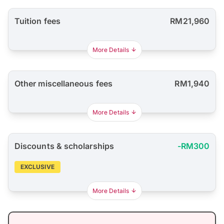
Tuition fees
RM21,960
More Details
Other miscellaneous fees
RM1,940
More Details
Discounts & scholarships
-RM300
EXCLUSIVE
More Details