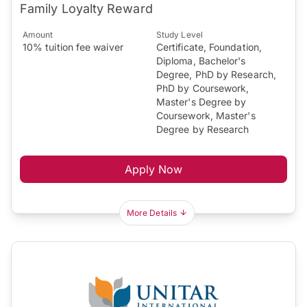
Family Loyalty Reward
Amount
Study Level
10% tuition fee waiver
Certificate, Foundation,
Diploma, Bachelor's
Degree, PhD by Research,
PhD by Coursework,
Master's Degree by
Coursework, Master's
Degree by Research
Apply Now
More Details