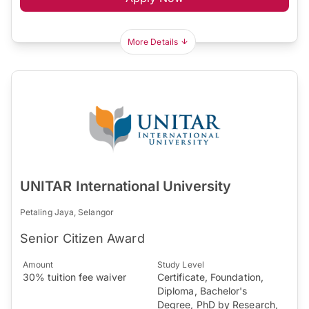
More Details
UNITAR International University
Petaling Jaya, Selangor
Senior Citizen Award
Amount
Study Level
30% tuition fee waiver
Certificate, Foundation,
Diploma, Bachelor's
Degree, PhD by Research,