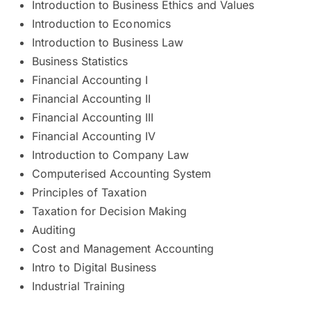
Introduction to Business Ethics and Values
Introduction to Economics
Introduction to Business Law
Business Statistics
Financial Accounting I
Financial Accounting II
Financial Accounting III
Financial Accounting IV
Introduction to Company Law
Computerised Accounting System
Principles of Taxation
Taxation for Decision Making
Auditing
Cost and Management Accounting
Intro to Digital Business
Industrial Training