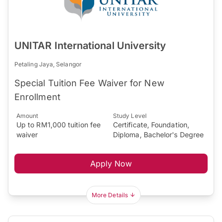
UNITAR International University
Petaling Jaya, Selangor
Special Tuition Fee Waiver for New
Enrollment
Amount
Study Level
Up to RM1,000 tuition fee
Certificate, Foundation,
waiver
Diploma, Bachelor's Degree
Apply Now
More Details