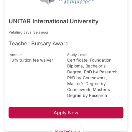
UNITAR International University
Petaling Jaya, Selangor
Teacher Bursary Award
Amount
Study Level
10% tuition fee waiver
Certificate, Foundation,
Diploma, Bachelor's
Degree, PhD by Research,
PhD by Coursework,
Master's Degree by
Coursework, Master's
Degree by Research
Apply Now
More Details