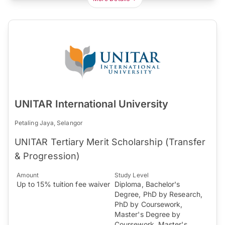
UNITAR International University
Petaling Jaya, Selangor
UNITAR Tertiary Merit Scholarship (Transfer
& Progression)
Amount
Study Level
Up to 15% tuition fee waiver
Diploma, Bachelor's
Degree, PhD by Research,
PhD by Coursework,
Master's Degree by
Coursework, Master's