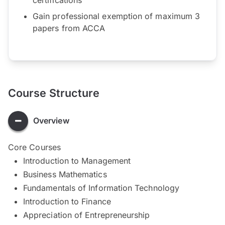
Gain professional exemption of maximum 3
papers from ACCA
Course Structure
Overview
Core Courses
Introduction to Management
Business Mathematics
Fundamentals of Information Technology
Introduction to Finance
Appreciation of Entrepreneurship