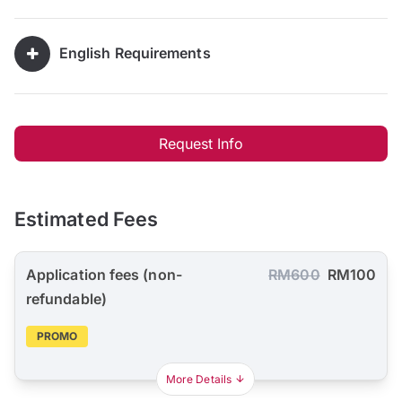
English Requirements
Request Info
Estimated Fees
Application fees (non-
RM600
RM100
refundable)
PROMO
More Details