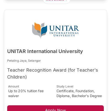
UNITAR International University
Petaling Jaya, Selangor
Teacher Recognition Award (for Teacher's
Children)
Amount
Study Level
Up to 20% tuition fee
Certificate, Foundation,
waiver
Diploma, Bachelor's Degree
Apply Now