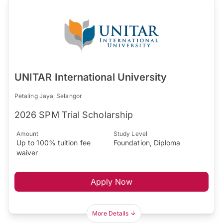
UNITAR International University
Petaling Jaya, Selangor
2026 SPM Trial Scholarship
Amount
Study Level
Up to 100% tuition fee
Foundation, Diploma
waiver
Apply Now
More Details