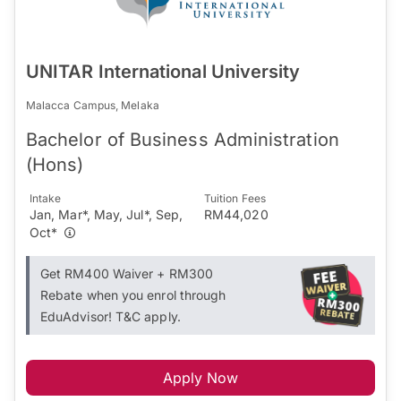
UNITAR International University
Malacca Campus, Melaka
Bachelor of Business Administration
(Hons)
Intake
Tuition Fees
Jan, Mar*, May, Jul*, Sep,
RM44,020
Oct*
Get RM400 Waiver + RM300
Rebate when you enrol through
EduAdvisor! T&C apply.
Apply Now