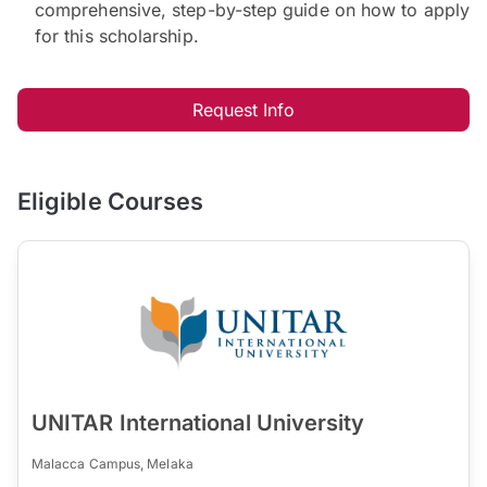
comprehensive, step-by-step guide on how to apply
for this scholarship.
Request Info
Eligible Courses
UNITAR International University
Malacca Campus, Melaka