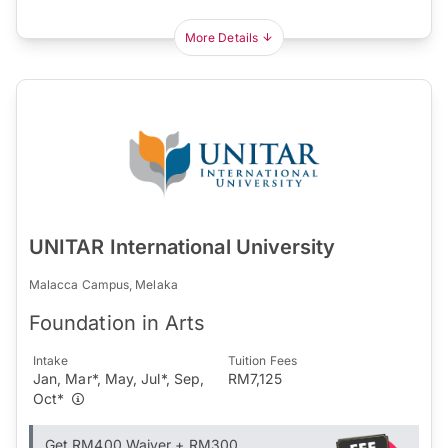
More Details
UNITAR International University
Malacca Campus, Melaka
Foundation in Arts
Intake
Tuition Fees
Jan, Mar*, May, Jul*, Sep,
RM7,125
Oct*
Get RM400 Waiver + RM300