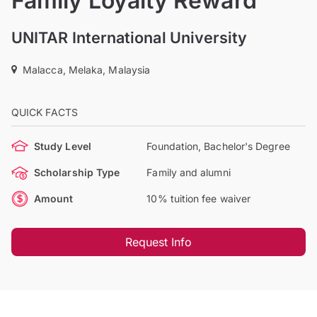
Family Loyalty Reward
UNITAR International University
Malacca, Melaka, Malaysia
QUICK FACTS
Study Level
Foundation, Bachelor's Degree
Scholarship Type
Family and alumni
Amount
10% tuition fee waiver
Request Info