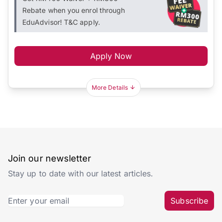
Rebate when you enrol through
EduAdvisor! T&C apply.
Apply Now
More Details
Join our newsletter
Stay up to date with our latest articles.
Subscribe