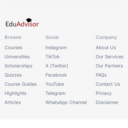
Browse
Social
Company
Courses
Instagram
About Us
Universities
TikTok
Our Services
Scholarships
X (Twitter)
Our Partners
Quizzes
Facebook
FAQs
Course Guides
YouTube
Contact Us
Highlights
Telegram
Privacy
Articles
WhatsApp Channel
Disclaimer