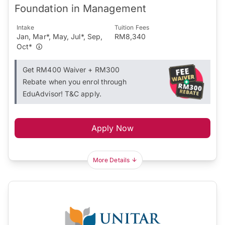
Foundation in Management
Intake
Tuition Fees
Jan, Mar*, May, Jul*, Sep,
RM8,340
Oct*
Get RM400 Waiver + RM300
Rebate when you enrol through
EduAdvisor! T&C apply.
Apply Now
More Details