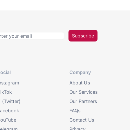
Subscribe
ocial
Company
nstagram
About Us
ikTok
Our Services
 (Twitter)
Our Partners
Facebook
FAQs
YouTube
Contact Us
elegram
Privacy