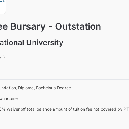
e Bursary - Outstation
ational University
ysia
undation, Diploma, Bachelor's Degree
w income
0% waiver off total balance amount of tuition fee not covered by 