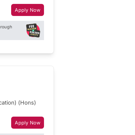
Apply Now
hrough
cation) (Hons)
Apply Now