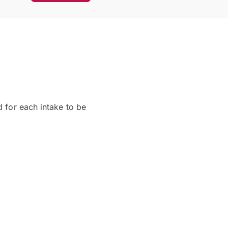
d for each intake to be