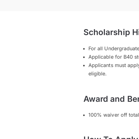
Scholarship H
For all Undergradua
Applicable for B40 s
Applicants must apply
eligible.
Award and Ben
100% waiver off tota