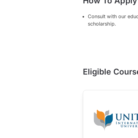
How To Apply
Consult with our edu
scholarship.
Eligible Cours