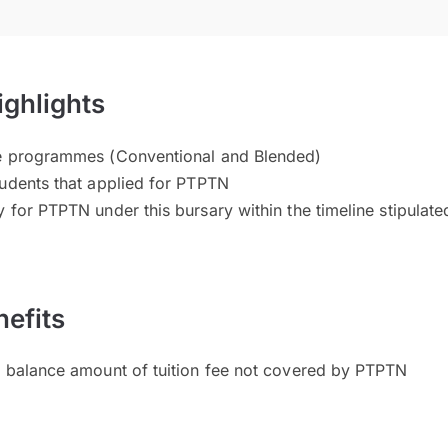
ighlights
te programmes (Conventional and Blended)
tudents that applied for PTPTN
 for PTPTN under this bursary within the timeline stipulate
efits
l balance amount of tuition fee not covered by PTPTN