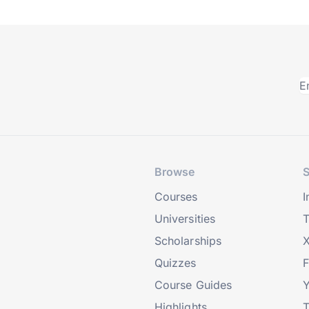
Browse
S
Courses
I
Universities
T
Scholarships
X
Quizzes
Course Guides
Highlights
T