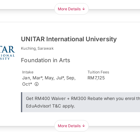
More Details
UNITAR International University
Kuching, Sarawak
Foundation in Arts
Intake
Tuition Fees
Jan, Mar*, May, Jul*, Sep,
RM7,125
Oct*
Get RM400 Waiver + RM300 Rebate when you enrol t
EduAdvisor! T&C apply.
More Details