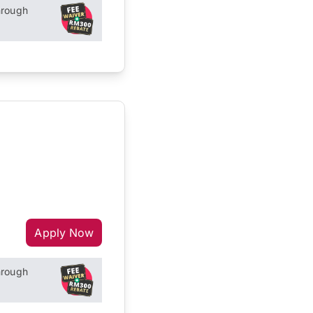
hrough
Apply Now
hrough