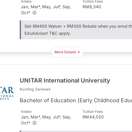
Intake
Tuition Fees
Jan, Mar*, May, Jul*, Sep,
RM8,340
Oct*
Get RM400 Waiver + RM300 Rebate when you enrol t
EduAdvisor! T&C apply.
More Details
UNITAR International University
Kuching, Sarawak
Bachelor of Education (Early Childhood Edu
Intake
Tuition Fees
Jan, Mar*, May, Jul*, Sep,
RM44,020
Oct*