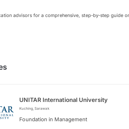
cation advisors for a comprehensive, step-by-step guide on
es
UNITAR International University
Kuching, Sarawak
Foundation in Management