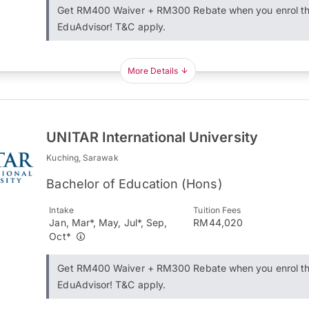
Get RM400 Waiver + RM300 Rebate when you enrol t
EduAdvisor! T&C apply.
More Details
UNITAR International University
Kuching, Sarawak
Bachelor of Education (Hons)
Intake
Tuition Fees
Jan, Mar*, May, Jul*, Sep,
RM44,020
Oct*
Get RM400 Waiver + RM300 Rebate when you enrol t
EduAdvisor! T&C apply.