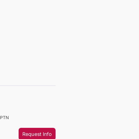
PTPTN
Request Info