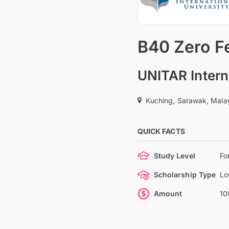
B40 Zero Fe
UNITAR Intern
Kuching, Sarawak, Mala
QUICK FACTS
Study Level
Fo
Scholarship Type
Lo
Amount
10