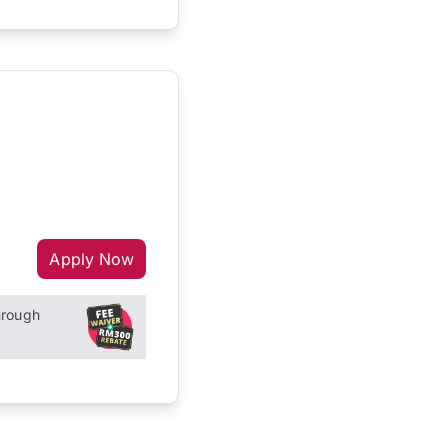
Apply Now
hrough