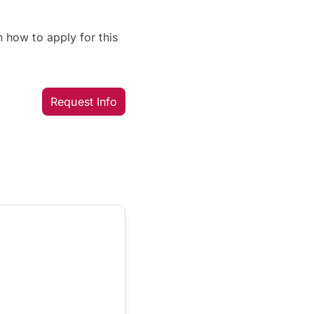
 how to apply for this
Request Info