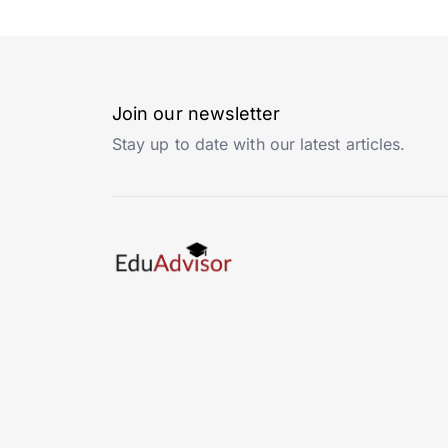
Join our newsletter
Stay up to date with our latest articles.