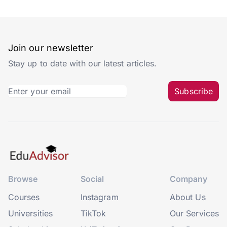
Join our newsletter
Stay up to date with our latest articles.
Subscribe
Browse
Social
Company
Courses
Instagram
About Us
Universities
TikTok
Our Services