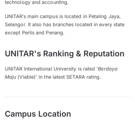
technology and accounting.
UNITAR’s main campus is located in Petaling Jaya,
Selangor. It also has branches located in every state
except Perlis and Penang.
UNITAR's Ranking & Reputation
UNITAR International University is rated '
Berdaya
Maju
(Viable)' in the latest SETARA rating.
Campus Location