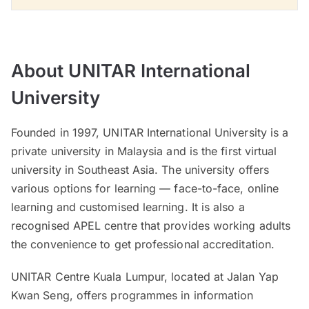
About UNITAR International
University
Founded in 1997, UNITAR International University is a
private university in Malaysia and is the first virtual
university in Southeast Asia. The university offers
various options for learning — face-to-face, online
learning and customised learning. It is also a
recognised APEL centre that provides working adults
the convenience to get professional accreditation.
UNITAR Centre Kuala Lumpur, located at Jalan Yap
Kwan Seng, offers programmes in information