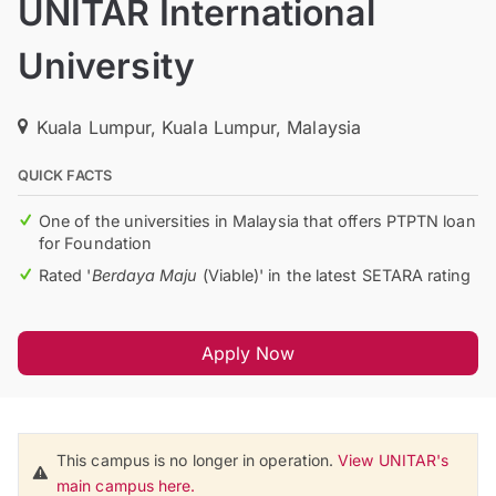
UNITAR International
University
Kuala Lumpur, Kuala Lumpur, Malaysia
QUICK FACTS
One of the universities in Malaysia that offers PTPTN loan
for Foundation
Rated '
Berdaya Maju
(Viable)' in the latest SETARA rating
Apply Now
This campus is no longer in operation.
View UNITAR's
main campus here.