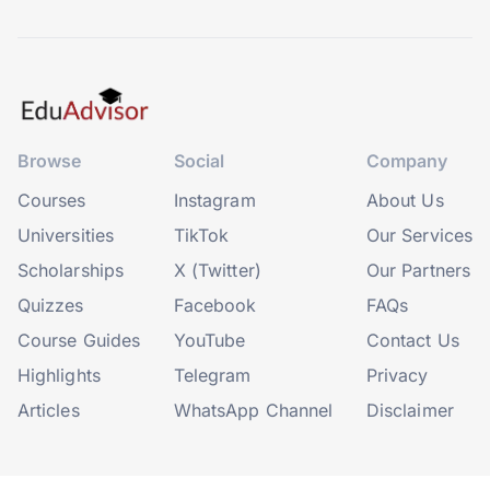
Browse
Social
Company
Courses
Instagram
About Us
Universities
TikTok
Our Services
Scholarships
X (Twitter)
Our Partners
Quizzes
Facebook
FAQs
Course Guides
YouTube
Contact Us
Highlights
Telegram
Privacy
Articles
WhatsApp Channel
Disclaimer