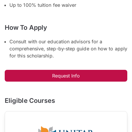
Up to 100% tuition fee waiver
How To Apply
Consult with our education advisors for a
comprehensive, step-by-step guide on how to apply
for this scholarship.
Request Info
Eligible Courses