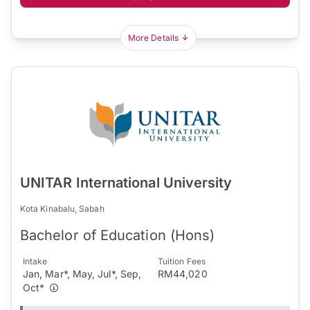
More Details
UNITAR International University
Kota Kinabalu, Sabah
Bachelor of Education (Hons)
Intake
Tuition Fees
Jan, Mar*, May, Jul*, Sep,
RM44,020
Oct*