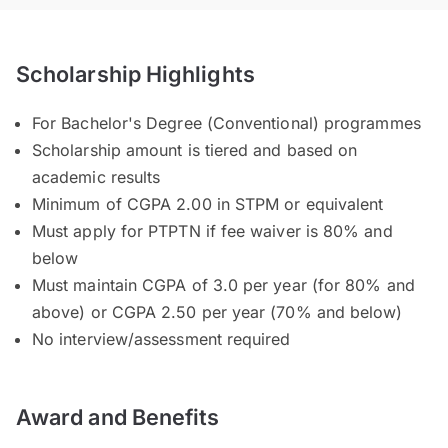
Scholarship Highlights
For Bachelor's Degree (Conventional) programmes
Scholarship amount is tiered and based on
academic results
Minimum of CGPA 2.00 in STPM or equivalent
Must apply for PTPTN if fee waiver is 80% and
below
Must maintain CGPA of 3.0 per year (for 80% and
above) or CGPA 2.50 per year (70% and below)
No interview/assessment required
Award and Benefits