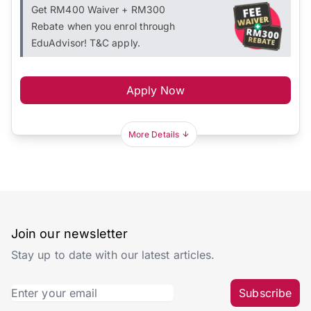
Get RM400 Waiver + RM300
Rebate when you enrol through
EduAdvisor! T&C apply.
Apply Now
More Details
Join our newsletter
Stay up to date with our latest articles.
Subscribe