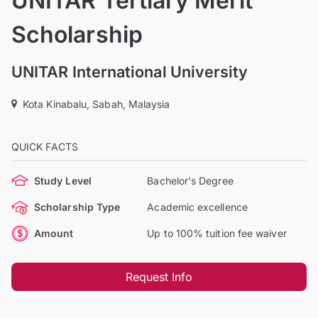
UNITAR Tertiary Merit
Scholarship
UNITAR International University
Kota Kinabalu, Sabah, Malaysia
QUICK FACTS
Study Level
Bachelor's Degree
Scholarship Type
Academic excellence
Amount
Up to 100% tuition fee waiver
Request Info