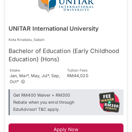
UNITAR International University
Kota Kinabalu, Sabah
Bachelor of Education (Early Childhood
Education) (Hons)
Intake
Tuition Fees
Jan, Mar*, May, Jul*, Sep,
RM44,020
Oct*
Get RM400 Waiver + RM300
Rebate when you enrol through
EduAdvisor! T&C apply.
Apply Now