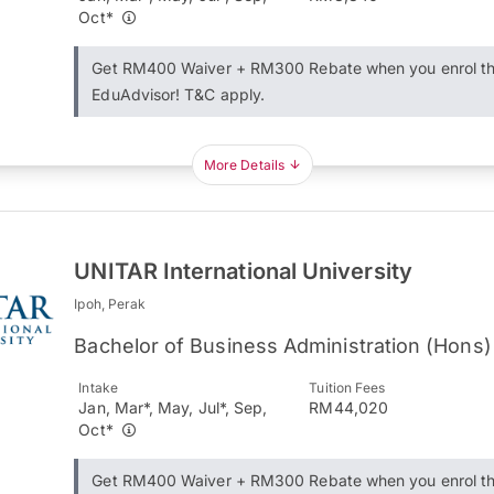
Oct*
Get RM400 Waiver + RM300 Rebate when you enrol t
EduAdvisor! T&C apply.
More Details
UNITAR International University
Ipoh, Perak
Bachelor of Business Administration (Hons)
Intake
Tuition Fees
Jan, Mar*, May, Jul*, Sep,
RM44,020
Oct*
Get RM400 Waiver + RM300 Rebate when you enrol t