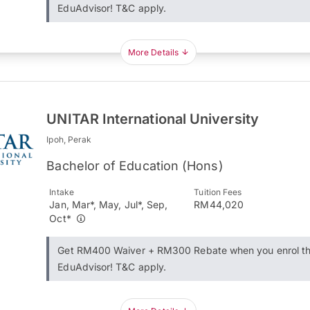
EduAdvisor! T&C apply.
More Details
UNITAR International University
Ipoh, Perak
Bachelor of Education (Hons)
Intake
Tuition Fees
Jan, Mar*, May, Jul*, Sep,
RM44,020
Oct*
Get RM400 Waiver + RM300 Rebate when you enrol t
EduAdvisor! T&C apply.