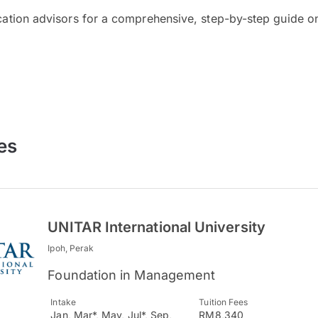
cation advisors for a comprehensive, step-by-step guide on
es
UNITAR International University
Ipoh, Perak
Foundation in Management
Intake
Tuition Fees
Jan, Mar*, May, Jul*, Sep,
RM8,340