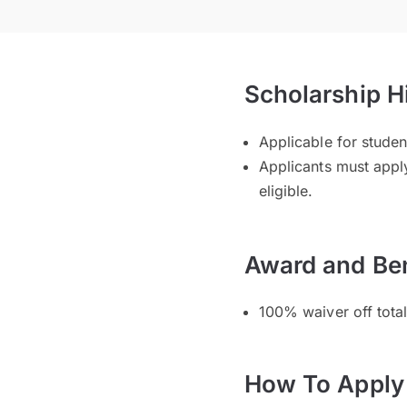
Scholarship H
Applicable for stud
Applicants must apply
eligible.
Award and Ben
100% waiver off tota
How To Apply