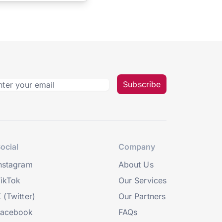
Subscribe
ocial
Company
nstagram
About Us
ikTok
Our Services
 (Twitter)
Our Partners
Facebook
FAQs