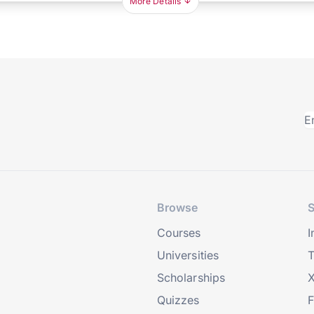
More Details
Browse
S
Courses
I
Universities
T
Scholarships
X
Quizzes