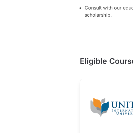
Consult with our edu
scholarship.
Eligible Cours