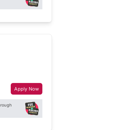
Apply Now
hrough