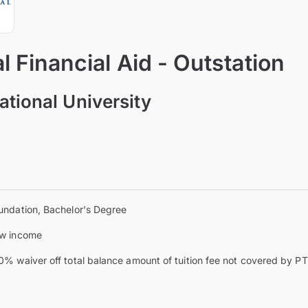
 Financial Aid - Outstation
ational University
undation, Bachelor's Degree
w income
0% waiver off total balance amount of tuition fee not covered by 