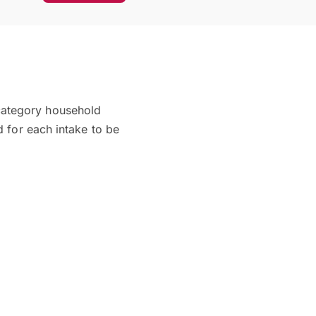
category household
d for each intake to be