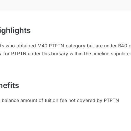
ighlights
ents who obtained M40 PTPTN category but are under B40 
 for PTPTN under this bursary within the timeline stipulate
efits
l balance amount of tuition fee not covered by PTPTN