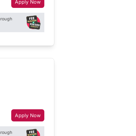
Apply Now
hrough
Apply Now
hrough