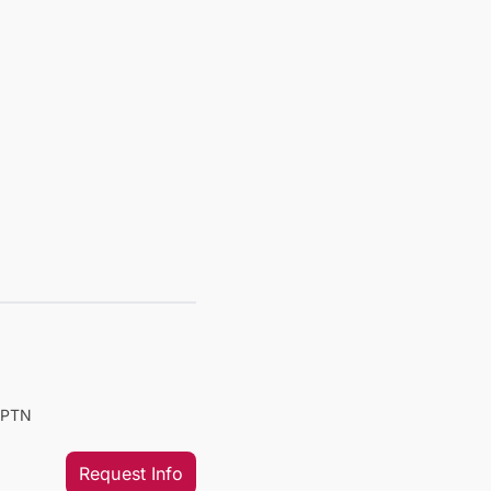
PTPTN
Request Info