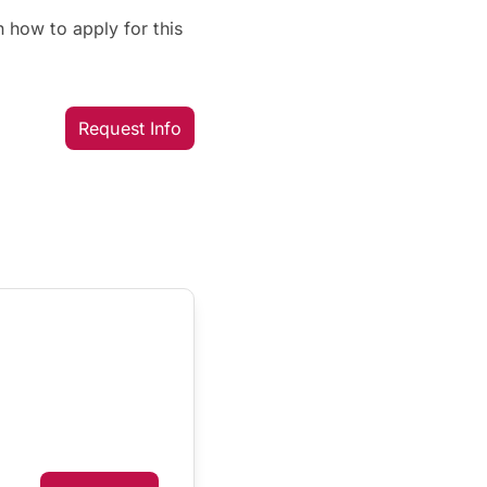
 how to apply for this
Request Info