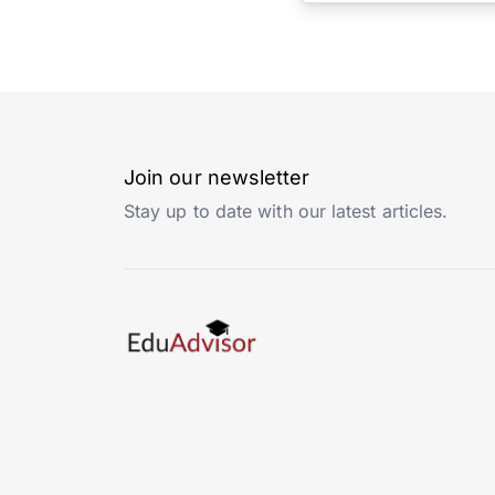
Join our newsletter
Stay up to date with our latest articles.