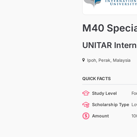
M40 Special
UNITAR Intern
Ipoh, Perak, Malaysia
QUICK FACTS
Study Level
Fo
Scholarship Type
Lo
Amount
10