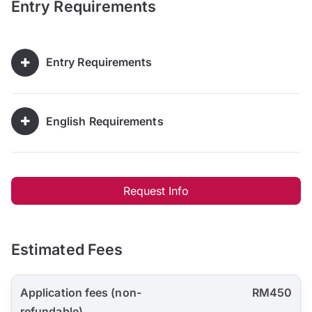
Entry Requirements
Entry Requirements
English Requirements
Request Info
Estimated Fees
Application fees (non-
RM450
refundable)