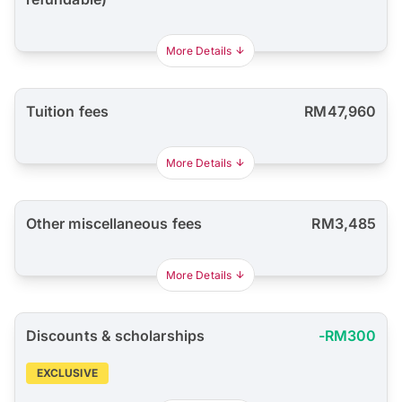
More Details
Tuition fees
RM47,960
More Details
Other miscellaneous fees
RM3,485
More Details
Discounts & scholarships
-RM300
EXCLUSIVE