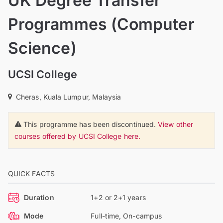
UK Degree Transfer
Programmes (Computer
Science)
UCSI College
Cheras, Kuala Lumpur, Malaysia
This programme has been discontinued.
View other
courses offered by UCSI College here.
QUICK FACTS
Duration
1+2 or 2+1 years
Mode
Full-time, On-campus