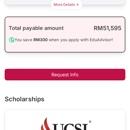
More Details
RM51,595
Total payable amount
You save
RM300
when you apply with EduAdvisor!
Request Info
Scholarships