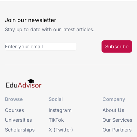
Join our newsletter
Stay up to date with our latest articles.
Subscribe
Browse
Social
Company
Courses
Instagram
About Us
Universities
TikTok
Our Services
Scholarships
X (Twitter)
Our Partners