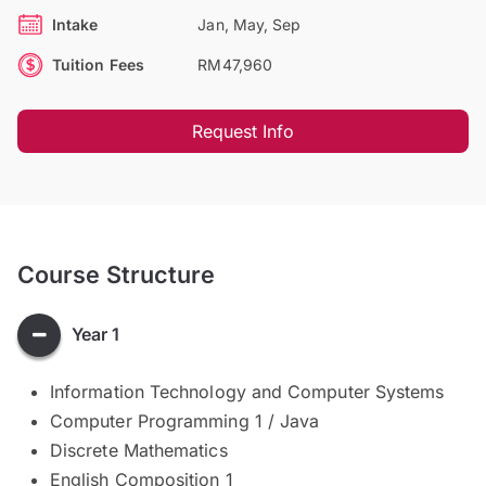
Intake
Jan, May, Sep
Tuition Fees
RM47,960
Request Info
Course Structure
Year 1
Information Technology and Computer Systems
Computer Programming 1 / Java
Discrete Mathematics
English Composition 1