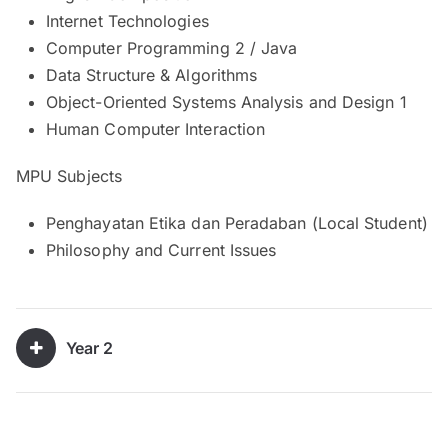
Internet Technologies
Computer Programming 2 / Java
Data Structure & Algorithms
Object-Oriented Systems Analysis and Design 1
Human Computer Interaction
MPU Subjects
Penghayatan Etika dan Peradaban (Local Student)
Philosophy and Current Issues
Year 2