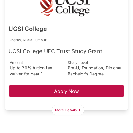
UCSI College
Cheras, Kuala Lumpur
UCSI College UEC Trust Study Grant
Amount
Study Level
Up to 20% tuition fee
Pre-U, Foundation, Diploma,
waiver for Year 1
Bachelor's Degree
Apply Now
More Details