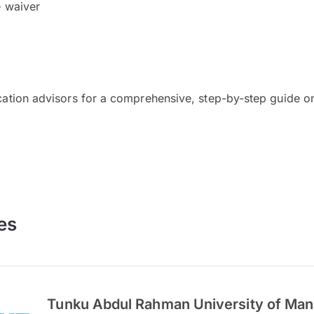
e waiver
cation advisors for a comprehensive, step-by-step guide on
es
Tunku Abdul Rahman University of Ma