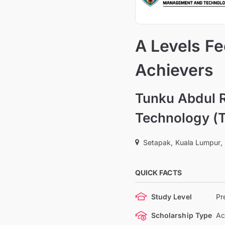
A Levels F
Achievers
Tunku Abdul 
Technology (
Setapak, Kuala Lumpur,
QUICK FACTS
Study Level
Pr
Scholarship Type
Ac