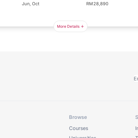
Jun, Oct
RM28,890
More Details
Browse
S
Courses
I