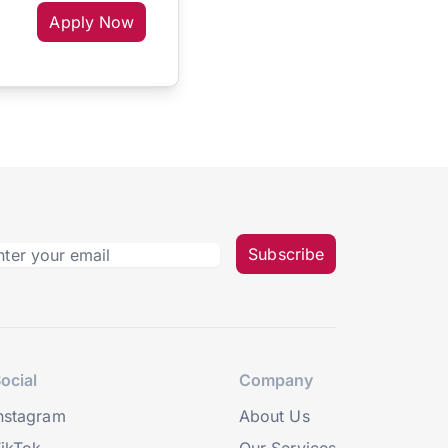
Apply Now
Subscribe
ocial
Company
nstagram
About Us