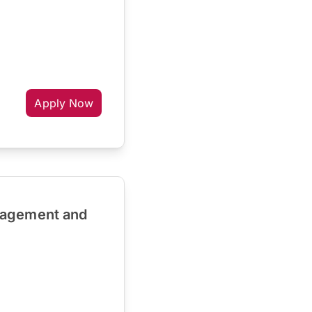
Apply Now
nagement and