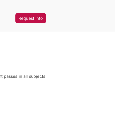
Request Info
 passes in all subjects