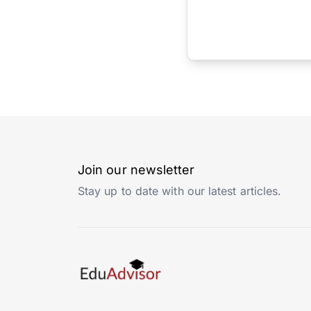
Join our newsletter
Stay up to date with our latest articles.