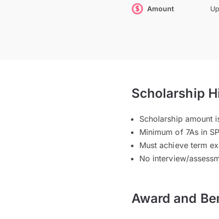
Amount
Up
Scholarship H
Scholarship amount i
Minimum of 7As in S
Must achieve term ex
No interview/assessm
Award and Ben