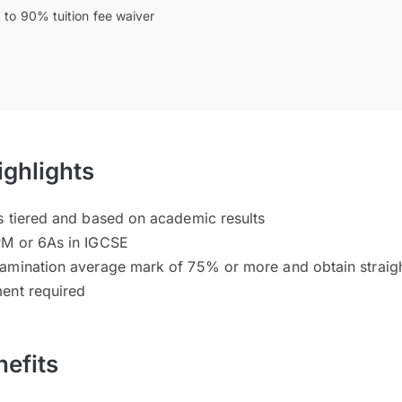
 to 90% tuition fee waiver
ighlights
s tiered and based on academic results
PM or 6As in IGCSE
amination average mark of 75% or more and obtain straight
ent required
efits