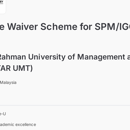
ee Waiver Scheme for SPM/I
Rahman University of Management 
TAR UMT)
 Malaysia
e-U
ademic excellence