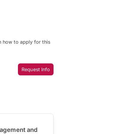
 how to apply for this
Request Info
nagement and