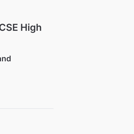
GCSE High
and