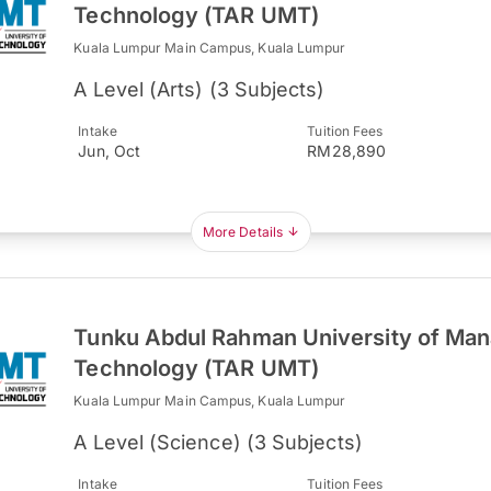
Technology (TAR UMT)
Kuala Lumpur Main Campus, Kuala Lumpur
A Level (Arts) (3 Subjects)
Intake
Tuition Fees
Jun, Oct
RM28,890
More Details
Tunku Abdul Rahman University of Ma
Technology (TAR UMT)
Kuala Lumpur Main Campus, Kuala Lumpur
A Level (Science) (3 Subjects)
Intake
Tuition Fees