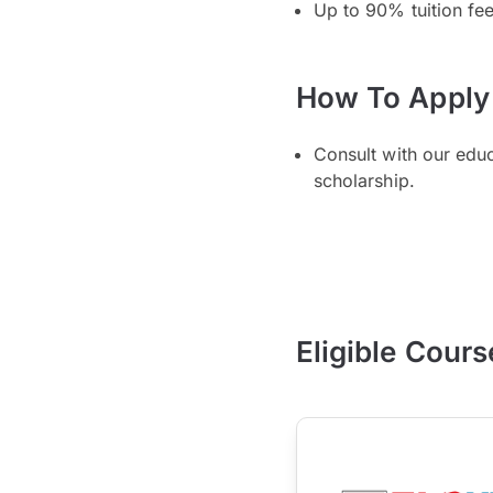
Up to 90% tuition fe
How To Apply
Consult with our edu
scholarship.
Eligible Cours