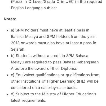
(Pass) in O Level/Grade C in UEC in the required
English Language subject
Notes:
a) SPM holders must have at least a pass in
Bahasa Melayu and SPM holders from the year
2013 onwards must also have at least a pass in
Sejarah.
b) Students without a credit in SPM Bahasa
Melayu are required to pass Bahasa Kebangsaan
A before the award of their Diploma.
c) Equivalent qualifications or qualifications from
other Institutions of Higher Learning (IHL) will be
considered on a case-by-case basis.
d) Subject to the Ministry of Higher Education’s
latest requirements.