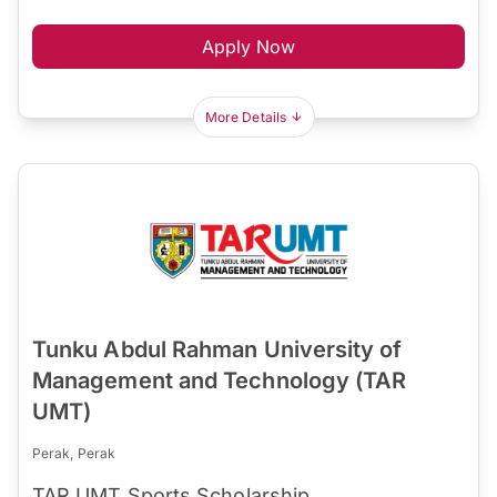
Apply Now
More Details
Tunku Abdul Rahman University of
Management and Technology (TAR
UMT)
Perak, Perak
TAR UMT Sports Scholarship