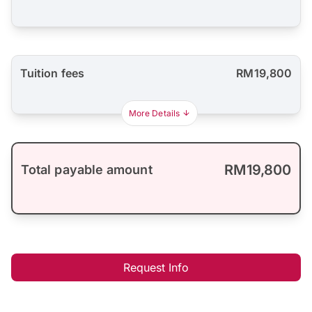
Tuition fees
RM19,800
More Details
RM19,800
Total payable amount
Request Info