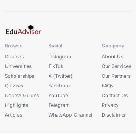
Browse
Social
Company
Courses
Instagram
About Us
Universities
TikTok
Our Services
Scholarships
X (Twitter)
Our Partners
Quizzes
Facebook
FAQs
Course Guides
YouTube
Contact Us
Highlights
Telegram
Privacy
Articles
WhatsApp Channel
Disclaimer