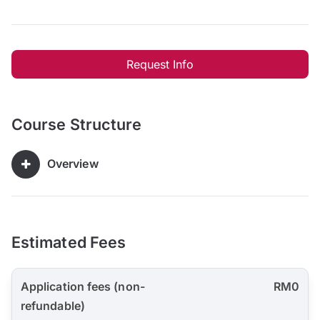
Request Info
Course Structure
Overview
Estimated Fees
Application fees (non-
RM0
refundable)