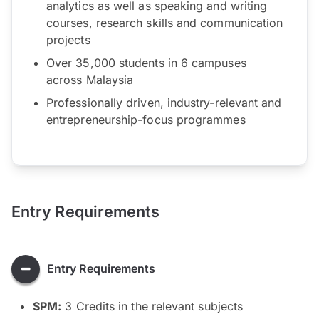
analytics as well as speaking and writing
courses, research skills and communication
projects
Over 35,000 students in 6 campuses
across Malaysia
Professionally driven, industry-relevant and
entrepreneurship-focus programmes
Entry Requirements
Entry Requirements
SPM:
3 Credits in the relevant subjects