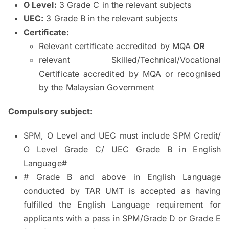
O Level:
3 Grade C in the relevant subjects
UEC:
3 Grade B in the relevant subjects
Certificate:
Relevant certificate accredited by MQA
OR
relevant Skilled/Technical/Vocational
Certificate accredited by MQA or recognised
by the Malaysian Government
Compulsory subject:
SPM, O Level and UEC must include SPM Credit/
O Level Grade C/ UEC Grade B in English
Language#
# Grade B and above in English Language
conducted by TAR UMT is accepted as having
fulfilled the English Language requirement for
applicants with a pass in SPM/Grade D or Grade E