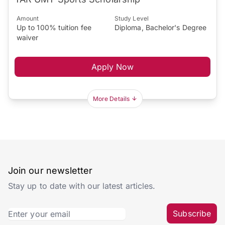
Amount
Study Level
Up to 100% tuition fee
Diploma, Bachelor's Degree
waiver
Apply Now
More Details
Join our newsletter
Stay up to date with our latest articles.
Subscribe