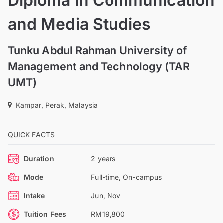
Diploma in Communication
and Media Studies
Tunku Abdul Rahman University of
Management and Technology (TAR
UMT)
Kampar, Perak, Malaysia
QUICK FACTS
Duration
2 years
Mode
Full-time, On-campus
Intake
Jun, Nov
Tuition Fees
RM19,800