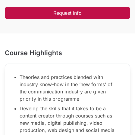
Request Info
Course Highlights
Theories and practices blended with
industry know-how in the ‘new forms’ of
the communication industry are given
priority in this programme
Develop the skills that it takes to be a
content creator through courses such as
new media, digital publishing, video
production, web design and social media