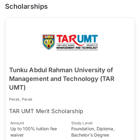
Scholarships
Tunku Abdul Rahman University of
Management and Technology (TAR
UMT)
Perak, Perak
TAR UMT Merit Scholarship
Amount
Study Level
Up to 100% tuition fee
Foundation, Diploma,
waiver
Bachelor's Degree