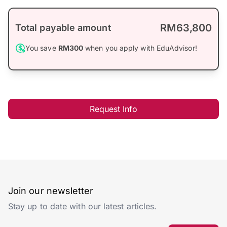
RM63,800
Total payable amount
You save
RM300
when you apply with EduAdvisor!
Request Info
Join our newsletter
Stay up to date with our latest articles.