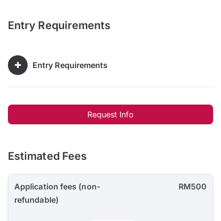
Entry Requirements
Entry Requirements
Request Info
Estimated Fees
Application fees (non-
RM500
refundable)