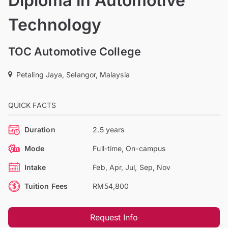
Diploma in Automotive
Technology
TOC Automotive College
Petaling Jaya, Selangor, Malaysia
QUICK FACTS
Duration
2.5 years
Mode
Full-time, On-campus
Intake
Feb, Apr, Jul, Sep, Nov
Tuition Fees
RM54,800
Request Info