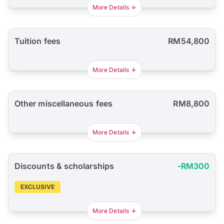
More Details
Tuition fees
RM54,800
More Details
Other miscellaneous fees
RM8,800
More Details
Discounts & scholarships
-RM300
EXCLUSIVE
More Details