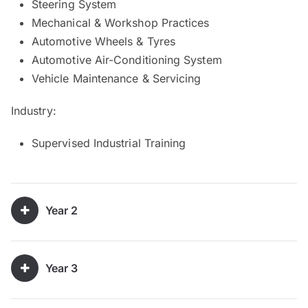
Steering System
Mechanical & Workshop Practices
Automotive Wheels & Tyres
Automotive Air-Conditioning System
Vehicle Maintenance & Servicing
Industry:
Supervised Industrial Training
Year 2
Year 3