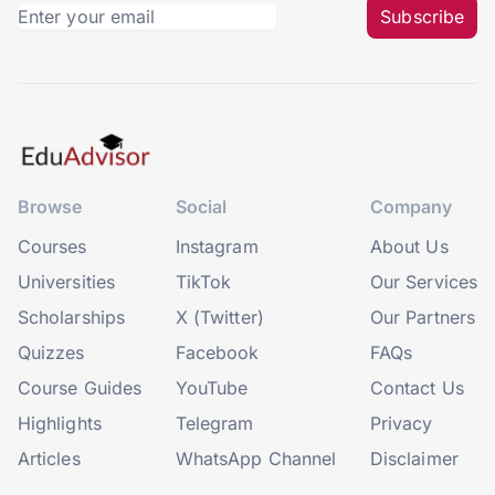
Subscribe
Browse
Social
Company
Courses
Instagram
About Us
Universities
TikTok
Our Services
Scholarships
X (Twitter)
Our Partners
Quizzes
Facebook
FAQs
Course Guides
YouTube
Contact Us
Highlights
Telegram
Privacy
Articles
WhatsApp Channel
Disclaimer