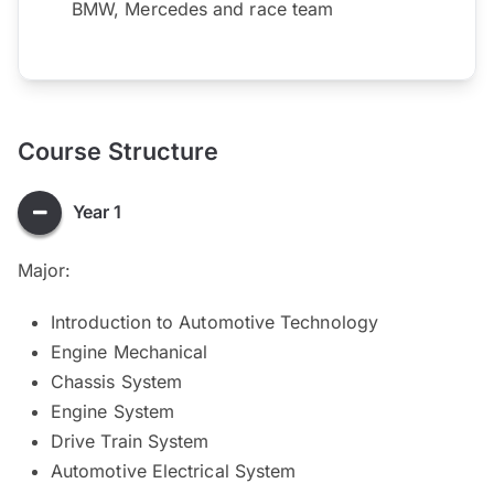
BMW, Mercedes and race team
Course Structure
Year 1
Major:
Introduction to Automotive Technology
Engine Mechanical
Chassis System
Engine System
Drive Train System
Automotive Electrical System