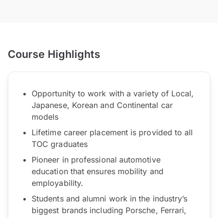
Course Highlights
Opportunity to work with a variety of Local,
Japanese, Korean and Continental car
models
Lifetime career placement is provided to all
TOC graduates
Pioneer in professional automotive
education that ensures mobility and
employability.
Students and alumni work in the industry’s
biggest brands including Porsche, Ferrari,