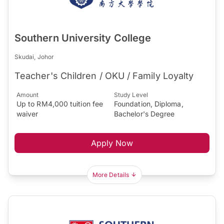
Southern University College
Skudai, Johor
Teacher's Children / OKU / Family Loyalty
Amount
Study Level
Up to RM4,000 tuition fee
Foundation, Diploma,
waiver
Bachelor's Degree
Apply Now
More Details