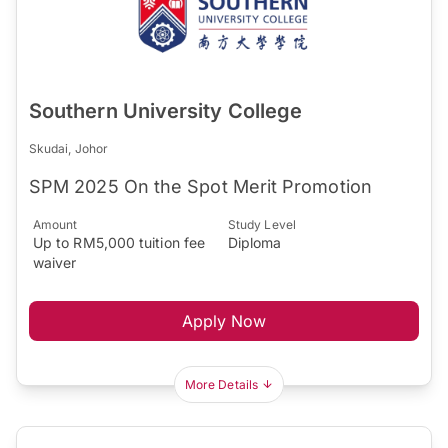
Southern University College
Skudai, Johor
SPM 2025 On the Spot Merit Promotion
Amount
Study Level
Up to RM5,000 tuition fee
Diploma
waiver
Apply Now
More Details