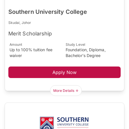
Southern University College
Skudai, Johor
Merit Scholarship
Amount
Study Level
Up to 100% tuition fee
Foundation, Diploma,
waiver
Bachelor's Degree
Apply Now
More Details