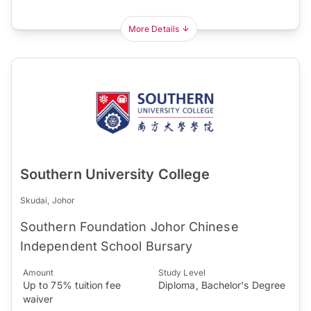
More Details
Southern University College
Skudai, Johor
Southern Foundation Johor Chinese
Independent School Bursary
Amount
Study Level
Up to 75% tuition fee
Diploma, Bachelor's Degree
waiver