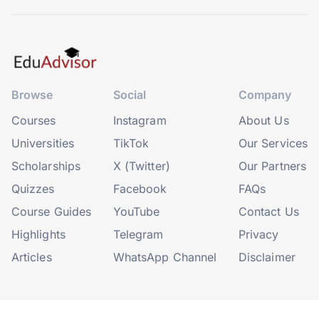
Browse
Social
Company
Courses
Instagram
About Us
Universities
TikTok
Our Services
Scholarships
X (Twitter)
Our Partners
Quizzes
Facebook
FAQs
Course Guides
YouTube
Contact Us
Highlights
Telegram
Privacy
Articles
WhatsApp Channel
Disclaimer