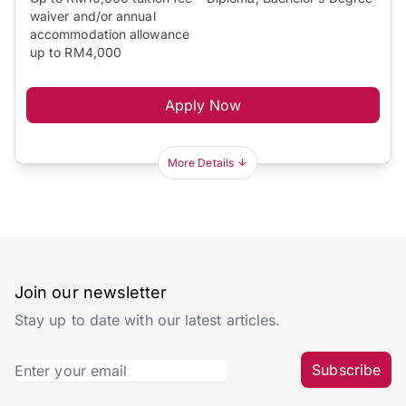
waiver and/or annual
accommodation allowance
up to RM4,000
Apply Now
More Details
Join our newsletter
Stay up to date with our latest articles.
Subscribe