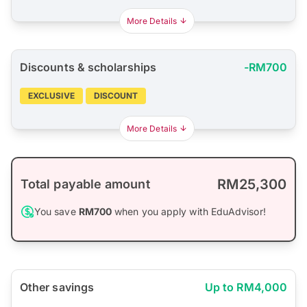
More Details
Discounts & scholarships
-RM700
EXCLUSIVE
DISCOUNT
More Details
RM25,300
Total payable amount
You save
RM700
when you apply with EduAdvisor!
Other savings
Up to RM4,000