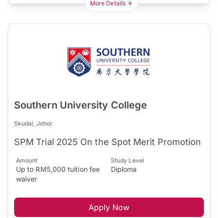
More Details
Southern University College
Skudai, Johor
SPM Trial 2025 On the Spot Merit Promotion
Amount
Study Level
Up to RM5,000 tuition fee
Diploma
waiver
Apply Now