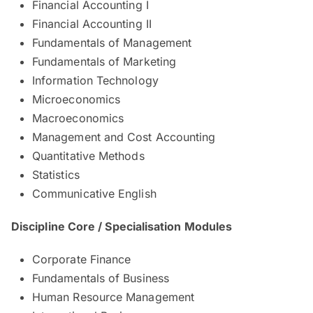
Financial Accounting I
Financial Accounting II
Fundamentals of Management
Fundamentals of Marketing
Information Technology
Microeconomics
Macroeconomics
Management and Cost Accounting
Quantitative Methods
Statistics
Communicative English
Discipline Core / Specialisation Modules
Corporate Finance
Fundamentals of Business
Human Resource Management