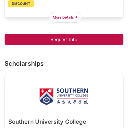
DISCOUNT
More Details
Request Info
Scholarships
Southern University College