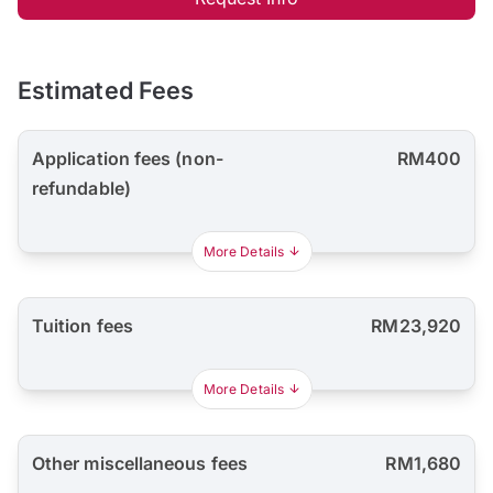
Estimated Fees
Application fees (non-
RM400
refundable)
More Details
Tuition fees
RM23,920
More Details
Other miscellaneous fees
RM1,680