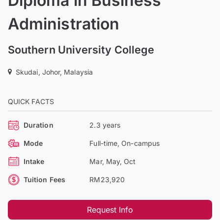
Diploma in Business
Administration
Southern University College
Skudai, Johor, Malaysia
QUICK FACTS
Duration
2.3 years
Mode
Full-time, On-campus
Intake
Mar, May, Oct
Tuition Fees
RM23,920
Request Info