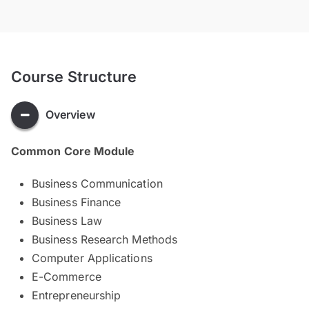
Course Structure
Overview
Common Core Module
Business Communication
Business Finance
Business Law
Business Research Methods
Computer Applications
E-Commerce
Entrepreneurship