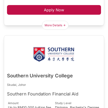
Apply Now
More Details
Southern University College
Skudai, Johor
Southern Foundation Financial Aid
Amount
Study Level
Up to RM10,000 tuition fee
Diploma, Bachelor's Degree