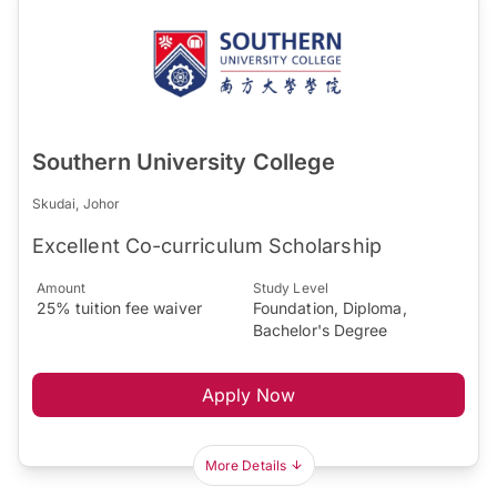
Southern University College
Skudai, Johor
Excellent Co-curriculum Scholarship
Amount
Study Level
25% tuition fee waiver
Foundation, Diploma,
Bachelor's Degree
Apply Now
More Details