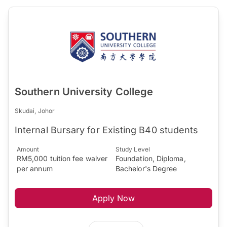
Southern University College
Skudai, Johor
Internal Bursary for Existing B40 students
Amount
Study Level
RM5,000 tuition fee waiver
Foundation, Diploma,
per annum
Bachelor's Degree
Apply Now