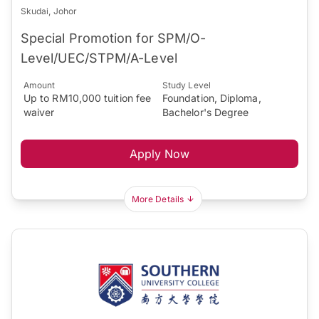
Skudai, Johor
Special Promotion for SPM/O-
Level/UEC/STPM/A-Level
Amount
Study Level
Up to RM10,000 tuition fee
Foundation, Diploma,
waiver
Bachelor's Degree
Apply Now
More Details