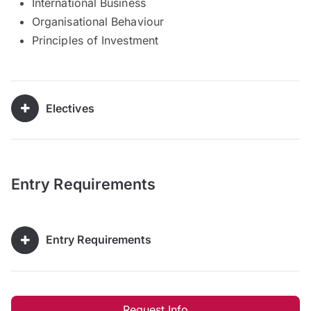
International Business
Organisational Behaviour
Principles of Investment
Electives
Entry Requirements
Entry Requirements
Request Info