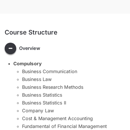
Course Structure
Overview
Compulsory
Business Communication
Business Law
Business Research Methods
Business Statistics
Business Statistics II
Company Law
Cost & Management Accounting
Fundamental of Financial Management