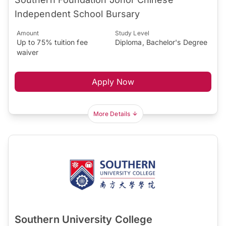
Independent School Bursary
Amount
Study Level
Up to 75% tuition fee
Diploma, Bachelor's Degree
waiver
Apply Now
More Details
Southern University College