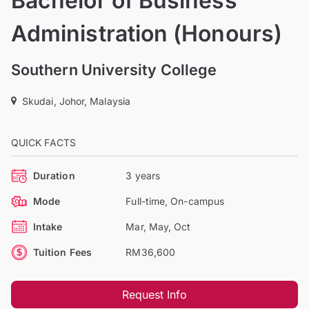
Bachelor of Business
Administration (Honours)
Southern University College
Skudai, Johor, Malaysia
QUICK FACTS
Duration
3 years
Mode
Full-time, On-campus
Intake
Mar, May, Oct
Tuition Fees
RM36,600
Request Info