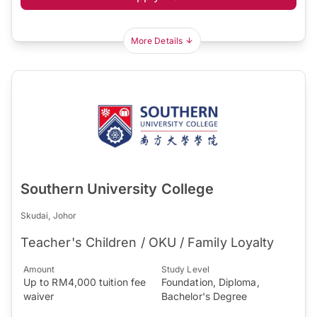
More Details
Southern University College
Skudai, Johor
Teacher's Children / OKU / Family Loyalty
Amount
Study Level
Up to RM4,000 tuition fee
Foundation, Diploma,
waiver
Bachelor's Degree