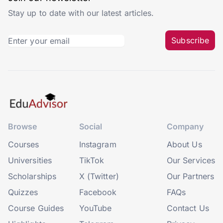
Stay up to date with our latest articles.
Subscribe
Browse
Social
Company
Courses
Instagram
About Us
Universities
TikTok
Our Services
Scholarships
X (Twitter)
Our Partners
Quizzes
Facebook
FAQs
Course Guides
YouTube
Contact Us