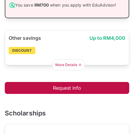
You save
RM700
when you apply with EduAdvisor!
Other savings
Up to RM4,000
DISCOUNT
More Details
Request Info
Scholarships