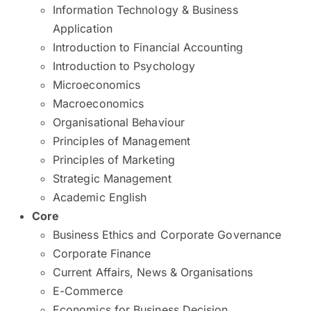
Information Technology & Business
Application
Introduction to Financial Accounting
Introduction to Psychology
Microeconomics
Macroeconomics
Organisational Behaviour
Principles of Management
Principles of Marketing
Strategic Management
Academic English
Core
Business Ethics and Corporate Governance
Corporate Finance
Current Affairs, News & Organisations
E-Commerce
Economics for Business Decision