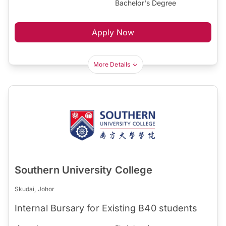
Bachelor's Degree
Apply Now
More Details
Southern University College
Skudai, Johor
Internal Bursary for Existing B40 students