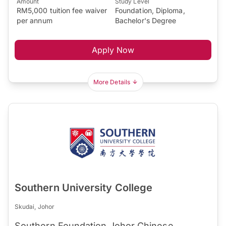
Amount
Study Level
RM5,000 tuition fee waiver
Foundation, Diploma,
per annum
Bachelor's Degree
Apply Now
More Details
Southern University College
Skudai, Johor
Southern Foundation Johor Chinese