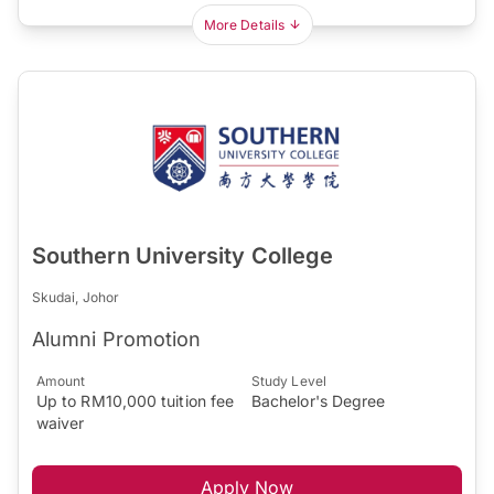
More Details
Southern University College
Skudai, Johor
Alumni Promotion
Amount
Study Level
Up to RM10,000 tuition fee
Bachelor's Degree
waiver
Apply Now