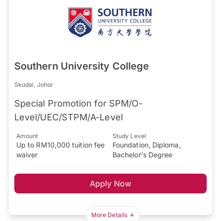
Southern University College
Skudai, Johor
Special Promotion for SPM/O-
Level/UEC/STPM/A-Level
Amount
Study Level
Up to RM10,000 tuition fee
Foundation, Diploma,
waiver
Bachelor's Degree
Apply Now
More Details