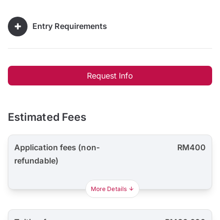
Entry Requirements
Request Info
Estimated Fees
Application fees (non-
RM400
refundable)
More Details