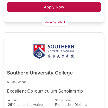
Apply Now
More Details
Southern University College
Skudai, Johor
Excellent Co-curriculum Scholarship
Amount
Study Level
25% tuition fee waiver
Foundation, Diploma,