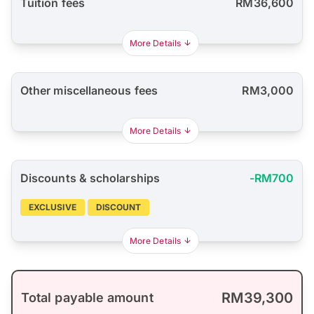
Tuition fees
RM36,600
More Details
Other miscellaneous fees
RM3,000
More Details
Discounts & scholarships
-RM700
EXCLUSIVE
DISCOUNT
More Details
RM39,300
Total payable amount