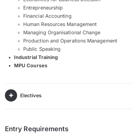
Entrepreneurship
Financial Accounting
Human Resources Management
Managing Organisational Change
Production and Operations Management
Public Speaking
​Industrial Training
MPU Courses
Electives
Entry Requirements