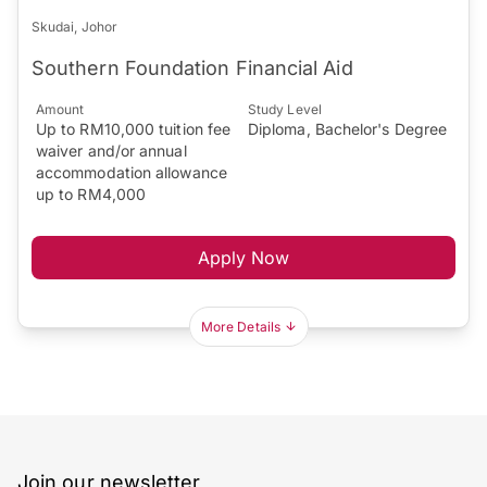
Skudai, Johor
Southern Foundation Financial Aid
Amount
Study Level
Up to RM10,000 tuition fee
Diploma, Bachelor's Degree
waiver and/or annual
accommodation allowance
up to RM4,000
Apply Now
More Details
Join our newsletter