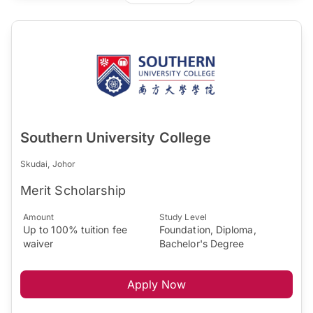
Southern University College
Skudai, Johor
Merit Scholarship
Amount
Study Level
Up to 100% tuition fee
Foundation, Diploma,
waiver
Bachelor's Degree
Apply Now