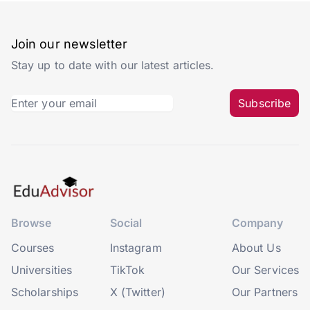
Join our newsletter
Stay up to date with our latest articles.
Subscribe
Browse
Social
Company
Courses
Instagram
About Us
Universities
TikTok
Our Services
Scholarships
X (Twitter)
Our Partners