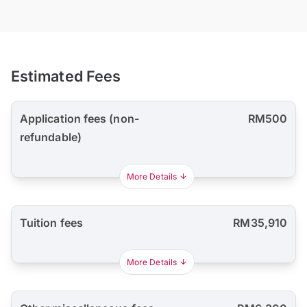
Estimated Fees
Application fees (non-
RM500
refundable)
More Details
Tuition fees
RM35,910
More Details