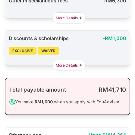
Other miscellaneous fees
RM6,300
More Details
Discounts & scholarships
-RM1,000
EXCLUSIVE
WAIVER
More Details
RM41,710
Total payable amount
You save
RM1,000
when you apply with EduAdvisor!
Other savings
Up to RM14,364