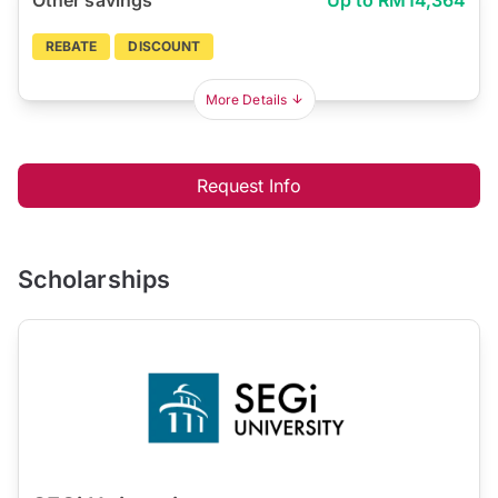
REBATE
DISCOUNT
More Details
Request Info
Scholarships