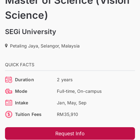
Master of Science (Vision
Science)
SEGi University
Petaling Jaya, Selangor, Malaysia
QUICK FACTS
Duration
2 years
Mode
Full-time, On-campus
Intake
Jan, May, Sep
Tuition Fees
RM35,910
Request Info