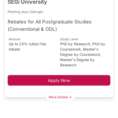
SEGi University
Petaling Jaya, Selangor
Rebates for All Postgraduate Studies
(Conventional & ODL)
Amount
Study Level
Up to 25% tuition fee
PhD by Research, PhD by
rebate
Coursework, Master's
Degree by Coursework,
Master's Degree by
Research
Apply Now
More Details