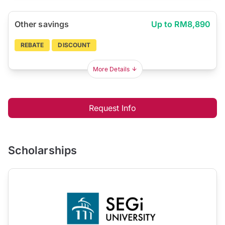
Other savings
Up to RM8,890
REBATE
DISCOUNT
More Details
Request Info
Scholarships