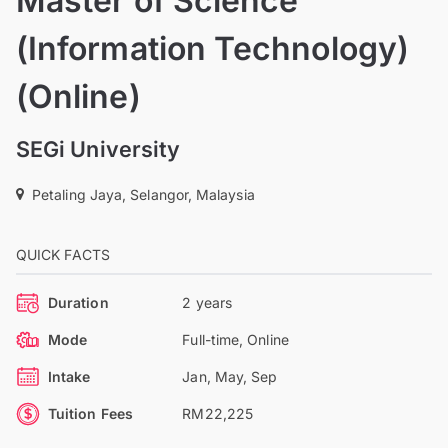
Master of Science
(Information Technology)
(Online)
SEGi University
Petaling Jaya, Selangor, Malaysia
QUICK FACTS
Duration
2 years
Mode
Full-time, Online
Intake
Jan, May, Sep
Tuition Fees
RM22,225