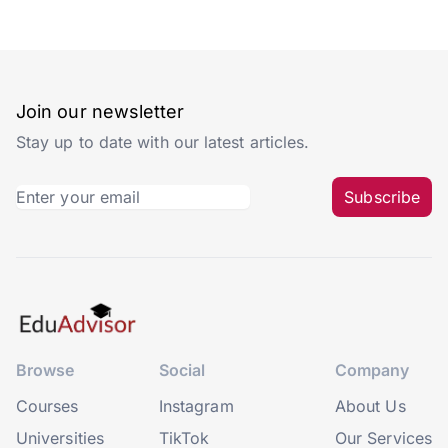
Join our newsletter
Stay up to date with our latest articles.
Subscribe
Browse
Social
Company
Courses
Instagram
About Us
Universities
TikTok
Our Services