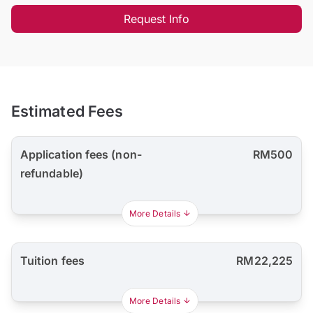
Request Info
Estimated Fees
Application fees (non-
RM500
refundable)
More Details
Tuition fees
RM22,225
More Details