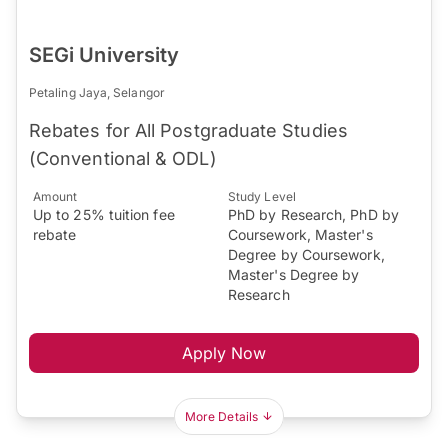
SEGi University
Petaling Jaya, Selangor
Rebates for All Postgraduate Studies
(Conventional & ODL)
Amount
Study Level
Up to 25% tuition fee
PhD by Research, PhD by
rebate
Coursework, Master's
Degree by Coursework,
Master's Degree by
Research
Apply Now
More Details