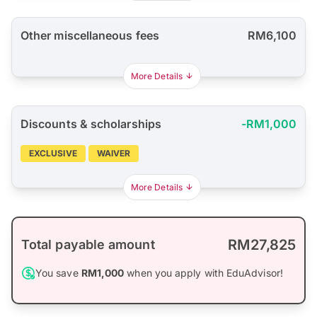
Other miscellaneous fees
RM6,100
More Details
Discounts & scholarships
-RM1,000
EXCLUSIVE
WAIVER
More Details
RM27,825
Total payable amount
You save
RM1,000
when you apply with EduAdvisor!