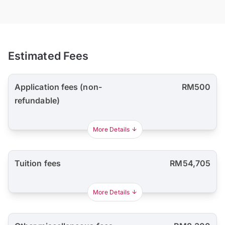
Estimated Fees
Application fees (non-
RM500
refundable)
More Details
Tuition fees
RM54,705
More Details