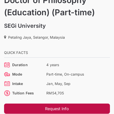
Doctor of Philosophy
(Education) (Part-time)
SEGi University
Petaling Jaya, Selangor, Malaysia
QUICK FACTS
Duration
4 years
Mode
Part-time, On-campus
Intake
Jan, May, Sep
Tuition Fees
RM54,705
Request Info