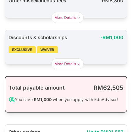
Other miscellaneous fees
RM8,300
More Details
Discounts & scholarships
-RM1,000
EXCLUSIVE
WAIVER
More Details
RM62,505
Total payable amount
You save
RM1,000
when you apply with EduAdvisor!
Other savings
Up to RM21,882