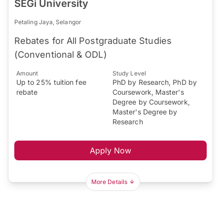
SEGi University
Petaling Jaya, Selangor
Rebates for All Postgraduate Studies
(Conventional & ODL)
Amount
Study Level
Up to 25% tuition fee
PhD by Research, PhD by
rebate
Coursework, Master's
Degree by Coursework,
Master's Degree by
Research
Apply Now
More Details