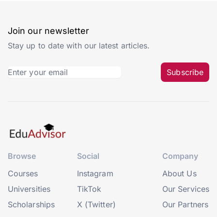
Join our newsletter
Stay up to date with our latest articles.
Subscribe
Browse
Social
Company
Courses
Instagram
About Us
Universities
TikTok
Our Services
Scholarships
X (Twitter)
Our Partners