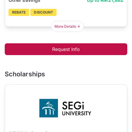
REBATE
DISCOUNT
More Details
Request Info
Scholarships