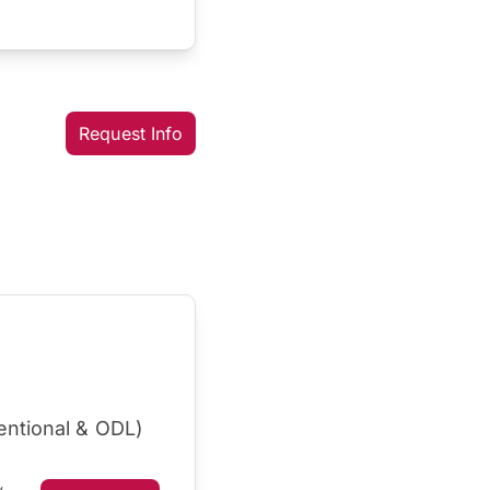
Request Info
entional & ODL)
y