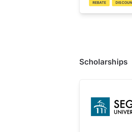
REBATE
DISCOU
Scholarships