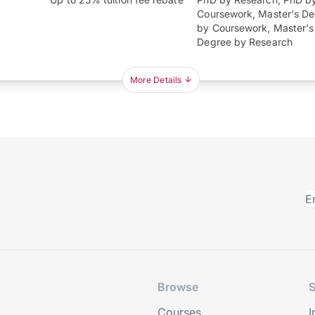
Coursework, Master's D
by Coursework, Master's
Degree by Research
More Details
Browse
S
Courses
I