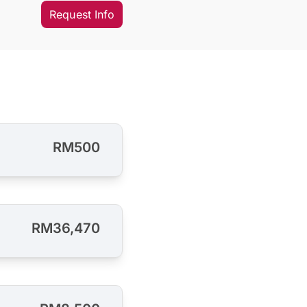
Request Info
RM500
RM36,470