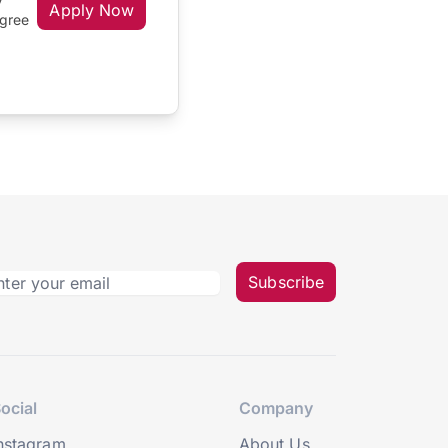
Apply Now
egree
Subscribe
ocial
Company
nstagram
About Us