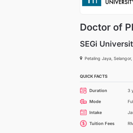
Doctor of P
SEGi Universi
Petaling Jaya, Selangor,
QUICK FACTS
Duration
3 
Mode
Fu
Intake
Ja
Tuition Fees
RM