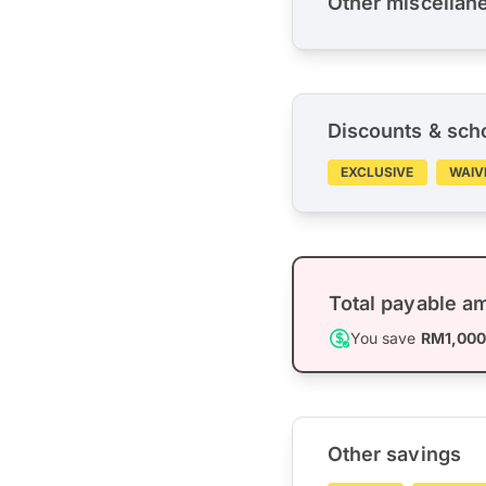
Other miscellan
Discounts & sch
EXCLUSIVE
WAIV
Total payable a
You save
RM1,00
Other savings