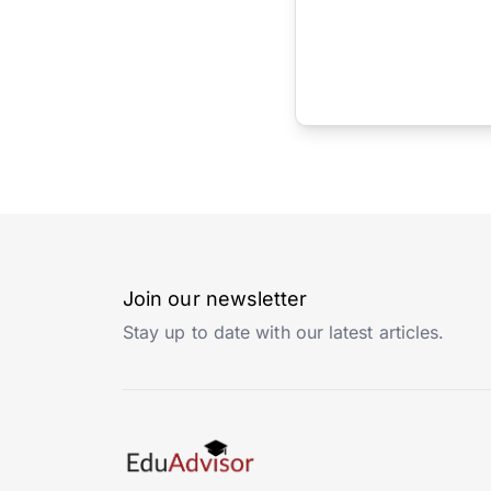
Join our newsletter
Stay up to date with our latest articles.