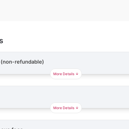
s
 (non-refundable)
More Details
More Details