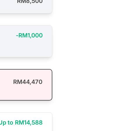
RM8,500
-RM1,000
RM44,470
Up to RM14,588