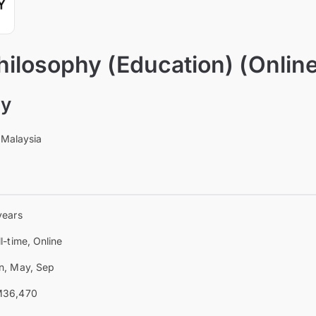
hilosophy (Education) (Onlin
ty
 Malaysia
years
ll-time, Online
n, May, Sep
36,470