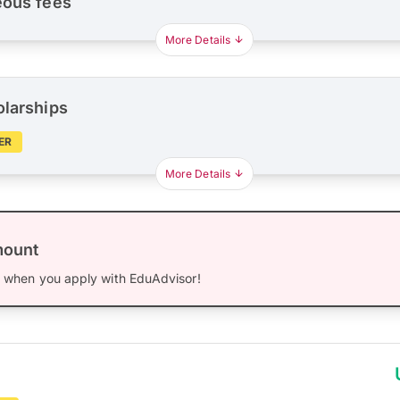
eous fees
More Details
olarships
ER
More Details
mount
0
when you apply with EduAdvisor!