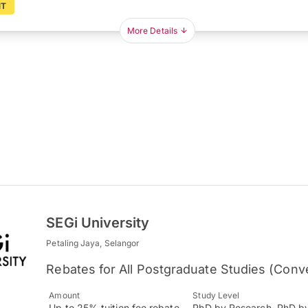
NT
More Details
SEGi University
Petaling Jaya, Selangor
Rebates for All Postgraduate Studies (Conv
Amount
Study Level
Up to 25% tuition fee rebate
PhD by Research, PhD b