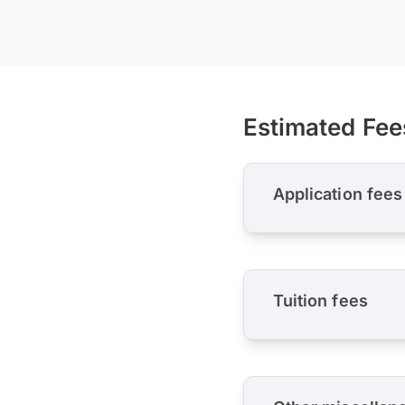
Estimated Fee
Application fees
Tuition fees