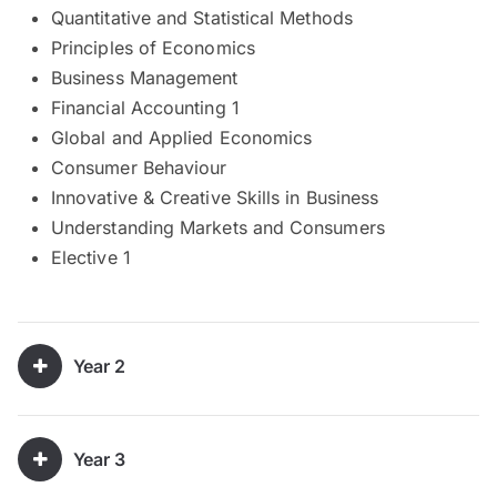
Quantitative and Statistical Methods
Principles of Economics
Business Management
Financial Accounting 1
Global and Applied Economics
Consumer Behaviour
Innovative & Creative Skills in Business
Understanding Markets and Consumers
Elective 1
Year 2
Year 3