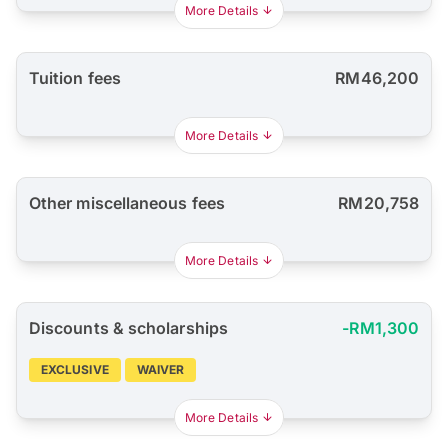
More Details
Tuition fees
RM46,200
More Details
Other miscellaneous fees
RM20,758
More Details
Discounts & scholarships
-RM1,300
EXCLUSIVE
WAIVER
More Details