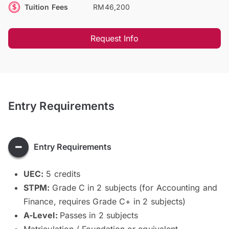
Tuition Fees
RM46,200
Request Info
Entry Requirements
Entry Requirements
UEC:
5 credits
STPM:
Grade C in 2 subjects (for Accounting and
Finance, requires Grade C+ in 2 subjects)
A-Level:
Passes in 2 subjects
Matriculation / Foundation or equivalent