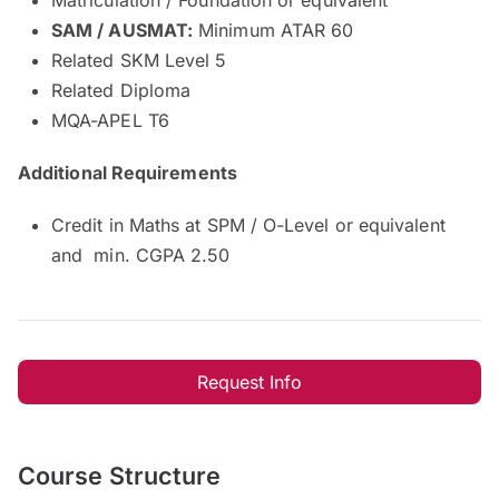
SAM / AUSMAT:
Minimum ATAR 60
Related SKM Level 5
Related Diploma
MQA-APEL T6
Additional Requirements
Credit in Maths at SPM / O-Level or equivalent
and min. CGPA 2.50
Request Info
Course Structure