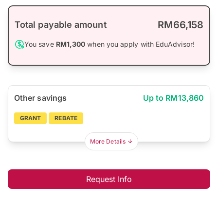
RM66,158
Total payable amount
You save
RM1,300
when you apply with EduAdvisor!
Other savings
Up to RM13,860
GRANT
REBATE
More Details
Request Info