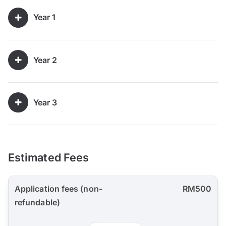
Year 1
Year 2
Year 3
Estimated Fees
Application fees (non-
RM500
refundable)