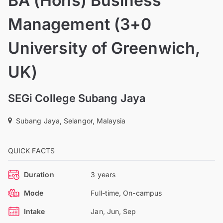
BA (Hons) Business
Management (3+0
University of Greenwich,
UK)
SEGi College Subang Jaya
Subang Jaya, Selangor, Malaysia
QUICK FACTS
Duration
3 years
Mode
Full-time, On-campus
Intake
Jan, Jun, Sep