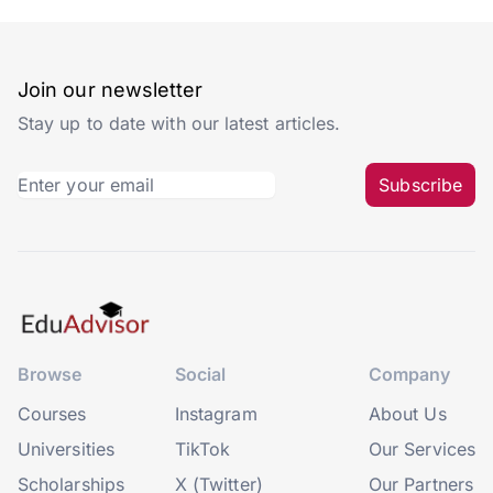
Join our newsletter
Stay up to date with our latest articles.
Subscribe
Browse
Social
Company
Courses
Instagram
About Us
Universities
TikTok
Our Services
Scholarships
X (Twitter)
Our Partners