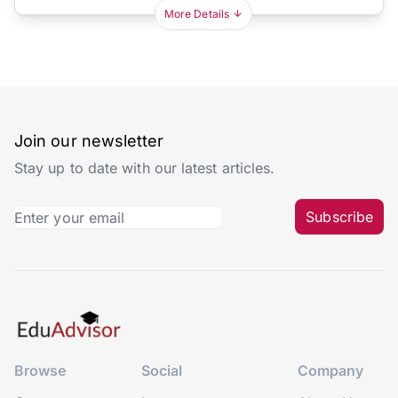
More Details
Join our newsletter
Stay up to date with our latest articles.
Subscribe
Browse
Social
Company