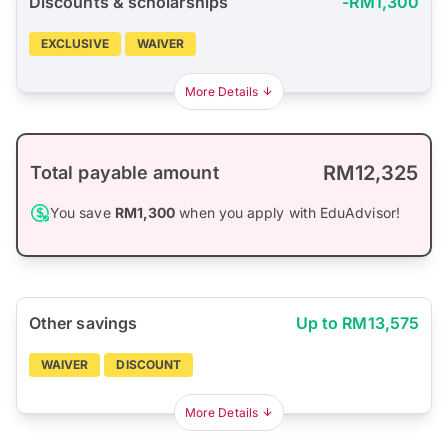
Discounts & scholarships
-RM1,300
EXCLUSIVE
WAIVER
More Details
RM12,325
Total payable amount
You save
RM1,300
when you apply with EduAdvisor!
Other savings
Up to RM13,575
WAIVER
DISCOUNT
More Details