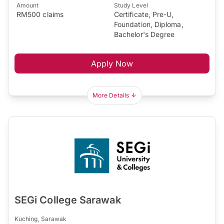
Amount
Study Level
RM500 claims
Certificate, Pre-U,
Foundation, Diploma,
Bachelor's Degree
Apply Now
More Details
SEGi College Sarawak
Kuching, Sarawak