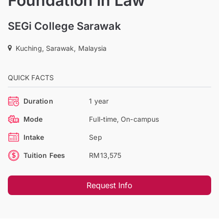
Foundation in Law
SEGi College Sarawak
Kuching, Sarawak, Malaysia
QUICK FACTS
Duration
1 year
Mode
Full-time, On-campus
Intake
Sep
Tuition Fees
RM13,575
Request Info