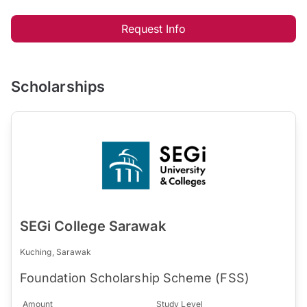
Request Info
Scholarships
SEGi College Sarawak
Kuching, Sarawak
Foundation Scholarship Scheme (FSS)
Amount
Study Level