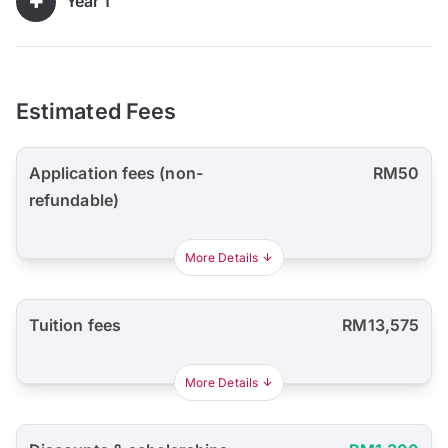
Year 1
Estimated Fees
Application fees (non-
RM50
refundable)
More Details
Tuition fees
RM13,575
More Details