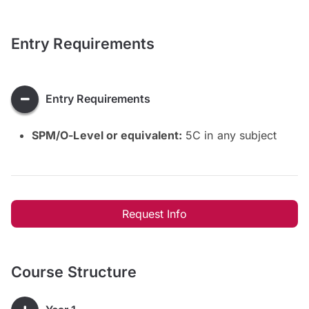
Entry Requirements
Entry Requirements
SPM/O-Level or equivalent:
5C in any subject
Request Info
Course Structure