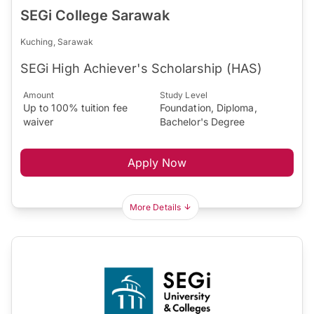
SEGi College Sarawak
Kuching, Sarawak
SEGi High Achiever's Scholarship (HAS)
Amount
Study Level
Up to 100% tuition fee
Foundation, Diploma,
waiver
Bachelor's Degree
Apply Now
More Details