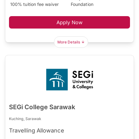
100% tuition fee waiver
Foundation
Apply Now
More Details
SEGi College Sarawak
Kuching, Sarawak
Travelling Allowance