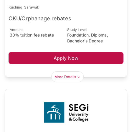
Kuching, Sarawak
OKU/Orphanage rebates
Amount
Study Level
30% tuition fee rebate
Foundation, Diploma,
Bachelor's Degree
Apply Now
More Details