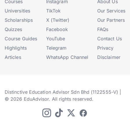
Courses
Instagram
About Us
Universities
TikTok
Our Services
Scholarships
X (Twitter)
Our Partners
Quizzes
Facebook
FAQs
Course Guides
YouTube
Contact Us
Highlights
Telegram
Privacy
Articles
WhatsApp Channel
Disclaimer
Distinctive Education Advisor Sdn Bhd (1122555-V) |
© 2026 EduAdvisor. All rights reserved.