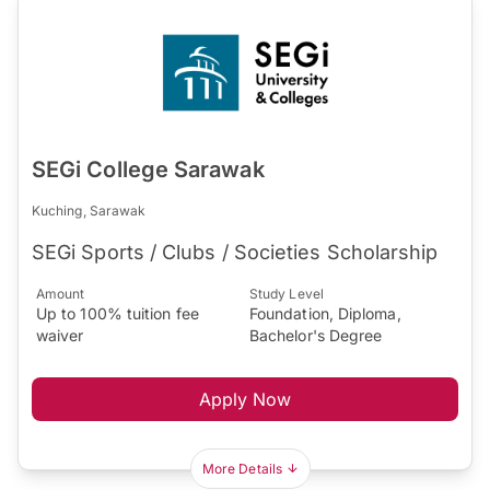
SEGi College Sarawak
Kuching, Sarawak
SEGi Sports / Clubs / Societies Scholarship
Amount
Study Level
Up to 100% tuition fee
Foundation, Diploma,
waiver
Bachelor's Degree
Apply Now
More Details