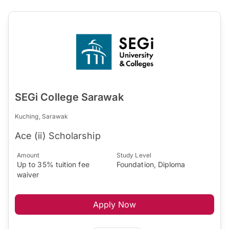
SEGi College Sarawak
Kuching, Sarawak
Ace (ii) Scholarship
Amount
Study Level
Up to 35% tuition fee
Foundation, Diploma
waiver
Apply Now