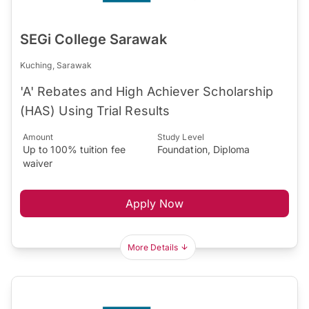
SEGi College Sarawak
Kuching, Sarawak
'A' Rebates and High Achiever Scholarship
(HAS) Using Trial Results
Amount
Study Level
Up to 100% tuition fee
Foundation, Diploma
waiver
Apply Now
More Details