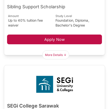
Sibling Support Scholarship
Amount
Study Level
Up to 40% tuition fee
Foundation, Diploma,
waiver
Bachelor's Degree
Apply Now
More Details
SEGi College Sarawak