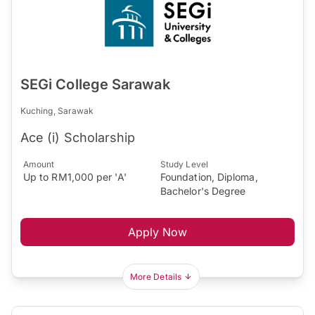
SEGi College Sarawak
Kuching, Sarawak
Ace (i) Scholarship
Amount
Study Level
Up to RM1,000 per 'A'
Foundation, Diploma,
Bachelor's Degree
Apply Now
More Details