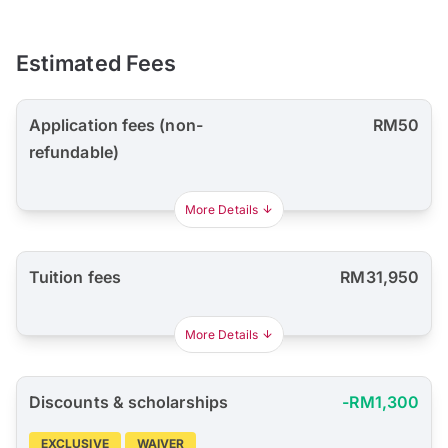
Estimated Fees
Application fees (non-
RM50
refundable)
More Details
Tuition fees
RM31,950
More Details
Discounts & scholarships
-RM1,300
EXCLUSIVE
WAIVER