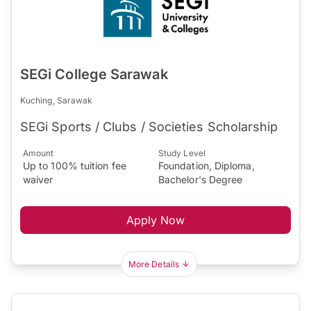
SEGi College Sarawak
Kuching, Sarawak
SEGi Sports / Clubs / Societies Scholarship
Amount
Study Level
Up to 100% tuition fee
Foundation, Diploma,
waiver
Bachelor's Degree
Apply Now
More Details