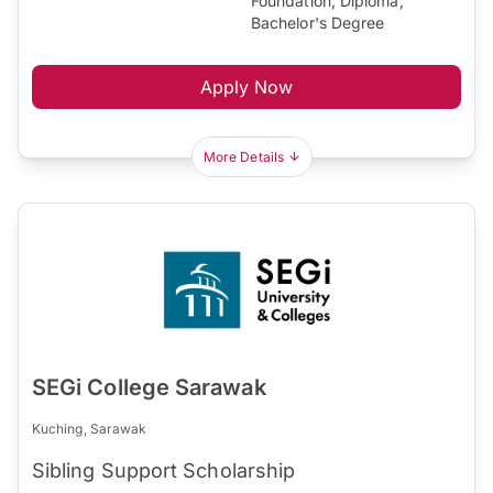
Foundation, Diploma,
Bachelor's Degree
Apply Now
More Details
SEGi College Sarawak
Kuching, Sarawak
Sibling Support Scholarship