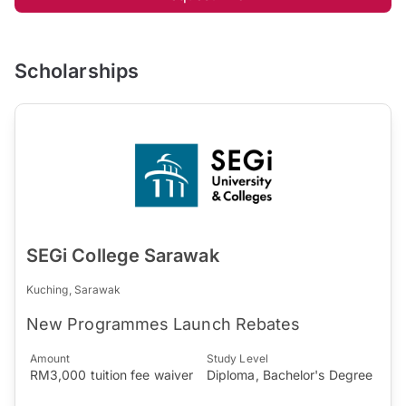
Scholarships
SEGi College Sarawak
Kuching, Sarawak
New Programmes Launch Rebates
Amount
Study Level
RM3,000 tuition fee waiver
Diploma, Bachelor's Degree