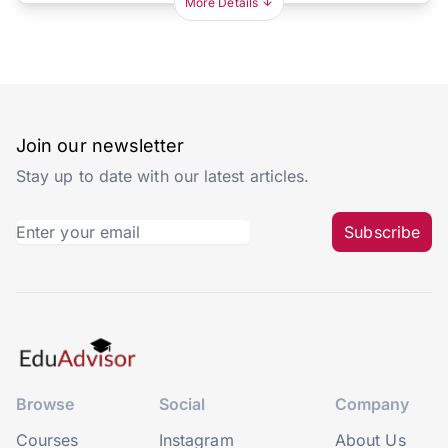
More Details
Join our newsletter
Stay up to date with our latest articles.
Subscribe
Browse
Social
Company
Courses
Instagram
About Us