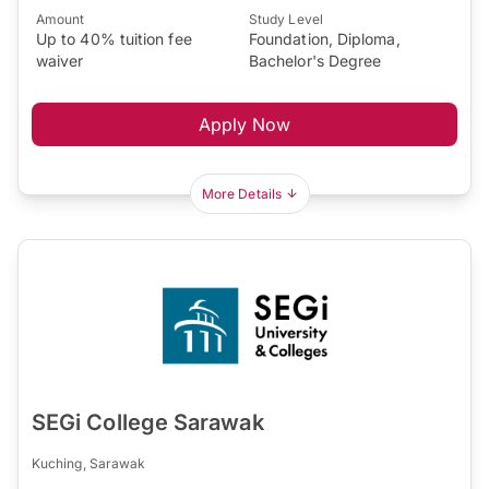
Amount
Study Level
Up to 40% tuition fee
Foundation, Diploma,
waiver
Bachelor's Degree
Apply Now
More Details
SEGi College Sarawak
Kuching, Sarawak