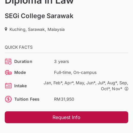
Diploma in Law
SEGi College Sarawak
Kuching, Sarawak, Malaysia
QUICK FACTS
Duration
3 years
Mode
Full-time, On-campus
Jan, Feb*, Apr*, May, Jun*, Jul*, Aug*, Sep,
Intake
Oct*, Nov*
Tuition Fees
RM31,950
Request Info