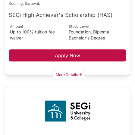
Kuching, Sarawak
SEGi High Achiever's Scholarship (HAS)
Amount
Study Level
Up to 100% tuition fee
Foundation, Diploma,
waiver
Bachelor's Degree
Apply Now
More Details