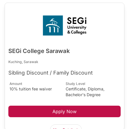
SEGi College Sarawak
Kuching, Sarawak
Sibling Discount / Family Discount
Amount
Study Level
10% tuition fee waiver
Certificate, Diploma,
Bachelor's Degree
Apply Now