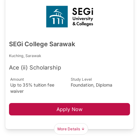
SEGi College Sarawak
Kuching, Sarawak
Ace (ii) Scholarship
Amount
Study Level
Up to 35% tuition fee
Foundation, Diploma
waiver
Apply Now
More Details