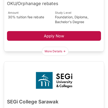
OKU/Orphanage rebates
Amount
Study Level
30% tuition fee rebate
Foundation, Diploma,
Bachelor's Degree
Apply Now
More Details
SEGi College Sarawak