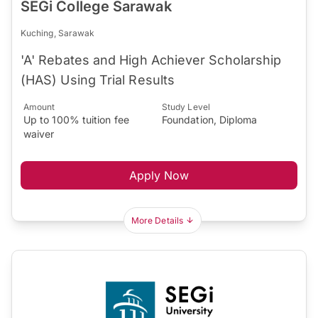
SEGi College Sarawak
Kuching, Sarawak
'A' Rebates and High Achiever Scholarship
(HAS) Using Trial Results
Amount
Study Level
Up to 100% tuition fee
Foundation, Diploma
waiver
Apply Now
More Details