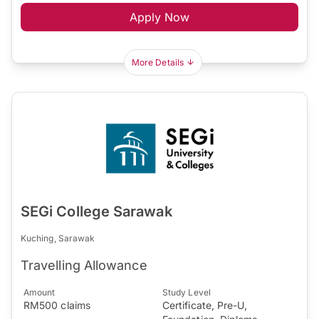
Apply Now
More Details
SEGi College Sarawak
Kuching, Sarawak
Travelling Allowance
Amount
Study Level
RM500 claims
Certificate, Pre-U,