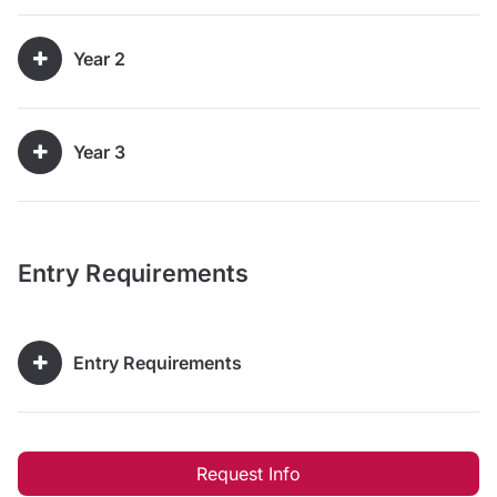
Year 2
Year 3
Entry Requirements
Entry Requirements
Request Info