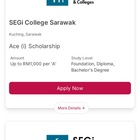
SEGi College Sarawak
Kuching, Sarawak
Ace (i) Scholarship
Amount
Study Level
Up to RM1,000 per 'A'
Foundation, Diploma,
Bachelor's Degree
Apply Now
More Details