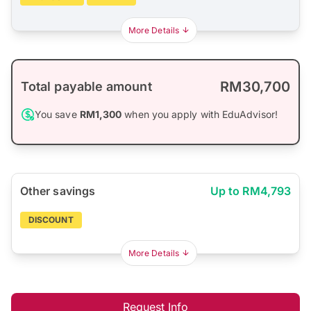
More Details
RM30,700
Total payable amount
You save
RM1,300
when you apply with EduAdvisor!
Other savings
Up to RM4,793
DISCOUNT
More Details
Request Info