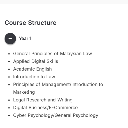
Course Structure
Year 1
General Principles of Malaysian Law
Applied Digital Skills
Academic English
Introduction to Law
Principles of Management/Introduction to
Marketing
Legal Research and Writing
Digital Business/E-Commerce
Cyber Psychology/General Psychology