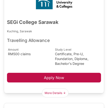
SEGi College Sarawak
Kuching, Sarawak
Travelling Allowance
Amount
Study Level
RM500 claims
Certificate, Pre-U,
Foundation, Diploma,
Bachelor's Degree
Apply Now
More Details