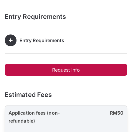
Entry Requirements
Entry Requirements
Request Info
Estimated Fees
Application fees (non-
RM50
refundable)