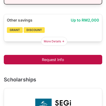
Other savings
Up to RM2,000
GRANT
DISCOUNT
More Details
Request Info
Scholarships