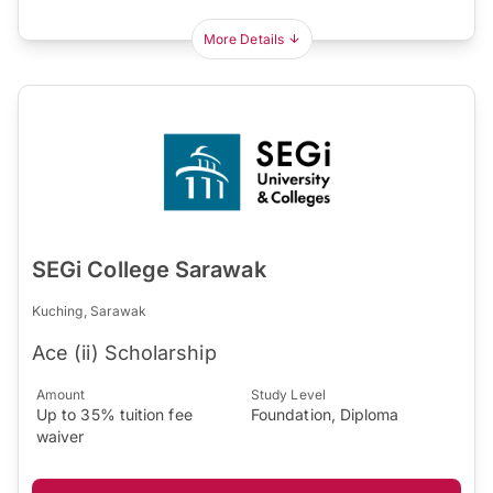
More Details
SEGi College Sarawak
Kuching, Sarawak
Ace (ii) Scholarship
Amount
Study Level
Up to 35% tuition fee
Foundation, Diploma
waiver