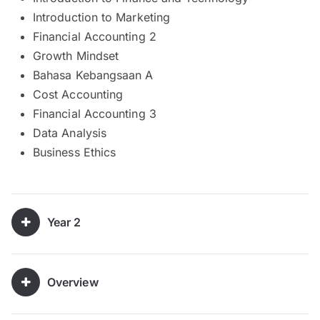
Introduction to Marketing
Financial Accounting 2
Growth Mindset
Bahasa Kebangsaan A
Cost Accounting
Financial Accounting 3
Data Analysis
Business Ethics
Year 2
Overview