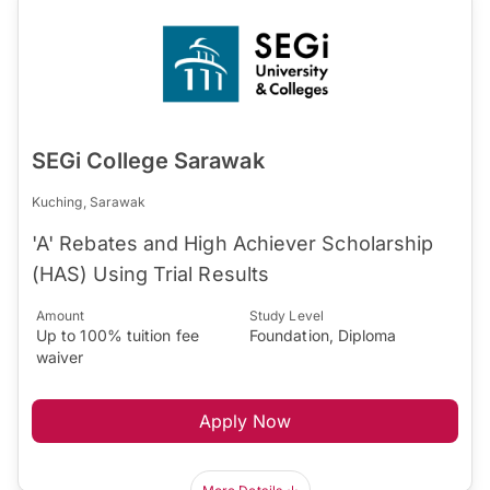
SEGi College Sarawak
Kuching, Sarawak
'A' Rebates and High Achiever Scholarship
(HAS) Using Trial Results
Amount
Study Level
Up to 100% tuition fee
Foundation, Diploma
waiver
Apply Now