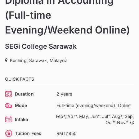
Diploma in Accounting
(Full-time
Evening/Weekend Online)
SEGi College Sarawak
Kuching, Sarawak, Malaysia
QUICK FACTS
Duration
2 years
Mode
Full-time (evening/weekend), Online
Feb*, Apr*, May, Jun*, Jul*, Aug*, Sep,
Intake
Oct*, Nov*
Tuition Fees
RM17,950