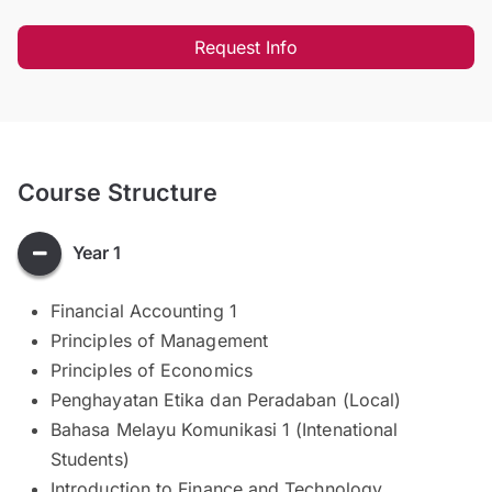
Request Info
Course Structure
Year 1
Financial Accounting 1
Principles of Management
Principles of Economics
Penghayatan Etika dan Peradaban (Local)
Bahasa Melayu Komunikasi 1 (Intenational
Students)
Introduction to Finance and Technology