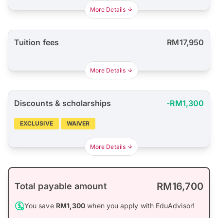
More Details
Tuition fees
RM17,950
More Details
Discounts & scholarships
-RM1,300
EXCLUSIVE
WAIVER
More Details
RM16,700
Total payable amount
You save
RM1,300
when you apply with EduAdvisor!