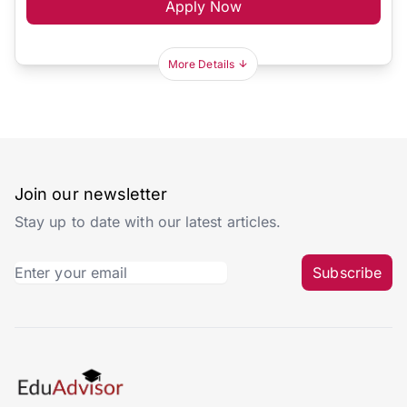
Apply Now
More Details
Join our newsletter
Stay up to date with our latest articles.
Subscribe