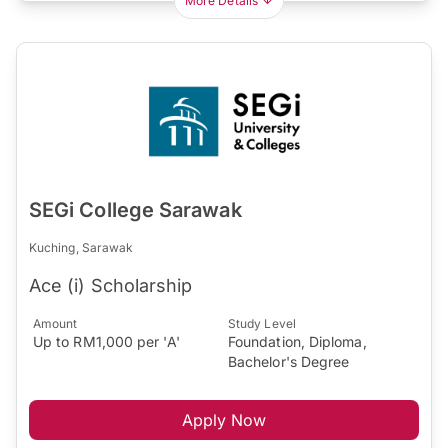
More Details
SEGi College Sarawak
Kuching, Sarawak
Ace (i) Scholarship
Amount
Study Level
Up to RM1,000 per 'A'
Foundation, Diploma,
Bachelor's Degree
Apply Now