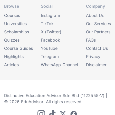
Browse
Social
Company
Courses
Instagram
About Us
Universities
TikTok
Our Services
Scholarships
X (Twitter)
Our Partners
Quizzes
Facebook
FAQs
Course Guides
YouTube
Contact Us
Highlights
Telegram
Privacy
Articles
WhatsApp Channel
Disclaimer
Distinctive Education Advisor Sdn Bhd (1122555-V) |
© 2026 EduAdvisor. All rights reserved.