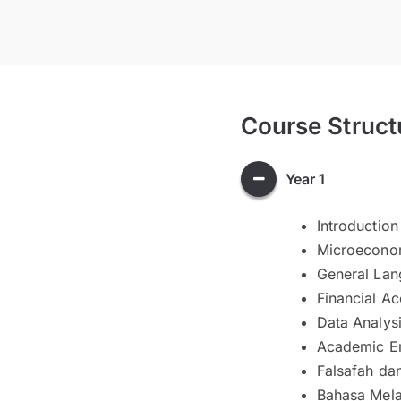
Course Struct
Year 1
Introduction
Microecono
General Lan
Financial Ac
Data Analys
Academic En
Falsafah da
Bahasa Melay