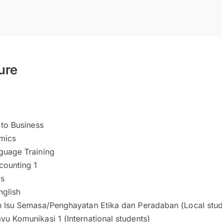
ure
 to Business
mics
guage Training
counting 1
is
glish
n Isu Semasa/Penghayatan Etika dan Peradaban (Local stud
u Komunikasi 1 (International students)