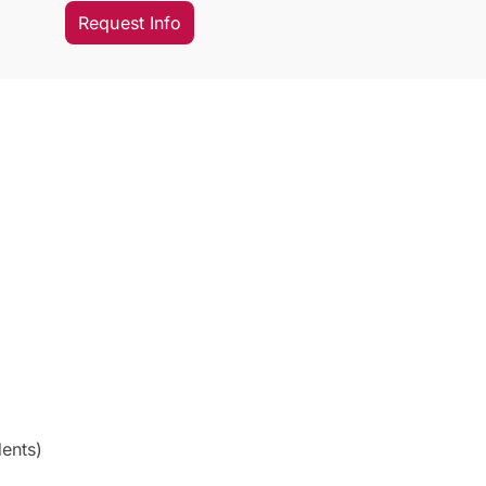
Request Info
ents)