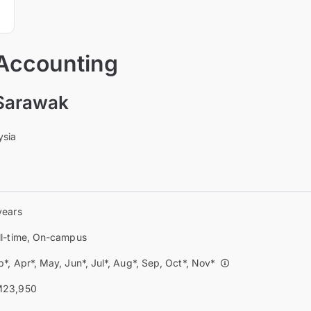
 Accounting
 Sarawak
ysia
years
ll-time, On-campus
b*, Apr*, May, Jun*, Jul*, Aug*, Sep, Oct*, Nov*
23,950