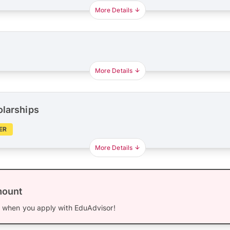
More Details
More Details
olarships
ER
More Details
mount
0
when you apply with EduAdvisor!