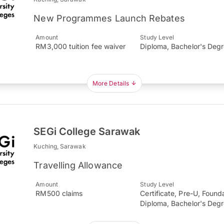
New Programmes Launch Rebates
Amount
Study Level
RM3,000 tuition fee waiver
Diploma, Bachelor's Deg
More Details
SEGi College Sarawak
Kuching, Sarawak
Travelling Allowance
Amount
Study Level
RM500 claims
Certificate, Pre-U, Found
Diploma, Bachelor's Deg