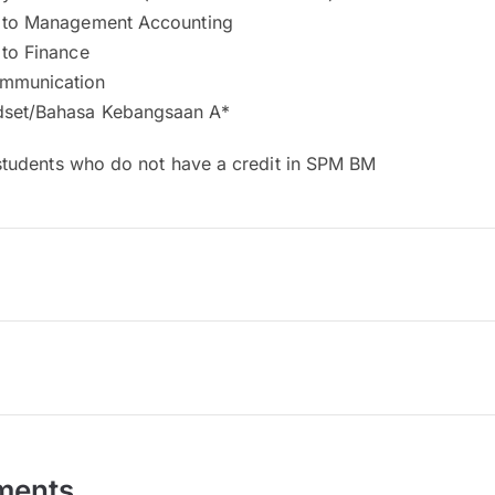
n to Management Accounting
 to Finance
ommunication
dset/Bahasa Kebangsaan A*
students who do not have a credit in SPM BM
ments