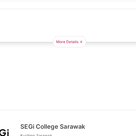
More Details
SEGi College Sarawak
Kuching, Sarawak