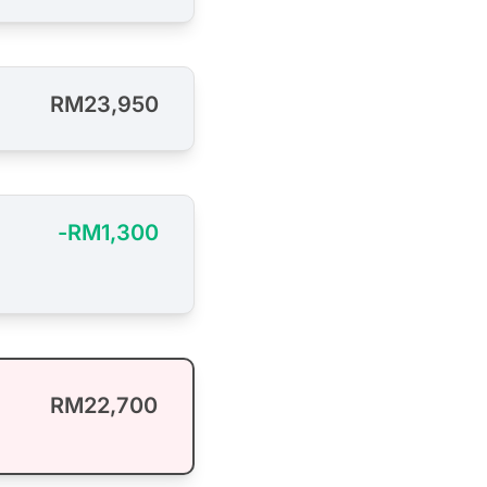
RM23,950
-RM1,300
RM22,700