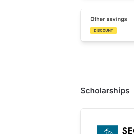
Other savings
DISCOUNT
Scholarships