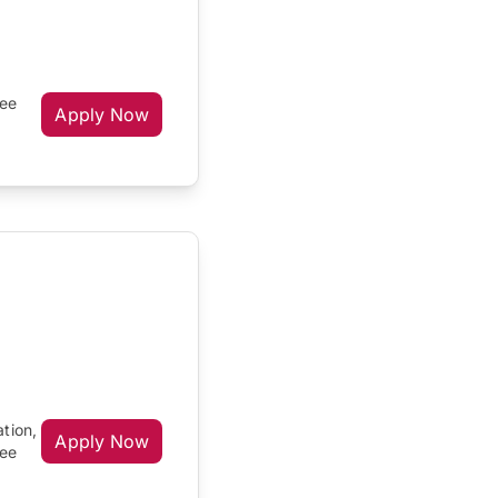
ree
Apply Now
ation,
Apply Now
ree