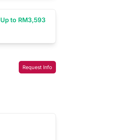
Up to RM3,593
Request Info