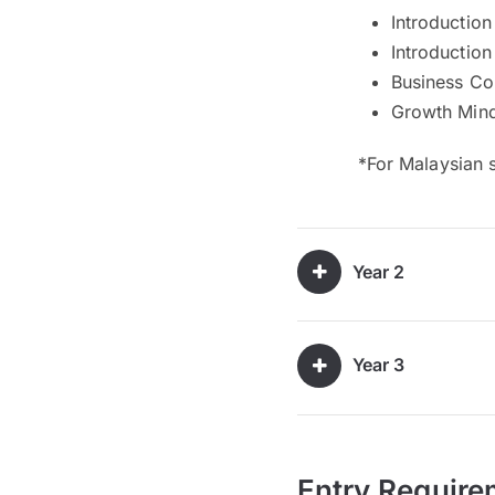
Introductio
Introduction
Business C
Growth Min
*For Malaysian 
Year 2
Year 3
Entry Require