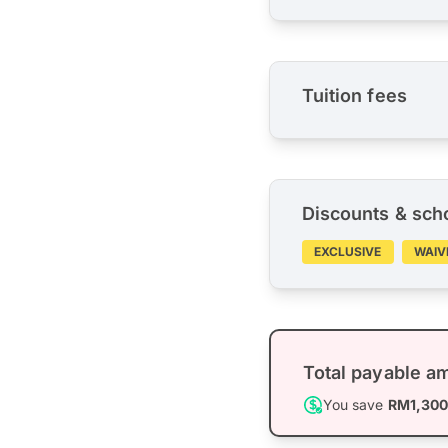
Tuition fees
Discounts & sch
EXCLUSIVE
WAIV
Total payable a
You save
RM1,30