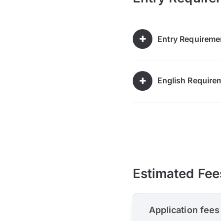
Entry Requireme
English Require
Estimated Fee
Application fees