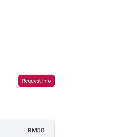
Request Info
RM50