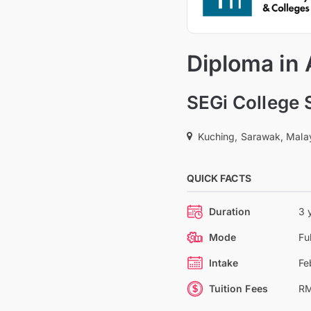
Diploma in
SEGi College
Kuching, Sarawak, Mala
QUICK FACTS
Duration
3 
Mode
Fu
Intake
Fe
Tuition Fees
RM