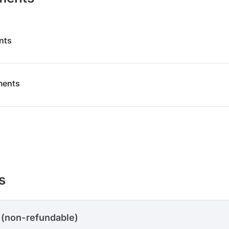
nts
ments
s
 (non-refundable)