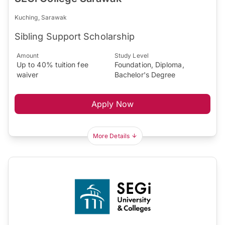
Kuching, Sarawak
Sibling Support Scholarship
Amount
Study Level
Up to 40% tuition fee
Foundation, Diploma,
waiver
Bachelor's Degree
Apply Now
More Details