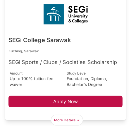
SEGi College Sarawak
Kuching, Sarawak
SEGi Sports / Clubs / Societies Scholarship
Amount
Study Level
Up to 100% tuition fee
Foundation, Diploma,
waiver
Bachelor's Degree
Apply Now
More Details