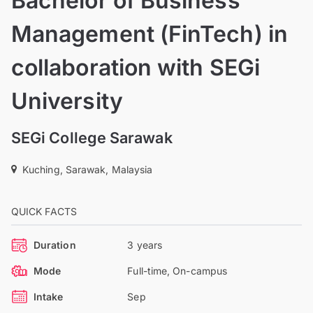
Bachelor of Business
Management (FinTech) in
collaboration with SEGi
University
SEGi College Sarawak
Kuching, Sarawak, Malaysia
QUICK FACTS
Duration
3 years
Mode
Full-time, On-campus
Intake
Sep