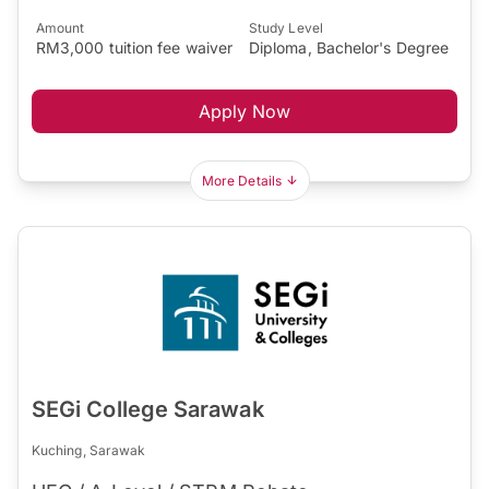
Amount
Study Level
RM3,000 tuition fee waiver
Diploma, Bachelor's Degree
Apply Now
More Details
SEGi College Sarawak
Kuching, Sarawak