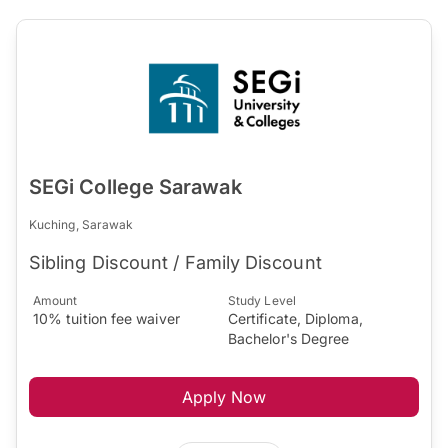
SEGi College Sarawak
Kuching, Sarawak
Sibling Discount / Family Discount
Amount
Study Level
10% tuition fee waiver
Certificate, Diploma,
Bachelor's Degree
Apply Now