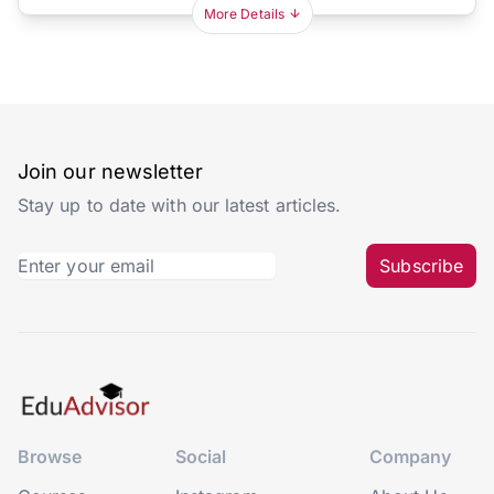
More Details
Join our newsletter
Stay up to date with our latest articles.
Subscribe
Browse
Social
Company