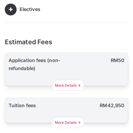
Electives
Estimated Fees
Application fees (non-
RM50
refundable)
More Details
Tuition fees
RM42,950
More Details