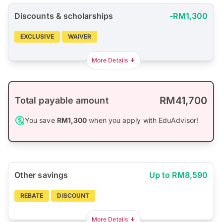
Discounts & scholarships
-RM1,300
EXCLUSIVE
WAIVER
More Details
RM41,700
Total payable amount
You save
RM1,300
when you apply with EduAdvisor!
Other savings
Up to RM8,590
REBATE
DISCOUNT
More Details