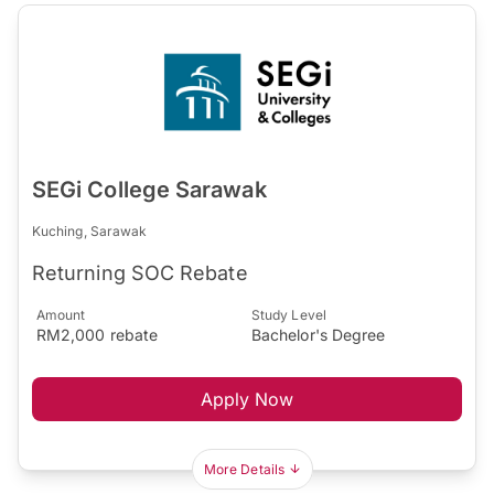
SEGi College Sarawak
Kuching, Sarawak
Returning SOC Rebate
Amount
Study Level
RM2,000 rebate
Bachelor's Degree
Apply Now
More Details