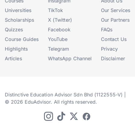
Courses
Instagram
About Us
Universities
TikTok
Our Services
Scholarships
X (Twitter)
Our Partners
Quizzes
Facebook
FAQs
Course Guides
YouTube
Contact Us
Highlights
Telegram
Privacy
Articles
WhatsApp Channel
Disclaimer
Distinctive Education Advisor Sdn Bhd (1122555-V) |
© 2026 EduAdvisor. All rights reserved.