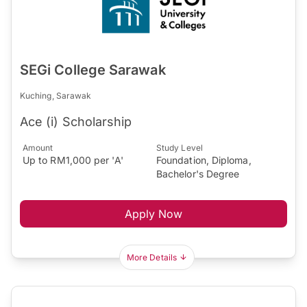
SEGi College Sarawak
Kuching, Sarawak
Ace (i) Scholarship
Amount
Study Level
Up to RM1,000 per 'A'
Foundation, Diploma,
Bachelor's Degree
Apply Now
More Details