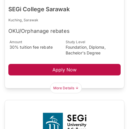
SEGi College Sarawak
Kuching, Sarawak
OKU/Orphanage rebates
Amount
Study Level
30% tuition fee rebate
Foundation, Diploma,
Bachelor's Degree
Apply Now
More Details