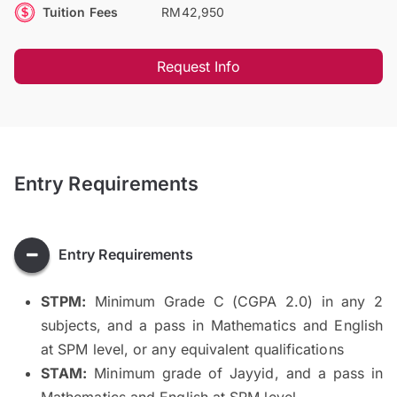
Tuition Fees
RM42,950
Request Info
Entry Requirements
Entry Requirements
STPM:
Minimum Grade C (CGPA 2.0) in any 2
subjects, and a pass in Mathematics and English
at SPM level, or any equivalent qualifications
STAM:
Minimum grade of Jayyid, and a pass in
Mathematics and English at SPM level