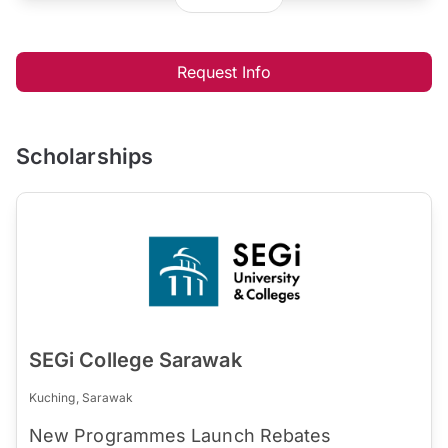
Request Info
Scholarships
SEGi College Sarawak
Kuching, Sarawak
New Programmes Launch Rebates