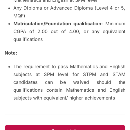
Any Diploma or Advanced Diploma (Level 4 or 5,
MQF)
Matriculation/Foundation qualification:
Minimum
CGPA of 2.00 out of 4.00, or any equivalent
qualifications
Note:
The requirement to pass Mathematics and English
subjects at SPM level for STPM and STAM
candidates can be waived should the
qualifications contain Mathematics and English
subjects with equivalent/ higher achievements