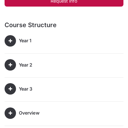
Request Info
Course Structure
Year 1
Year 2
Year 3
Overview