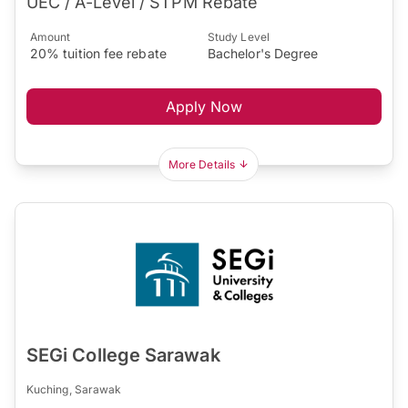
UEC / A-Level / STPM Rebate
Amount
Study Level
20% tuition fee rebate
Bachelor's Degree
Apply Now
More Details
SEGi College Sarawak
Kuching, Sarawak