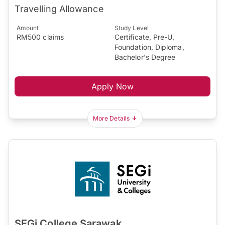
Travelling Allowance
Amount
Study Level
RM500 claims
Certificate, Pre-U,
Foundation, Diploma,
Bachelor's Degree
Apply Now
More Details
SEGi College Sarawak