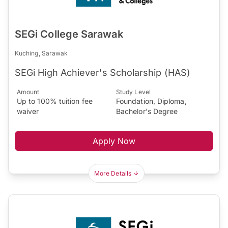
SEGi College Sarawak
Kuching, Sarawak
SEGi High Achiever's Scholarship (HAS)
Amount
Study Level
Up to 100% tuition fee
Foundation, Diploma,
waiver
Bachelor's Degree
Apply Now
More Details