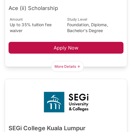
Ace (ii) Scholarship
Amount
Study Level
Up to 35% tuition fee
Foundation, Diploma,
waiver
Bachelor's Degree
Apply Now
More Details
SEGi College Kuala Lumpur