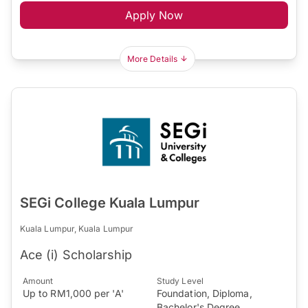
Apply Now
More Details
SEGi College Kuala Lumpur
Kuala Lumpur, Kuala Lumpur
Ace (i) Scholarship
Amount
Study Level
Up to RM1,000 per 'A'
Foundation, Diploma,
Bachelor's Degree