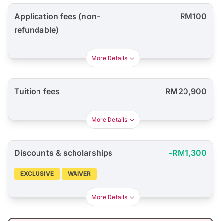
Application fees (non-
RM100
refundable)
More Details
Tuition fees
RM20,900
More Details
Discounts & scholarships
-RM1,300
EXCLUSIVE
WAIVER
More Details