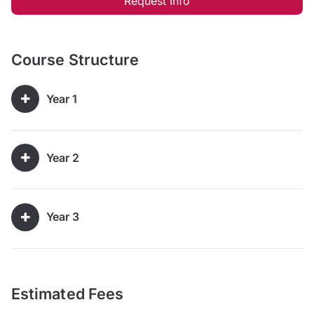
Request Info
Course Structure
Year 1
Year 2
Year 3
Estimated Fees