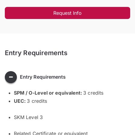
Request Info
Entry Requirements
Entry Requirements
SPM / O-Level or equivalent:
3 credits
UEC:
3 credits
SKM Level 3
Related Certificate or equivalent