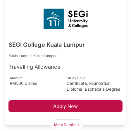
SEGi College Kuala Lumpur
Kuala Lumpur, Kuala Lumpur
Travelling Allowance
Amount
Study Level
RM500 claims
Certificate, Foundation,
Diploma, Bachelor's Degree
Apply Now
More Details