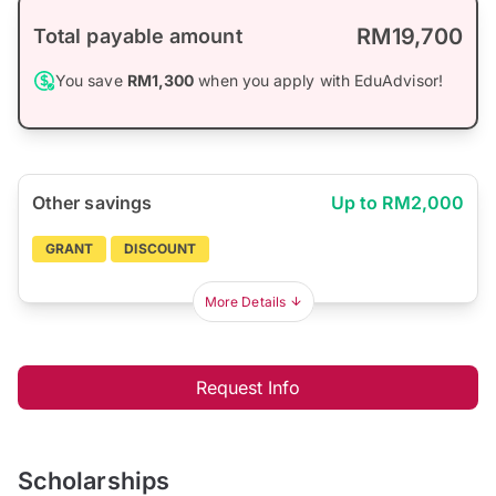
RM19,700
Total payable amount
You save
RM1,300
when you apply with EduAdvisor!
Other savings
Up to RM2,000
GRANT
DISCOUNT
More Details
Request Info
Scholarships