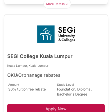
More Details
SEGi College Kuala Lumpur
Kuala Lumpur, Kuala Lumpur
OKU/Orphanage rebates
Amount
Study Level
30% tuition fee rebate
Foundation, Diploma,
Bachelor's Degree
Apply Now