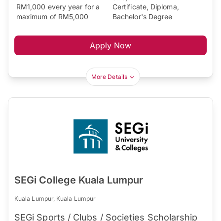
RM1,000 every year for a
Certificate, Diploma,
maximum of RM5,000
Bachelor's Degree
Apply Now
More Details
SEGi College Kuala Lumpur
Kuala Lumpur, Kuala Lumpur
SEGi Sports / Clubs / Societies Scholarship