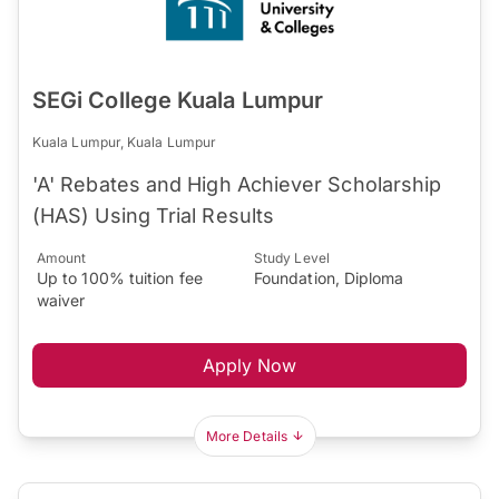
SEGi College Kuala Lumpur
Kuala Lumpur, Kuala Lumpur
'A' Rebates and High Achiever Scholarship
(HAS) Using Trial Results
Amount
Study Level
Up to 100% tuition fee
Foundation, Diploma
waiver
Apply Now
More Details