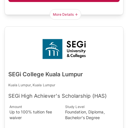
More Details
SEGi College Kuala Lumpur
Kuala Lumpur, Kuala Lumpur
SEGi High Achiever's Scholarship (HAS)
Amount
Study Level
Up to 100% tuition fee
Foundation, Diploma,
waiver
Bachelor's Degree