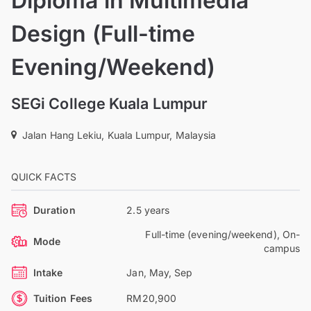
Diploma in Multimedia
Design (Full-time
Evening/Weekend)
SEGi College Kuala Lumpur
Jalan Hang Lekiu, Kuala Lumpur, Malaysia
QUICK FACTS
Duration
2.5 years
Full-time (evening/weekend), On-
Mode
campus
Intake
Jan, May, Sep
Tuition Fees
RM20,900