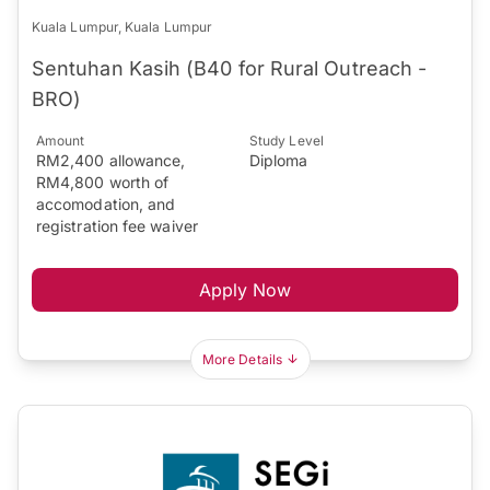
Kuala Lumpur, Kuala Lumpur
Sentuhan Kasih (B40 for Rural Outreach -
BRO)
Amount
Study Level
RM2,400 allowance,
Diploma
RM4,800 worth of
accomodation, and
registration fee waiver
Apply Now
More Details