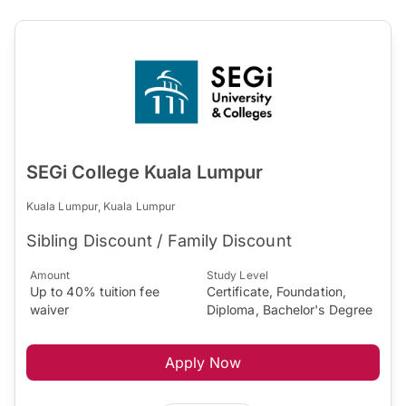
SEGi College Kuala Lumpur
Kuala Lumpur, Kuala Lumpur
Sibling Discount / Family Discount
Amount
Study Level
Up to 40% tuition fee
Certificate, Foundation,
waiver
Diploma, Bachelor's Degree
Apply Now