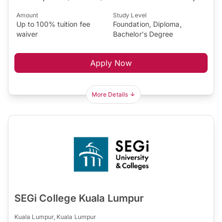
Amount
Study Level
Up to 100% tuition fee
Foundation, Diploma,
waiver
Bachelor's Degree
Apply Now
More Details
SEGi College Kuala Lumpur
Kuala Lumpur, Kuala Lumpur