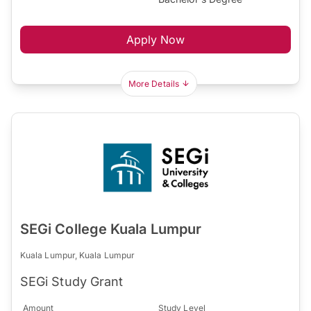
Apply Now
More Details
SEGi College Kuala Lumpur
Kuala Lumpur, Kuala Lumpur
SEGi Study Grant
Amount
Study Level