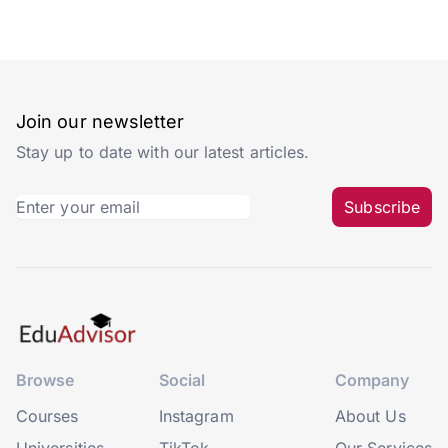
Join our newsletter
Stay up to date with our latest articles.
Subscribe
Browse
Social
Company
Courses
Instagram
About Us
Universities
TikTok
Our Services