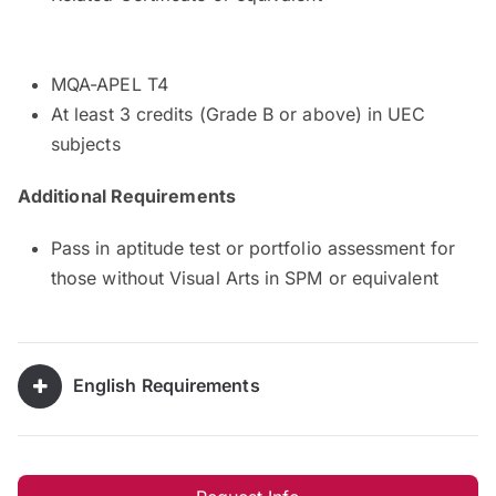
MQA-APEL T4
At least 3 credits (Grade B or above) in UEC
subjects
Additional Requirements
Pass in aptitude test or portfolio assessment for
those without Visual Arts in SPM or equivalent
English Requirements