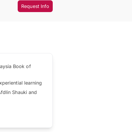
Request Info
laysia Book of
periential learning
Afdlin Shauki and