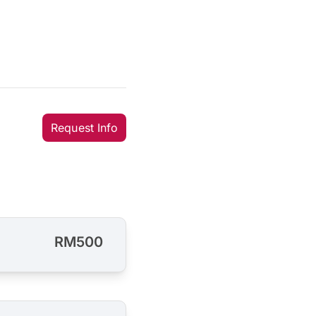
Request Info
RM500