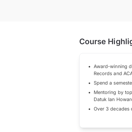
Course Highli
Award-winning de
Records and AC
Spend a semester 
Mentoring by top 
Datuk Ian Howar
Over 3 decades o