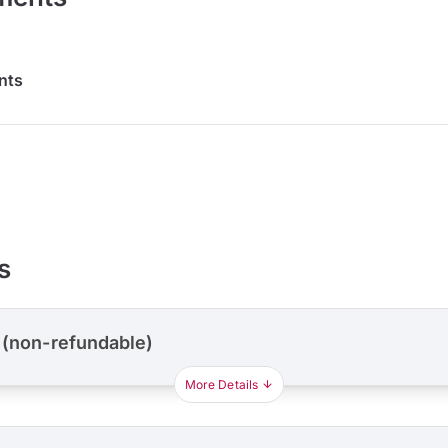
nts
s
 (non-refundable)
More Details