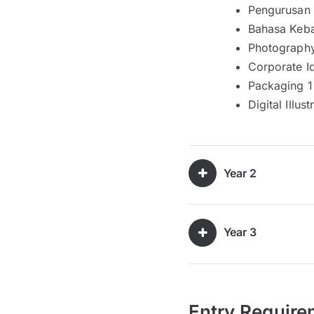
Pengurusan
Bahasa Keb
Photograph
Corporate I
Packaging 1
Digital Illust
Year 2
Year 3
Entry Require