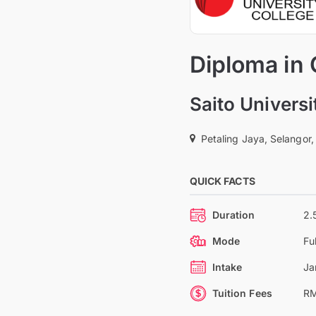
Diploma in
Saito Universi
Petaling Jaya, Selangor,
QUICK FACTS
Duration
2.
Mode
Fu
Intake
Ja
Tuition Fees
RM