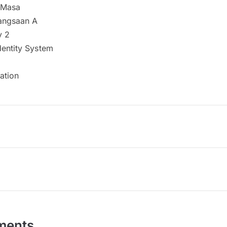
 Masa
angsaan A
y 2
dentity System
ration
ments