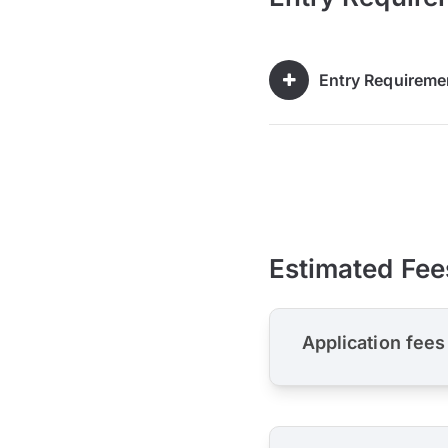
Entry Requireme
Estimated Fee
Application fees