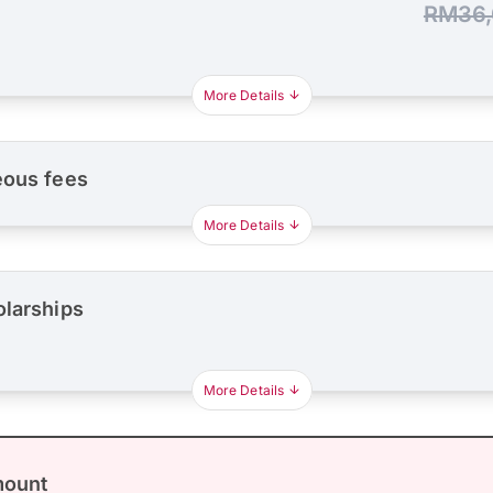
RM36,
More Details
eous fees
More Details
olarships
More Details
mount