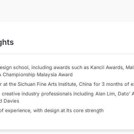
ghts
sign school, including awards such as Kancil Awards, Ma
A Championship Malaysia Award
at the Sichuan Fine Arts Institute, China for 3 months of ex
creative industry professionals including Alan Lim, Dato’ 
d Davies
f experience, with design at its core strength