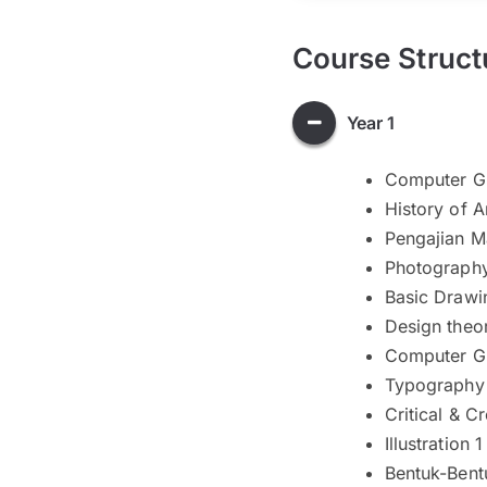
Course Struct
Year 1
Computer Gr
History of A
Pengajian M
Photography
Basic Drawi
Design theor
Computer Gr
Typography
Critical & C
Illustration 1
Bentuk-Bent