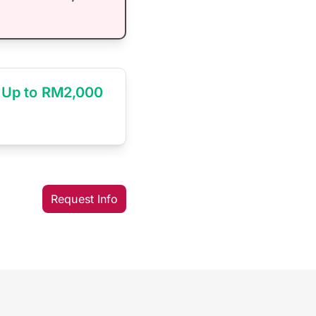
Up to RM2,000
Request Info