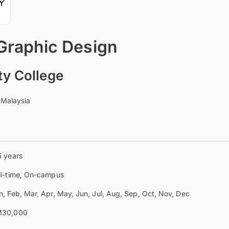
 Graphic Design
ty College
 Malaysia
5 years
ll-time, On-campus
n, Feb, Mar, Apr, May, Jun, Jul, Aug, Sep, Oct, Nov, Dec
30,000