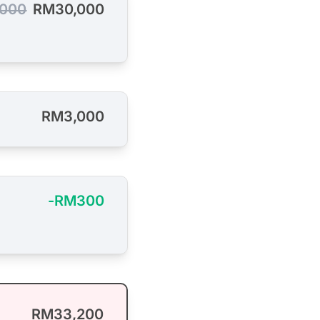
000
RM30,000
RM3,000
-RM300
RM33,200