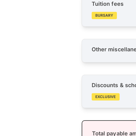
Tuition fees
BURSARY
Other miscellan
Discounts & sch
EXCLUSIVE
Total payable a