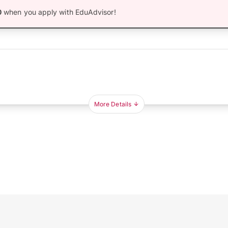
0
when you apply with EduAdvisor!
More Details