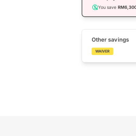
You save
RM6,30
Other savings
WAIVER