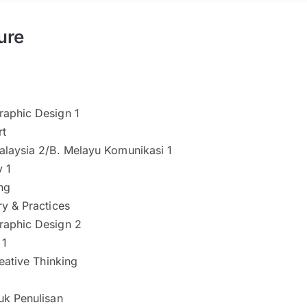
ure
aphic Design 1
rt
alaysia 2/B. Melayu Komunikasi 1
 1
ng
y & Practices
aphic Design 2
 1
reative Thinking
uk Penulisan