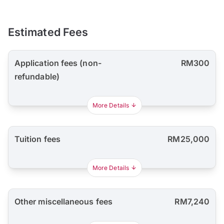
Estimated Fees
Application fees (non-
RM300
refundable)
More Details
Tuition fees
RM25,000
More Details
Other miscellaneous fees
RM7,240