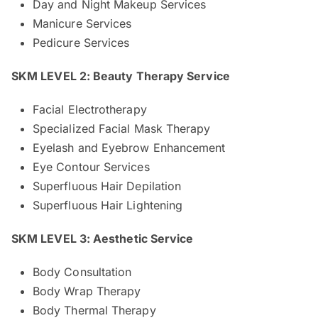
Day and Night Makeup Services
Manicure Services
Pedicure Services
SKM LEVEL 2: Beauty Therapy Service
Facial Electrotherapy
Specialized Facial Mask Therapy
Eyelash and Eyebrow Enhancement
Eye Contour Services
Superfluous Hair Depilation
Superfluous Hair Lightening
SKM LEVEL 3: Aesthetic Service
Body Consultation
Body Wrap Therapy
Body Thermal Therapy