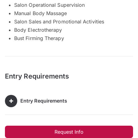
Salon Operational Supervision
Manual Body Massage
Salon Sales and Promotional Activities
Body Electrotherapy
Bust Firming Therapy
Entry Requirements
Entry Requirements
Request Info