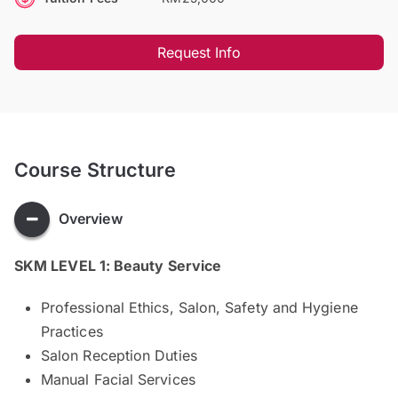
Request Info
Course Structure
Overview
SKM LEVEL 1: Beauty Service
Professional Ethics, Salon, Safety and Hygiene
Practices
Salon Reception Duties
Manual Facial Services