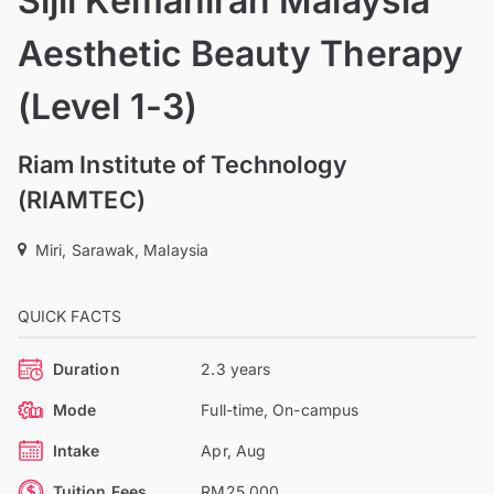
Sijil Kemahiran Malaysia
Aesthetic Beauty Therapy
(Level 1-3)
Riam Institute of Technology
(RIAMTEC)
Miri, Sarawak, Malaysia
QUICK FACTS
Duration
2.3 years
Mode
Full-time, On-campus
Intake
Apr, Aug
Tuition Fees
RM25,000