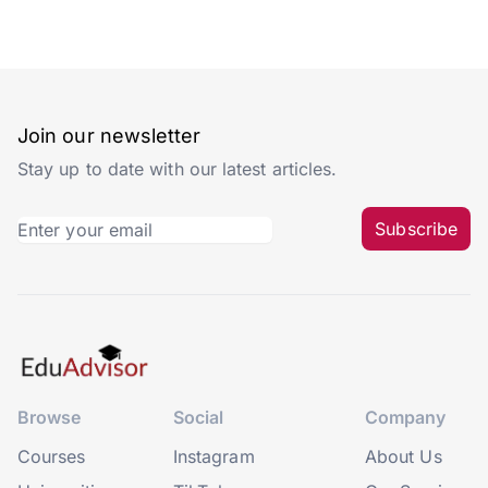
Join our newsletter
Stay up to date with our latest articles.
Subscribe
Browse
Social
Company
Courses
Instagram
About Us