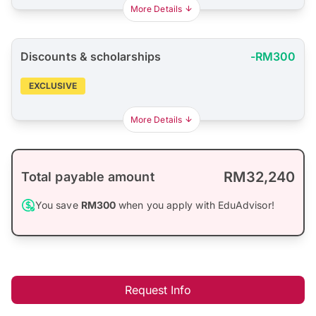
More Details
Discounts & scholarships
-RM300
EXCLUSIVE
More Details
RM32,240
Total payable amount
You save
RM300
when you apply with EduAdvisor!
Request Info