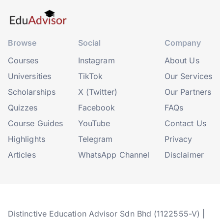
Browse
Social
Company
Courses
Instagram
About Us
Universities
TikTok
Our Services
Scholarships
X (Twitter)
Our Partners
Quizzes
Facebook
FAQs
Course Guides
YouTube
Contact Us
Highlights
Telegram
Privacy
Articles
WhatsApp Channel
Disclaimer
Distinctive Education Advisor Sdn Bhd (1122555-V) |