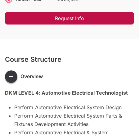
Request Info
Course Structure
Overview
DKM LEVEL 4: Automotive Electrical Technologist
Perform Automotive Electrical System Design
Perform Automotive Electrical System Parts &
Fixtures Development Activities
Perform Automotive Electrical & System