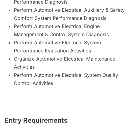
Performance Diagnosis
Perform Automotive Electrical Auxiliary & Safety
Comfort System Performance Diagnosis
Perform Automotive Electrical Engine
Management & Control System Diagnosis
Perform Automotive Electrical System
Performance Evaluation Activities
Organize Automotive Electrical Maintenance
Activities
Perform Automotive Electrical System Quality
Control Activities
Entry Requirements