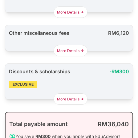
More Details
Other miscellaneous fees
RM6,120
More Details
Discounts & scholarships
-RM300
EXCLUSIVE
More Details
RM36,040
Total payable amount
You save
RM300
when you apply with EduAdvisor!