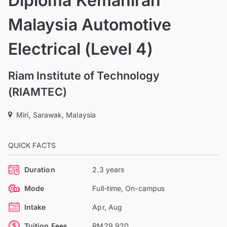
Diploma Kemahiran
Malaysia Automotive
Electrical (Level 4)
Riam Institute of Technology
(RIAMTEC)
Miri, Sarawak, Malaysia
QUICK FACTS
Duration
2.3 years
Mode
Full-time, On-campus
Intake
Apr, Aug
Tuition Fees
RM29,920