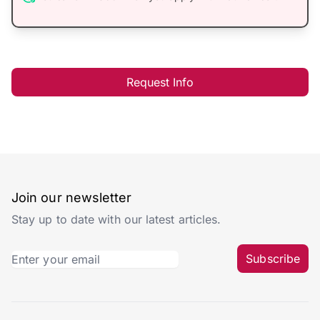
Request Info
Join our newsletter
Stay up to date with our latest articles.
Subscribe