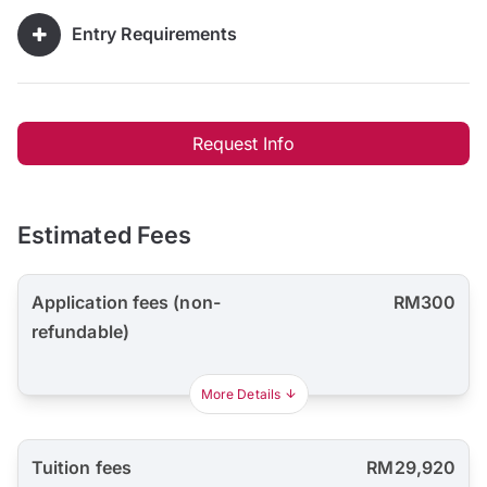
Entry Requirements
Request Info
Estimated Fees
Application fees (non-
RM300
refundable)
More Details
Tuition fees
RM29,920