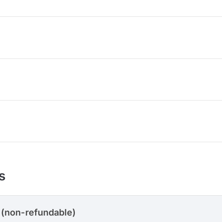
s
 (non-refundable)