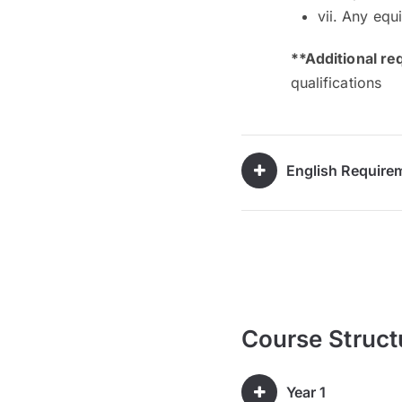
vii. Any equ
**Additional re
qualifications
English Require
Course Struct
Year 1