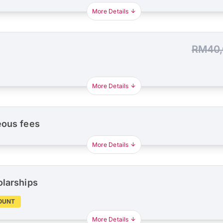
More Details
RM40,
More Details
eous fees
More Details
olarships
OUNT
More Details