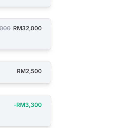
000
RM32,000
RM2,500
-RM3,300