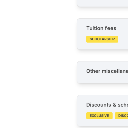
Tuition fees
SCHOLARSHIP
Other miscellan
Discounts & sch
EXCLUSIVE
DISC