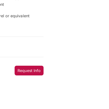
ent
el or equivalent
Request Info