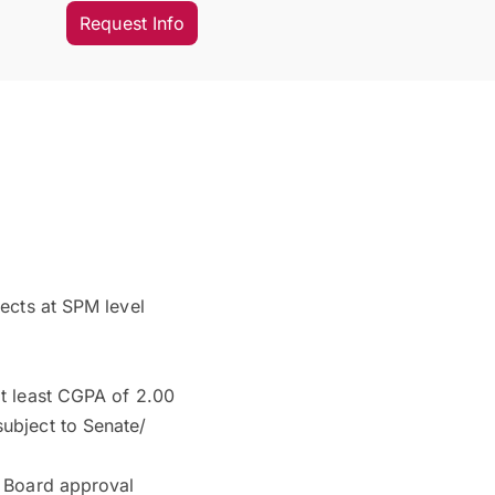
Request Info
ects at SPM level
t least CGPA of 2.00
ubject to Senate/
c Board approval