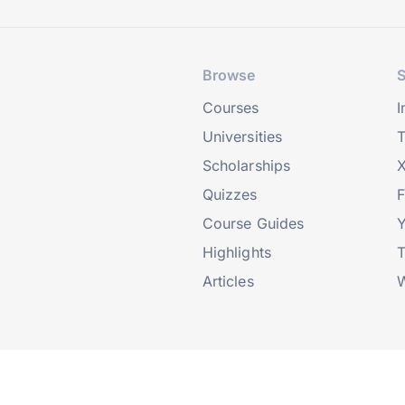
Browse
S
Courses
I
Universities
T
Scholarships
X
Quizzes
Course Guides
Highlights
T
Articles
W