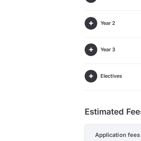
Year 2
Year 3
Electives
Estimated Fee
Application fees