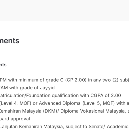
ments
nts
TPM with minimum of grade C (GP 2.00) in any two (2) subj
STAM with grade of Jayyid
 Matriculation/Foundation qualification with CGPA of 2.00
 (Level 4, MQF) or Advanced Diploma (Level 5, MQF) with a
Kemahiran Malaysia (DKM)/ Diploma Vokasional Malaysia, s
oard approval
 Lanjutan Kemahiran Malaysia, subject to Senate/ Academi