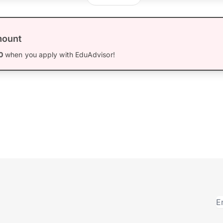
mount
0
when you apply with EduAdvisor!