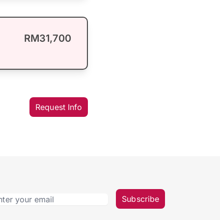
RM31,700
Request Info
Subscribe