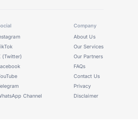
ocial
Company
nstagram
About Us
ikTok
Our Services
 (Twitter)
Our Partners
Facebook
FAQs
YouTube
Contact Us
elegram
Privacy
hatsApp Channel
Disclaimer