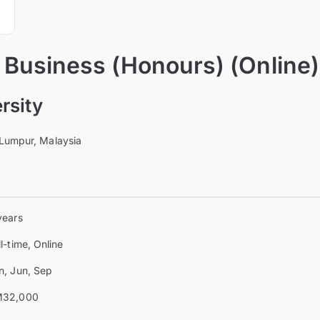
 Business (Honours) (Online)
rsity
 Lumpur, Malaysia
years
ll-time, Online
n, Jun, Sep
32,000