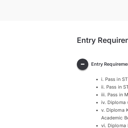
Entry Require
Entry Requireme
i. Pass in S
ii. Pass in 
iii. Pass in
iv. Diploma
v. Diploma 
Academic B
vi. Diploma