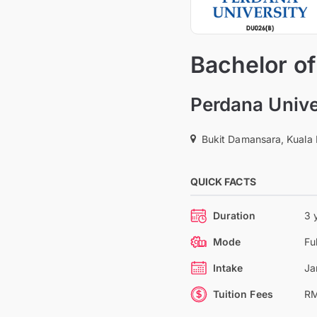
Bachelor of
Perdana Unive
Bukit Damansara, Kuala
QUICK FACTS
Duration
3 
Mode
Fu
Intake
Ja
Tuition Fees
RM