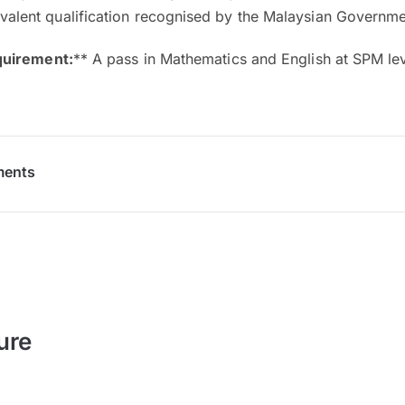
ivalent qualification recognised by the Malaysian Governm
quirement:
** A pass in Mathematics and English at SPM lev
ments
ure