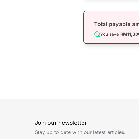
Total payable a
You save
RM11,30
Join our newsletter
Stay up to date with our latest articles.