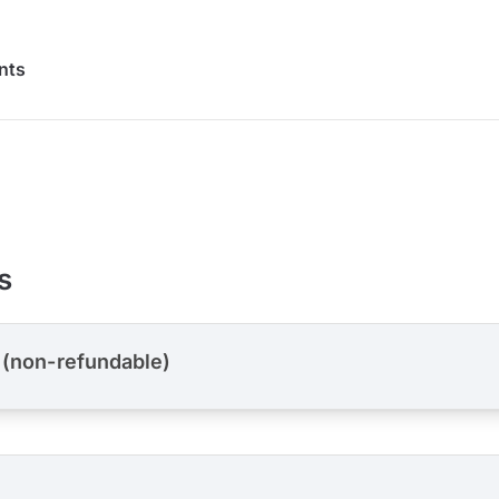
nts
s
 (non-refundable)