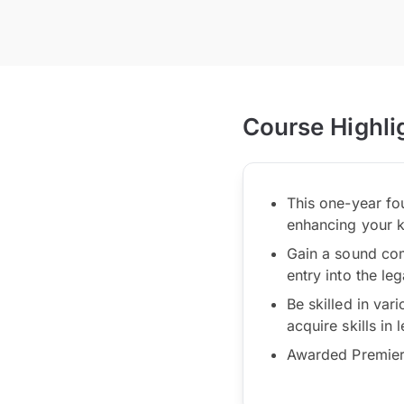
Course Highli
This one-year fo
enhancing your 
Gain a sound com
entry into the le
Be skilled in vari
acquire skills in
Awarded Premier 