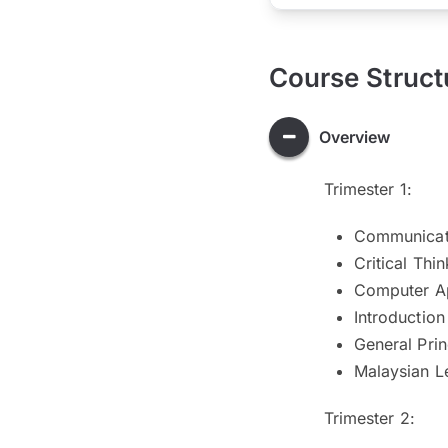
Course Struct
Overview
Trimester 1:
Communicati
Critical Thi
Computer Ap
Introduction
General Prin
Malaysian L
Trimester 2: