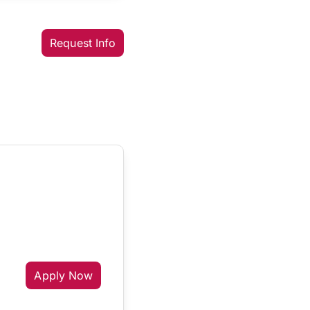
Request Info
Apply Now