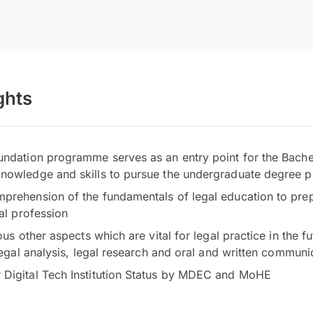
ghts
undation programme serves as an entry point for the Bac
knowledge and skills to pursue the undergraduate degree
prehension of the fundamentals of legal education to prep
gal profession
ous other aspects which are vital for legal practice in the fu
 legal analysis, legal research and oral and written communi
Digital Tech Institution Status by MDEC and MoHE