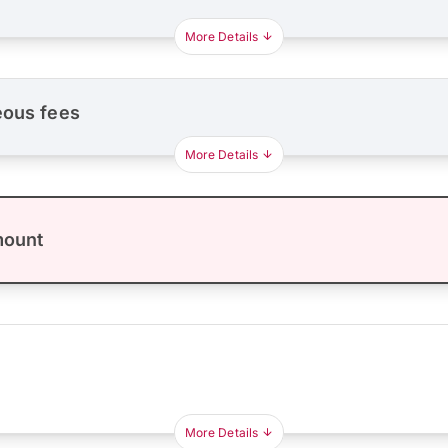
More Details
eous fees
More Details
mount
More Details