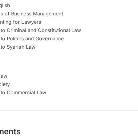
glish
s of Business Management
nting for Lawyers
 to Criminal and Constitutional Law
 to Politics and Governance
 to Syariah Law
 Law
iety
n to Commercial Law
ments