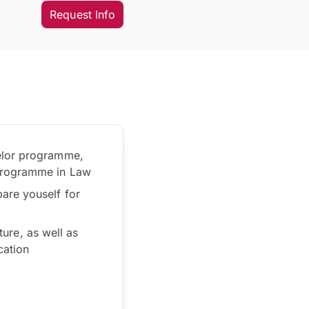
Request Info
helor programme,
 programme in Law
are youself for
ture, as well as
cation