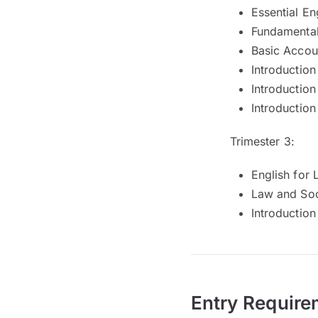
Essential En
Fundamental
Basic Accou
Introduction
Introduction
Introduction
Trimester 3:
English for
Law and Soc
Introductio
Entry Require