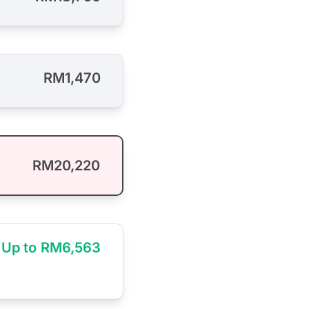
RM1,470
RM20,220
Up to RM6,563