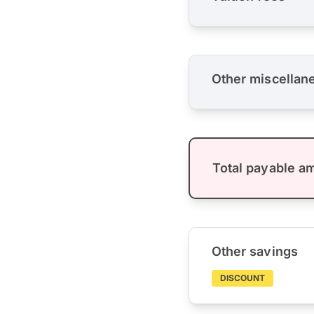
Other miscellan
Total payable a
Other savings
DISCOUNT