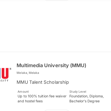
Multimedia University (MMU)
Melaka, Melaka
MMU Talent Scholarship
Amount
Study Level
Up to 100% tuition fee waiver
Foundation, Diploma,
and hostel fees
Bachelor's Degree