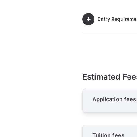
Entry Requireme
Estimated Fee
Application fees
Tuition fees