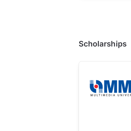
Scholarships