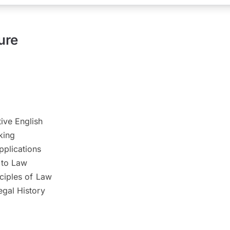
ure
ve English
nking
plications
 to Law
ciples of Law
egal History