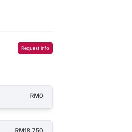
Request Info
RM0
RM18,750