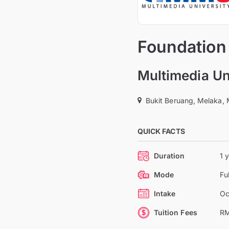
Foundation
Multimedia Un
Bukit Beruang, Melaka, 
QUICK FACTS
Duration
1 
Mode
Fu
Intake
Oc
Tuition Fees
RM