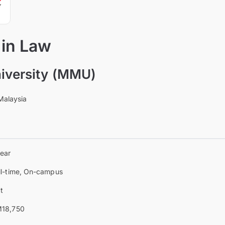
 in Law
iversity (MMU)
Malaysia
year
ll-time, On-campus
t
18,750