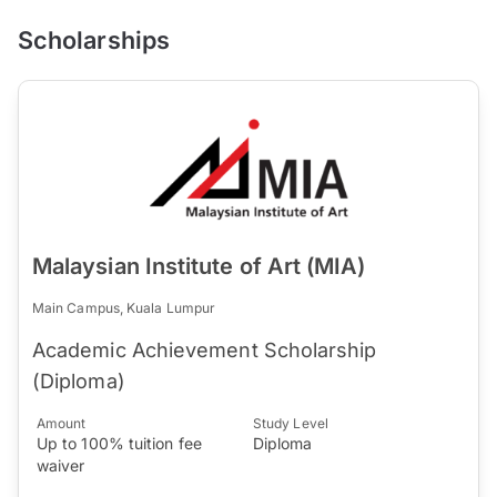
Scholarships
Malaysian Institute of Art (MIA)
Main Campus, Kuala Lumpur
Academic Achievement Scholarship
(Diploma)
Amount
Study Level
Up to 100% tuition fee
Diploma
waiver