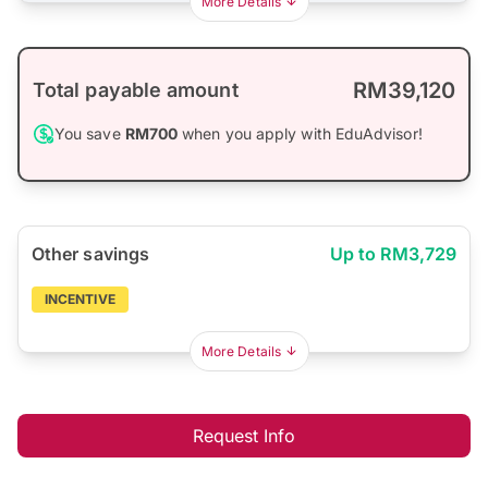
More Details
RM39,120
Total payable amount
You save
RM700
when you apply with EduAdvisor!
Other savings
Up to RM3,729
INCENTIVE
More Details
Request Info