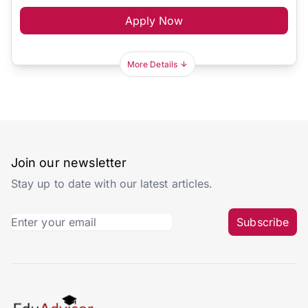
Apply Now
More Details
Join our newsletter
Stay up to date with our latest articles.
Subscribe