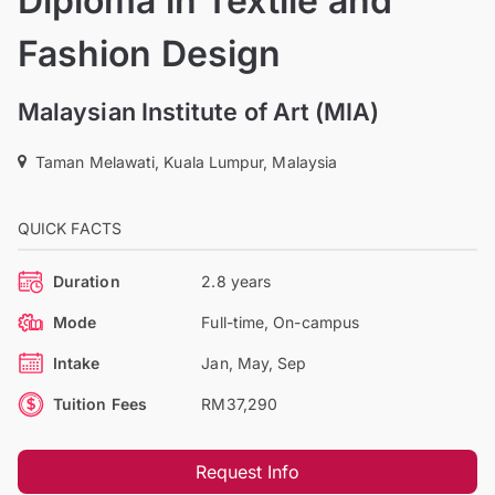
Diploma in Textile and
Fashion Design
Malaysian Institute of Art (MIA)
Taman Melawati, Kuala Lumpur, Malaysia
QUICK FACTS
Duration
2.8 years
Mode
Full-time, On-campus
Intake
Jan, May, Sep
Tuition Fees
RM37,290
Request Info