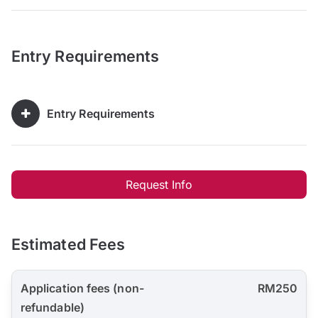
Entry Requirements
Entry Requirements
Request Info
Estimated Fees
Application fees (non-
RM250
refundable)