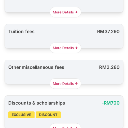
More Details
Tuition fees
RM37,290
More Details
Other miscellaneous fees
RM2,280
More Details
Discounts & scholarships
-RM700
EXCLUSIVE
DISCOUNT