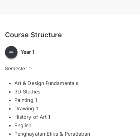
Course Structure
Year 1
Semester 1:
Art & Design Fundamentals
3D Studies
Painting 1
Drawing 1
History of Art 1
English
Penghayatan Etika & Peradaban