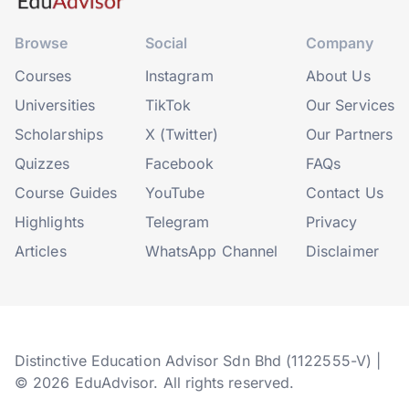
Browse
Social
Company
Courses
Instagram
About Us
Universities
TikTok
Our Services
Scholarships
X (Twitter)
Our Partners
Quizzes
Facebook
FAQs
Course Guides
YouTube
Contact Us
Highlights
Telegram
Privacy
Articles
WhatsApp Channel
Disclaimer
Distinctive Education Advisor Sdn Bhd (1122555-V) |
© 2026 EduAdvisor. All rights reserved.