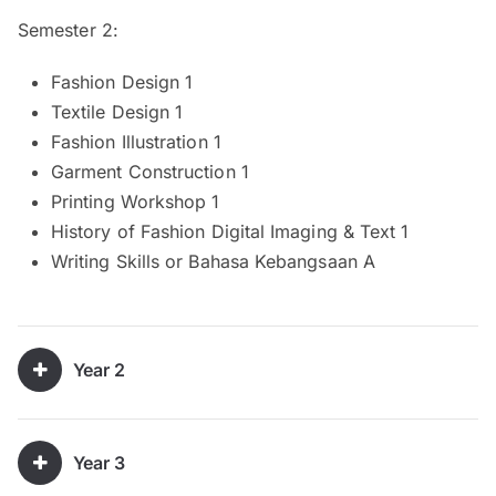
Semester 2:
Fashion Design 1
Textile Design 1
Fashion Illustration 1
Garment Construction 1
Printing Workshop 1
History of Fashion Digital Imaging & Text 1
Writing Skills or Bahasa Kebangsaan A
Year 2
Year 3