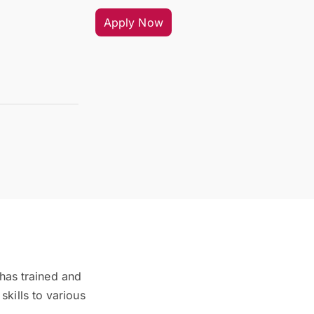
Apply Now
 has trained and
kills to various