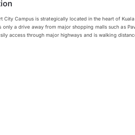
ion
rt City Campus is strategically located in the heart of Kual
only a drive away from major shopping malls such as Pavi
easily access through major highways and is walking dista