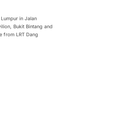
a Lumpur in Jalan
lion, Bukit Bintang and
nce from LRT Dang