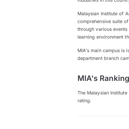
industries in this countr
Malaysian Institute of 
comprehensive suite of 
through various events 
learning environment t
MIA's main campus is l
department branch cam
MIA's Ranking
The Malaysian Institute
rating.