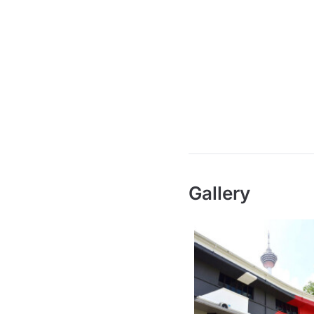
Gallery