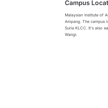
Campus Locat
Malaysian Institute of A
Ampang. The campus is 
Suria KLCC. It's also 
Wangi.