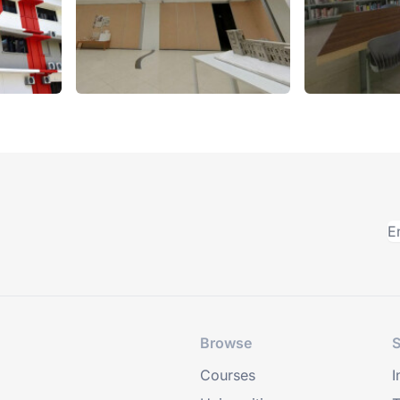
Browse
S
Courses
I