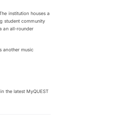
he institution houses a
ing student community
a an all-rounder
as another music
 in the latest MyQUEST