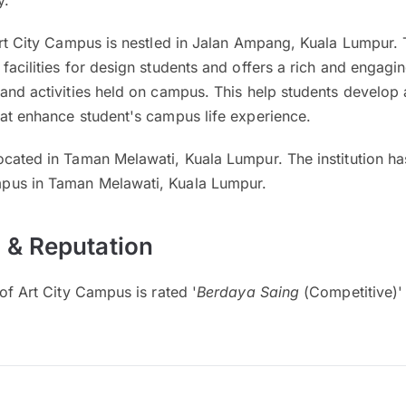
y.
Art City Campus is nestled in Jalan Ampang, Kuala Lumpur. T
facilities for design students and offers a rich and engag
and activities held on campus. This help students develop 
hat enhance student's campus life experience.
ocated in Taman Melawati, Kuala Lumpur. The institution h
pus in Taman Melawati, Kuala Lumpur.
 & Reputation
 of Art City Campus is rated '
Berdaya Saing
(Competitive)'