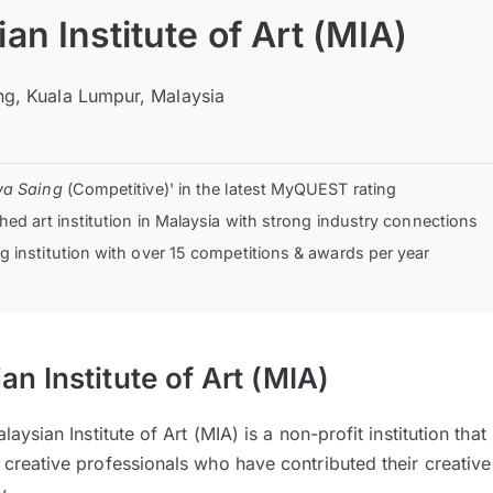
an Institute of Art (MIA)
g, Kuala Lumpur, Malaysia
ya Saing
(Competitive)' in the latest MyQUEST rating
hed art institution in Malaysia with strong industry connections
 institution with over 15 competitions & awards per year
n Institute of Art (MIA)
aysian Institute of Art (MIA) is a non-profit institution that
reative professionals who have contributed their creative s