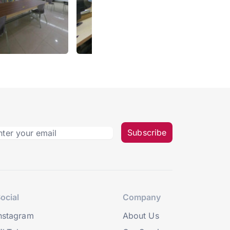
Subscribe
ocial
Company
nstagram
About Us