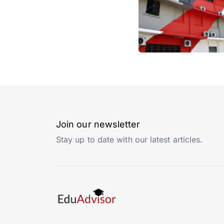
Join our newsletter
Stay up to date with our latest articles.