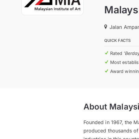
Malaysi
Jalan Ampan
QUICK FACTS
Rated
'Berda
Most establis
Award winning
About Malaysia
Founded in 1967, the Mal
produced thousands of c