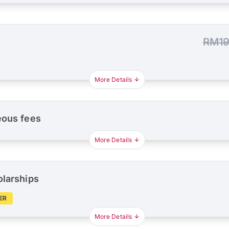
RM19
More Details
eous fees
More Details
olarships
ER
More Details