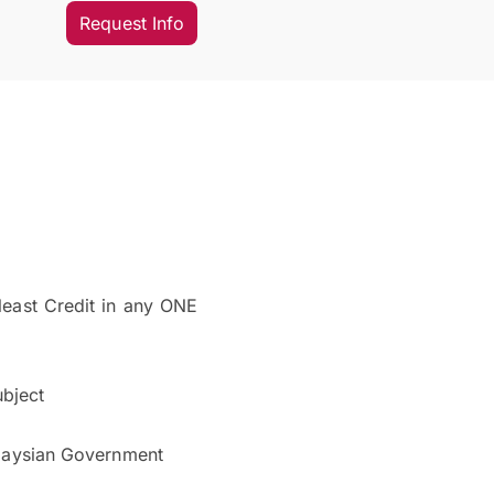
Request Info
least Credit in any ONE
ubject
alaysian Government