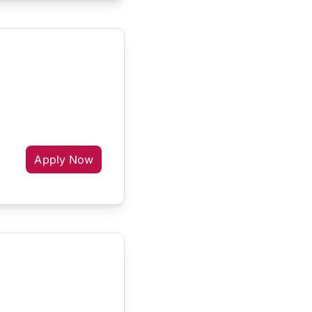
Apply Now