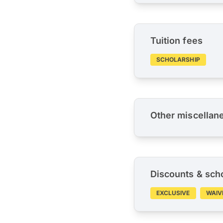
Tuition fees
SCHOLARSHIP
Other miscellan
Discounts & sch
EXCLUSIVE
WAIV