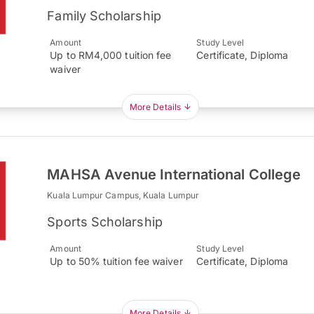
Family Scholarship
Amount
Study Level
Up to RM4,000 tuition fee
Certificate, Diploma
waiver
More Details
MAHSA Avenue International College
Kuala Lumpur Campus, Kuala Lumpur
Sports Scholarship
Amount
Study Level
Up to 50% tuition fee waiver
Certificate, Diploma
More Details