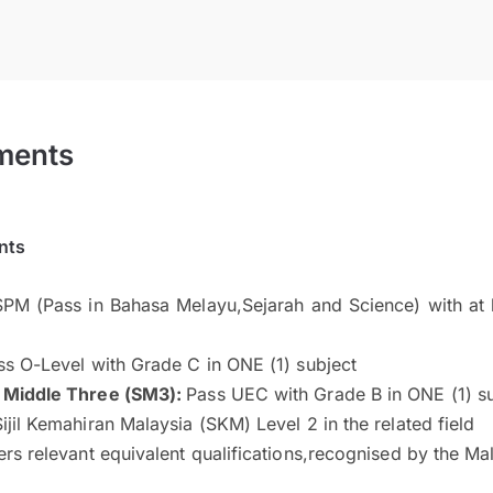
ments
nts
PM (Pass in Bahasa Melayu,Sejarah and Science) with at 
ss O-Level with Grade C in ONE (1) subject
 Middle Three (SM3):
Pass UEC with Grade B in ONE (1) s
ijil Kemahiran Malaysia (SKM) Level 2 in the related field
rs relevant equivalent qualifications,recognised by the M