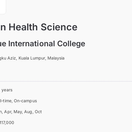
 in Health Science
 International College
ngku Aziz, Kuala Lumpur, Malaysia
3 years
ll-time, On-campus
n, Apr, May, Aug, Oct
17,000