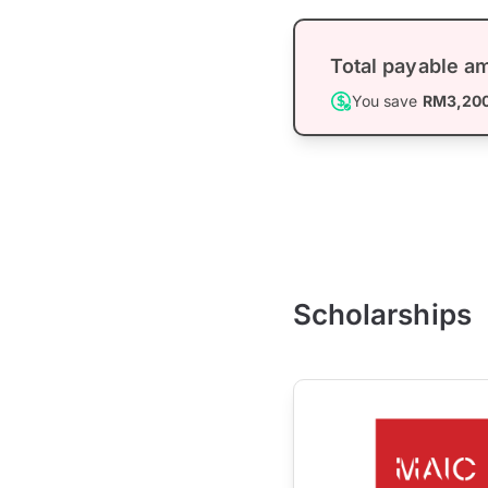
Total payable a
You save
RM3,20
Scholarships