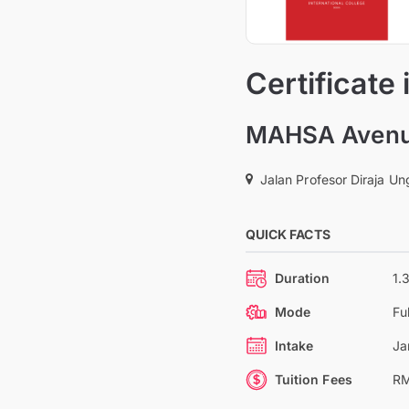
Certificate
MAHSA Avenue
Jalan Profesor Diraja U
QUICK FACTS
Duration
1.
Mode
Fu
Intake
Ja
Tuition Fees
RM