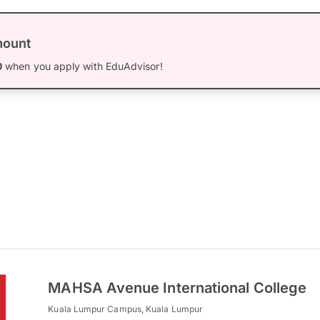
mount
0
when you apply with EduAdvisor!
MAHSA Avenue International College
Kuala Lumpur Campus, Kuala Lumpur