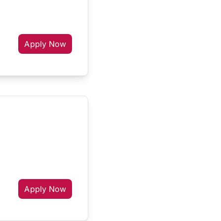
Apply Now
Apply Now