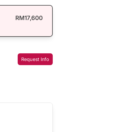
RM17,600
Request Info