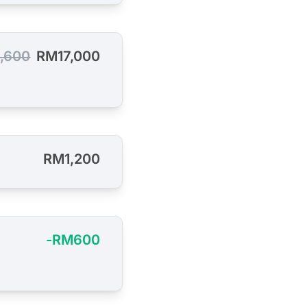
,600
RM17,000
RM1,200
-RM600