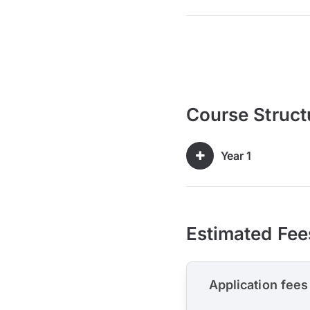
Course Struct
Year 1
Estimated Fee
Application fees