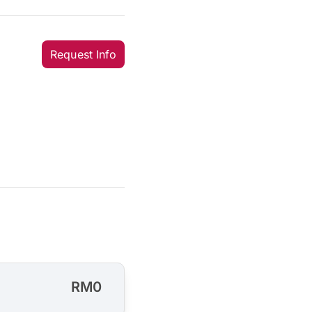
Request Info
RM0