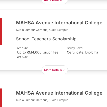
MAHSA Avenue International College
Kuala Lumpur Campus, Kuala Lumpur
School Teachers Scholarship
Amount
Study Level
Up to RM4,000 tuition fee
Certificate, Diploma
waiver
More Details
MAHSA Avenue International College
Kuala Lumpur Campus, Kuala Lumpur