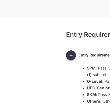
Entry Require
Entry Requireme
SPM:
Pass S
(1) subject
O-Level:
Pa
UEC-Senior
SKM:
Pass S
Others:
Othe