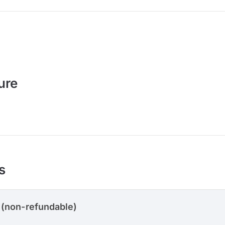
ure
s
 (non-refundable)