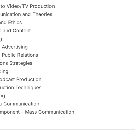
n to Video/TV Production
nication and Theories
nd Ethics
s and Content
g
f Advertising
f Public Relations
ions Strategies
king
odcast Production
uction Techniques
ing
ia Communication
omponent - Mass Communication