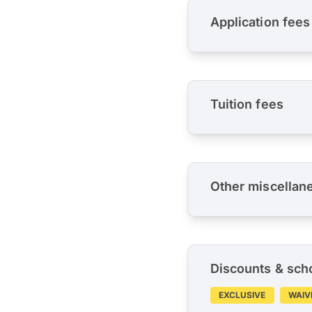
Application fees
Tuition fees
Other miscellan
Discounts & sch
EXCLUSIVE
WAIV