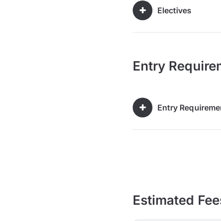
Electives
Entry Require
Entry Requireme
Estimated Fee