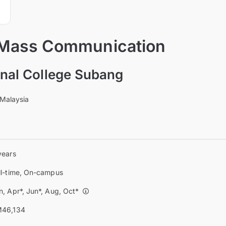
 Mass Communication
ional College Subang
 Malaysia
years
ll-time, On-campus
n, Apr*, Jun*, Aug, Oct*
46,134