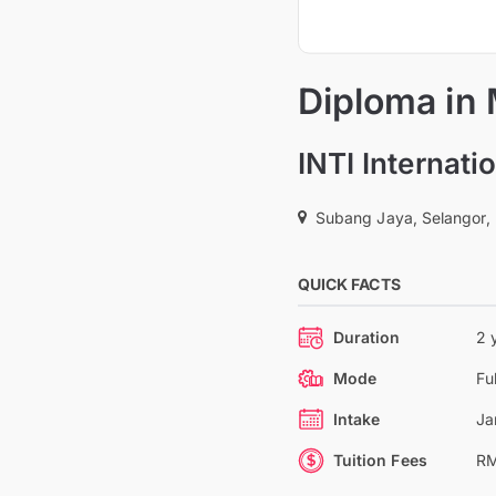
Diploma in
INTI Internat
Subang Jaya, Selangor,
QUICK FACTS
Duration
2 
Mode
Fu
Intake
Ja
Tuition Fees
RM