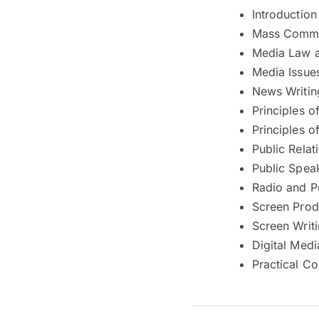
Introductio
Mass Commu
Media Law a
Media Issue
News Writin
Principles o
Principles o
Public Relat
Public Spea
Radio and P
Screen Prod
Screen Writ
Digital Med
Practical C