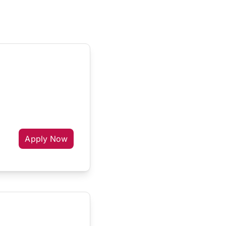
Apply Now