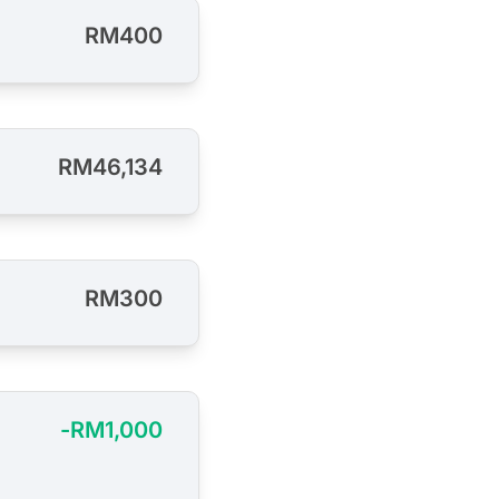
RM400
RM46,134
RM300
-RM1,000