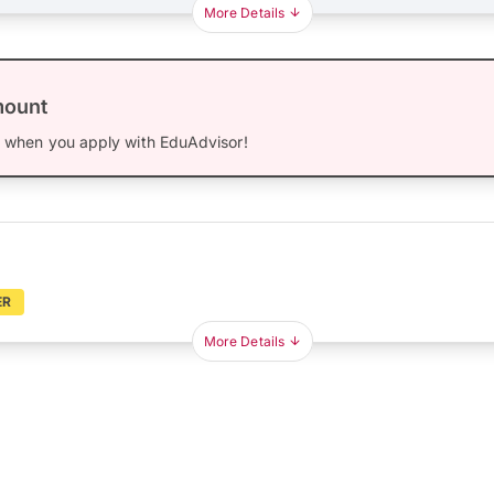
More Details
mount
0
when you apply with EduAdvisor!
ER
More Details