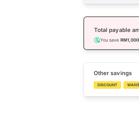
Total payable a
You save
RM1,00
Other savings
DISCOUNT
WAIV