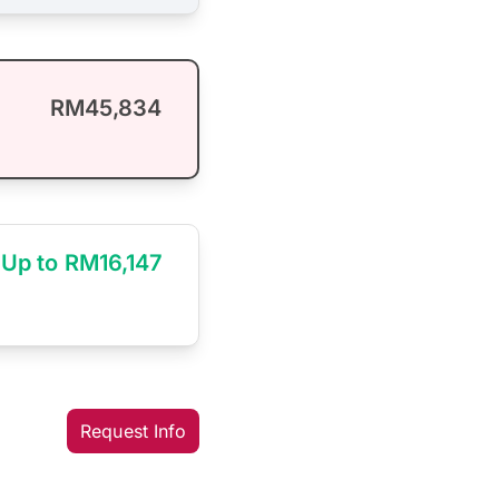
RM45,834
Up to RM16,147
Request Info