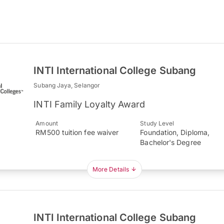
INTI International College Subang
Subang Jaya, Selangor
INTI Family Loyalty Award
Amount
Study Level
RM500 tuition fee waiver
Foundation, Diploma,
Bachelor's Degree
More Details
INTI International College Subang