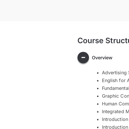
Course Struct
Overview
Advertising 
English for
Fundamental
Graphic Co
Human Comm
Integrated 
Introductio
Introduction