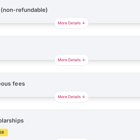
 (non-refundable)
More Details
More Details
eous fees
More Details
olarships
ER