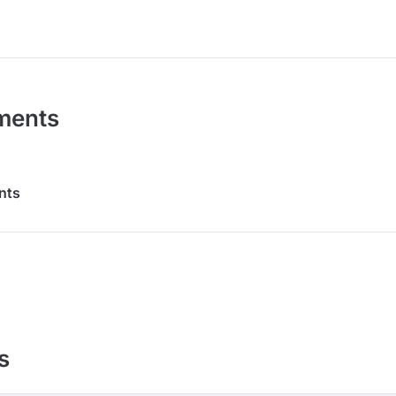
ments
nts
s