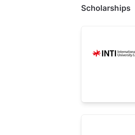
Scholarships