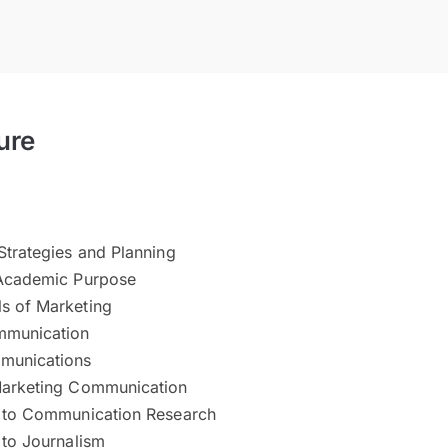
ure
Strategies and Planning
 Academic Purpose
s of Marketing
mmunication
unications
Marketing Communication
n to Communication Research
 to Journalism