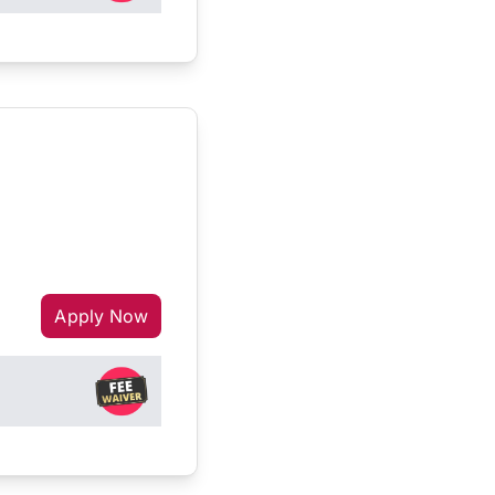
Apply Now