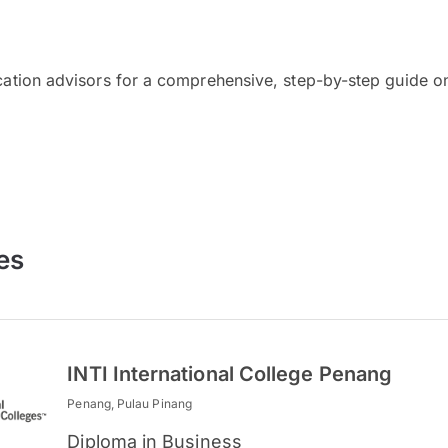
cation advisors for a comprehensive, step-by-step guide on
es
INTI International College Penang
Penang, Pulau Pinang
Diploma in Business