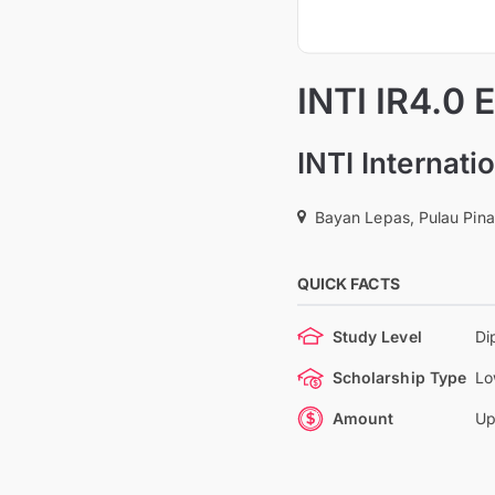
INTI IR4.0 
INTI Internat
Bayan Lepas, Pulau Pina
QUICK FACTS
Study Level
Di
Scholarship Type
Lo
Amount
Up