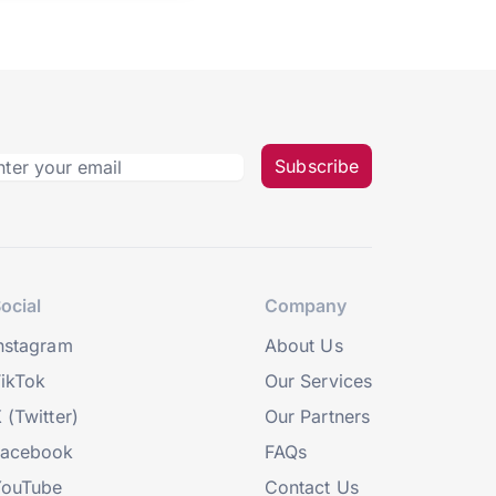
Subscribe
ocial
Company
nstagram
About Us
ikTok
Our Services
 (Twitter)
Our Partners
Facebook
FAQs
YouTube
Contact Us