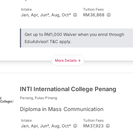
Intake
Tuition Fees
Jan, Apr, Jun*, Aug, Oct*
RM36,868
Get up to RM1,000 Waiver when you enrol through
EduAdvisor! T&C apply.
More Details
INTI International College Penang
Penang, Pulau Pinang
Diploma in Mass Communication
Intake
Tuition Fees
Jan, Apr, Jun*, Aug, Oct*
RM37,923