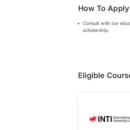
How To Apply
Consult with our edu
scholarship.
Eligible Cours