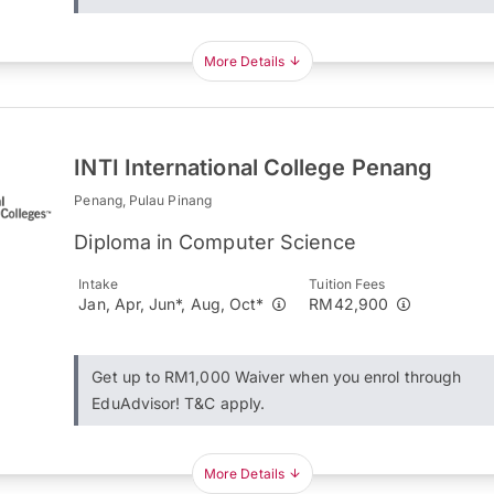
More Details
INTI International College Penang
Penang, Pulau Pinang
Diploma in Computer Science
Intake
Tuition Fees
Jan, Apr, Jun*, Aug, Oct*
RM42,900
Get up to RM1,000 Waiver when you enrol through
EduAdvisor! T&C apply.
More Details