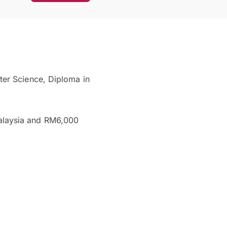
ter Science, Diploma in
alaysia and RM6,000