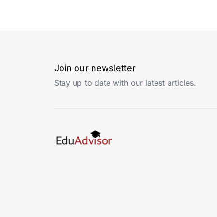
Join our newsletter
Stay up to date with our latest articles.