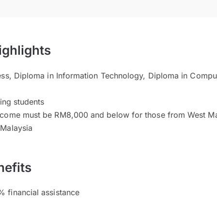
ighlights
ess, Diploma in Information Technology, Diploma in Compu
n
ving students
ncome must be RM8,000 and below for those from West M
 Malaysia
efits
 financial assistance