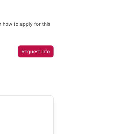
 how to apply for this
Request Info