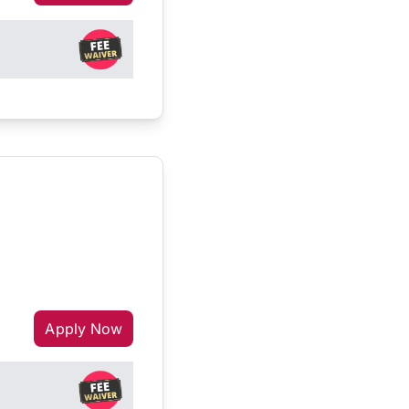
Apply Now