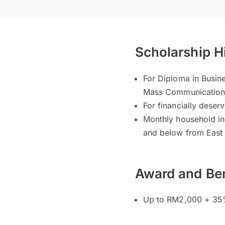
Scholarship H
For Diploma in Busin
Mass Communicatio
For financially deser
Monthly household i
and below from East
Award and Ben
Up to RM2,000 + 35%