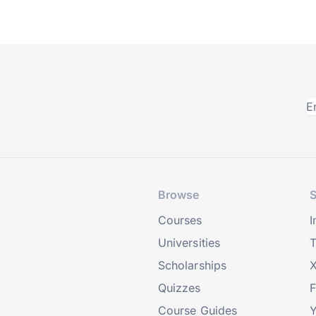
Browse
S
Courses
I
Universities
T
Scholarships
X
Quizzes
Course Guides