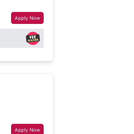
Apply Now
Apply Now