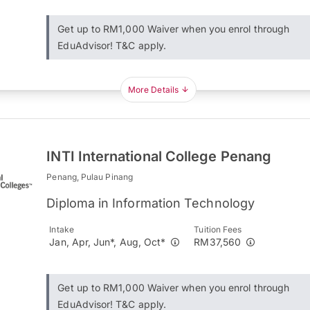
Get up to RM1,000 Waiver when you enrol through
EduAdvisor! T&C apply.
More Details
INTI International College Penang
Penang, Pulau Pinang
Diploma in Information Technology
Intake
Tuition Fees
Jan, Apr, Jun*, Aug, Oct*
RM37,560
Get up to RM1,000 Waiver when you enrol through
EduAdvisor! T&C apply.