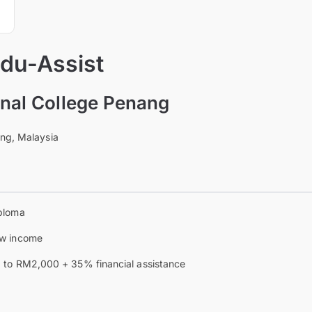
Edu-Assist
ional College Penang
ng, Malaysia
ploma
w income
 to RM2,000 + 35% financial assistance