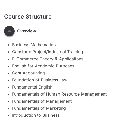
Course Structure
Overview
Business Mathematics
Capstone Project/Industrial Training
E-Commerce Theory & Applications
English for Academic Purposes
Cost Accounting
Foundation of Business Law
Fundamental English
Fundamentals of Human Resource Management
Fundamentals of Management
Fundamentals of Marketing
Introduction to Business