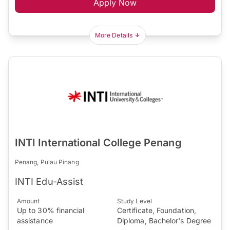
Apply Now
More Details
INTI International College Penang
Penang, Pulau Pinang
INTI Edu-Assist
Amount
Study Level
Up to 30% financial
Certificate, Foundation,
assistance
Diploma, Bachelor's Degree