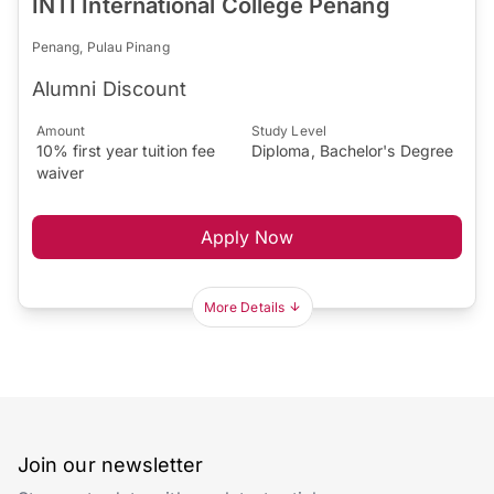
INTI International College Penang
Penang, Pulau Pinang
Alumni Discount
Amount
Study Level
10% first year tuition fee
Diploma, Bachelor's Degree
waiver
Apply Now
More Details
Join our newsletter