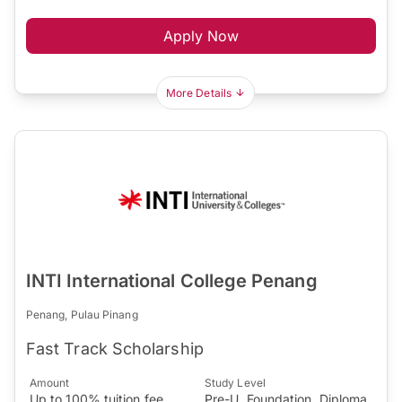
Apply Now
More Details
INTI International College Penang
Penang, Pulau Pinang
Fast Track Scholarship
Amount
Study Level
Up to 100% tuition fee
Pre-U, Foundation, Diploma,