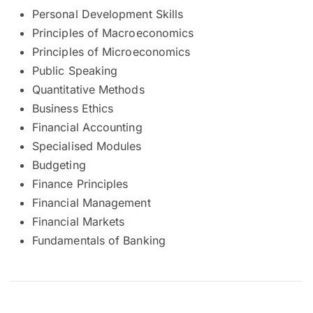
Personal Development Skills
Principles of Macroeconomics
Principles of Microeconomics
Public Speaking
Quantitative Methods
Business Ethics
Financial Accounting
Specialised Modules
Budgeting
Finance Principles
Financial Management
Financial Markets
Fundamentals of Banking