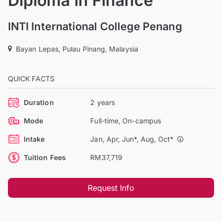
Diploma in Finance
INTI International College Penang
Bayan Lepas, Pulau Pinang, Malaysia
QUICK FACTS
Duration
2 years
Mode
Full-time, On-campus
Intake
Jan, Apr, Jun*, Aug, Oct*
Tuition Fees
RM37,719
Request Info