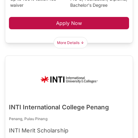
waiver
Bachelor's Degree
Apply Now
More Details
INTI International College Penang
Penang, Pulau Pinang
INTI Merit Scholarship