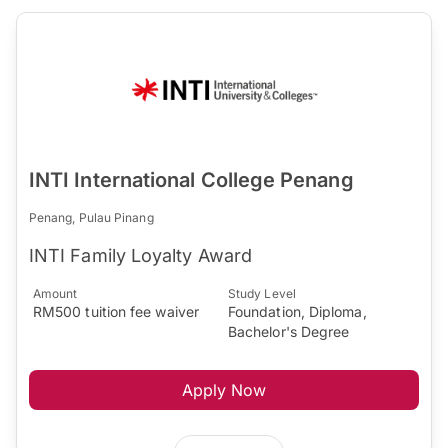
INTI International College Penang
Penang, Pulau Pinang
INTI Family Loyalty Award
Amount
Study Level
RM500 tuition fee waiver
Foundation, Diploma,
Bachelor's Degree
Apply Now