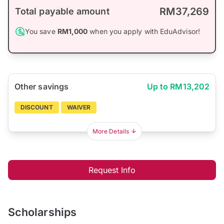
RM37,269
Total payable amount
You save
RM1,000
when you apply with EduAdvisor!
Other savings
Up to RM13,202
DISCOUNT
WAIVER
More Details
Request Info
Scholarships