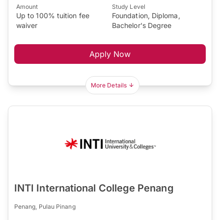
Amount
Study Level
Up to 100% tuition fee
Foundation, Diploma,
waiver
Bachelor's Degree
Apply Now
More Details
INTI International College Penang
Penang, Pulau Pinang