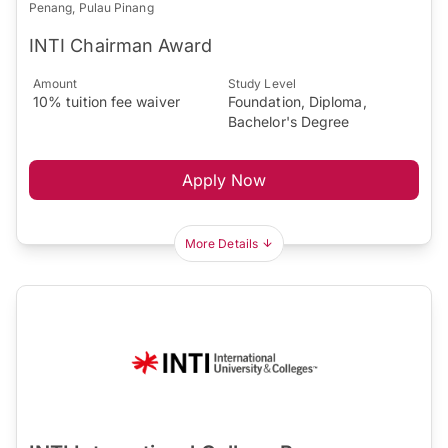
Penang, Pulau Pinang
INTI Chairman Award
Amount
Study Level
10% tuition fee waiver
Foundation, Diploma,
Bachelor's Degree
Apply Now
More Details