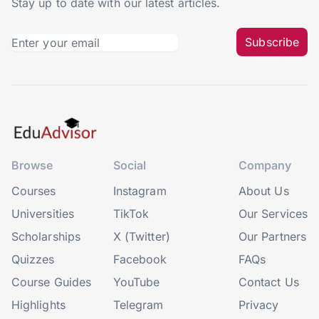
Stay up to date with our latest articles.
Subscribe
Browse
Social
Company
Courses
Instagram
About Us
Universities
TikTok
Our Services
Scholarships
X (Twitter)
Our Partners
Quizzes
Facebook
FAQs
Course Guides
YouTube
Contact Us
Highlights
Telegram
Privacy