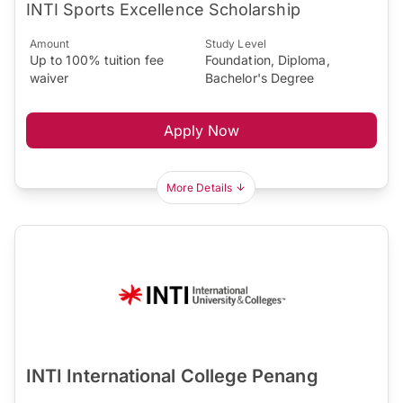
INTI Sports Excellence Scholarship
Amount
Study Level
Up to 100% tuition fee
Foundation, Diploma,
waiver
Bachelor's Degree
Apply Now
More Details
INTI International College Penang