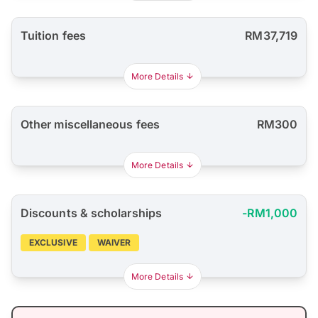
Tuition fees
RM37,719
More Details
Other miscellaneous fees
RM300
More Details
Discounts & scholarships
-RM1,000
EXCLUSIVE
WAIVER
More Details