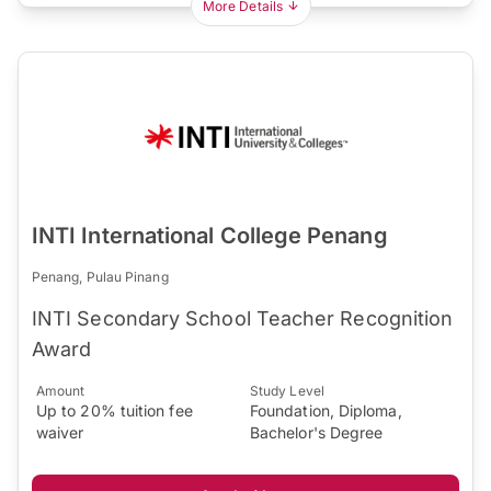
More Details
INTI International College Penang
Penang, Pulau Pinang
INTI Secondary School Teacher Recognition
Award
Amount
Study Level
Up to 20% tuition fee
Foundation, Diploma,
waiver
Bachelor's Degree