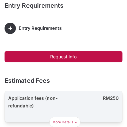
Entry Requirements
Entry Requirements
Request Info
Estimated Fees
Application fees (non-
RM250
refundable)
More Details