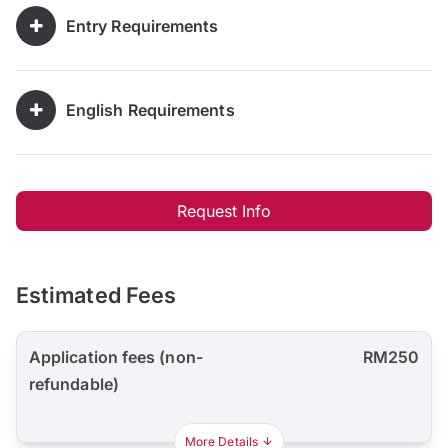
Entry Requirements
English Requirements
Request Info
Estimated Fees
Application fees (non-
RM250
refundable)
More Details