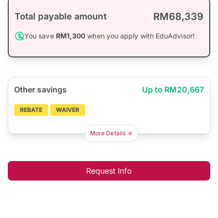
RM68,339
Total payable amount
You save
RM1,300
when you apply with EduAdvisor!
Other savings
Up to RM20,667
REBATE
WAIVER
More Details
Request Info