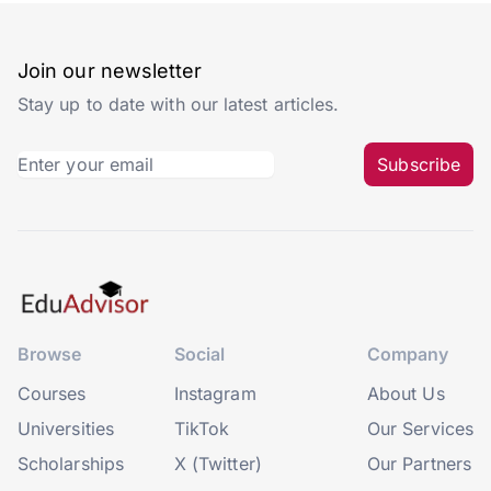
Join our newsletter
Stay up to date with our latest articles.
Subscribe
Browse
Social
Company
Courses
Instagram
About Us
Universities
TikTok
Our Services
Scholarships
X (Twitter)
Our Partners