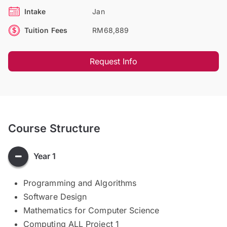
Intake
Jan
Tuition Fees
RM68,889
Request Info
Course Structure
Year 1
Programming and Algorithms
Software Design
Mathematics for Computer Science
Computing ALL Project 1