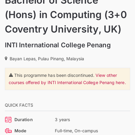
Bachelor of Science
(Hons) in Computing (3+0
Coventry University, UK)
INTI International College Penang
Bayan Lepas, Pulau Pinang, Malaysia
This programme has been discontinued.
View other
courses offered by INTI International College Penang here.
QUICK FACTS
Duration
3 years
Mode
Full-time, On-campus