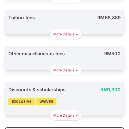
Tuition fees
RM68,889
More Details
Other miscellaneous fees
RM500
More Details
Discounts & scholarships
-RM1,300
EXCLUSIVE
WAIVER
More Details