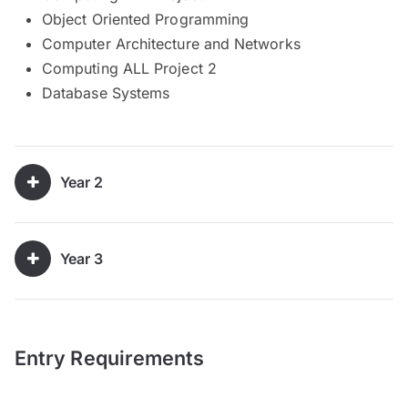
Object Oriented Programming
Computer Architecture and Networks
Computing ALL Project 2
Database Systems
Year 2
Year 3
Entry Requirements