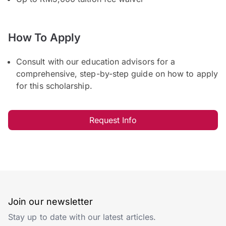
How To Apply
Consult with our education advisors for a
comprehensive, step-by-step guide on how to apply
for this scholarship.
Request Info
Join our newsletter
Stay up to date with our latest articles.