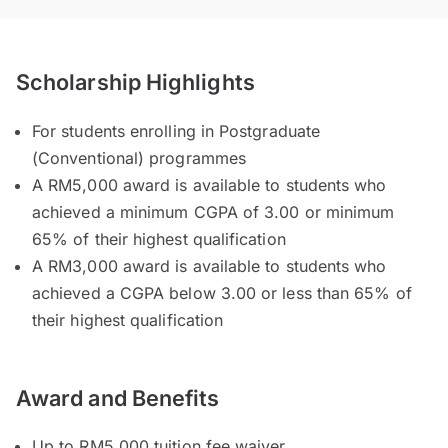
Scholarship Highlights
For students enrolling in Postgraduate
(Conventional) programmes
A RM5,000 award is available to students who
achieved a minimum CGPA of 3.00 or minimum
65% of their highest qualification
A RM3,000 award is available to students who
achieved a CGPA below 3.00 or less than 65% of
their highest qualification
Award and Benefits
Up to RM5,000 tuition fee waiver