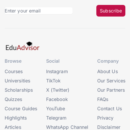
Subscribe
Browse
Social
Company
Courses
Instagram
About Us
Universities
TikTok
Our Services
Scholarships
X (Twitter)
Our Partners
Quizzes
Facebook
FAQs
Course Guides
YouTube
Contact Us
Highlights
Telegram
Privacy
Articles
WhatsApp Channel
Disclaimer