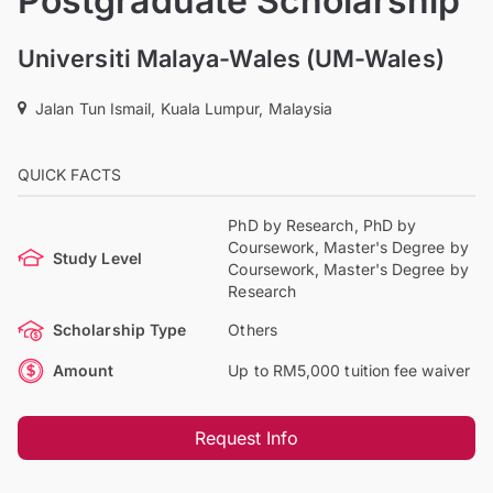
Postgraduate Scholarship
Universiti Malaya-Wales (UM-Wales)
Jalan Tun Ismail, Kuala Lumpur, Malaysia
QUICK FACTS
PhD by Research, PhD by
Coursework, Master's Degree by
Study Level
Coursework, Master's Degree by
Research
Scholarship Type
Others
Amount
Up to RM5,000 tuition fee waiver
Request Info