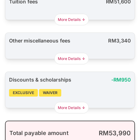
Tuition fees
RM51,600
More Details
Other miscellaneous fees
RM3,340
More Details
Discounts & scholarships
-RM950
EXCLUSIVE
WAIVER
More Details
RM53,990
Total payable amount