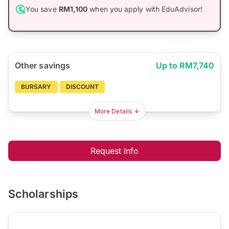
You save
RM1,100
when you apply with EduAdvisor!
Other savings
Up to RM7,740
BURSARY
DISCOUNT
More Details
Request Info
Scholarships