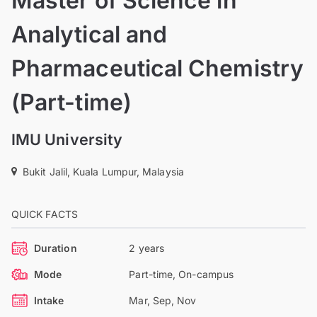
Master of Science in
Analytical and
Pharmaceutical Chemistry
(Part-time)
IMU University
Bukit Jalil, Kuala Lumpur, Malaysia
QUICK FACTS
Duration
2 years
Mode
Part-time, On-campus
Intake
Mar, Sep, Nov