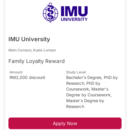
IMU University
Main Campus, Kuala Lumpur
Family Loyalty Reward
Amount
Study Level
RM2,000 discount
Bachelor's Degree, PhD by
Research, PhD by
Coursework, Master's
Degree by Coursework,
Master's Degree by
Research
Apply Now