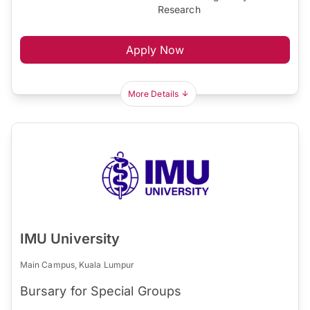
Research
Apply Now
More Details
IMU University
Main Campus, Kuala Lumpur
Bursary for Special Groups