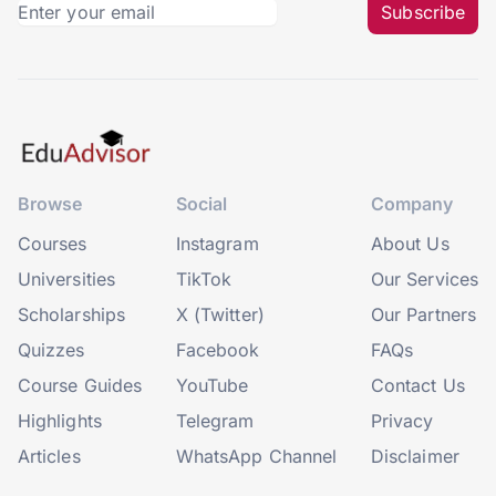
Subscribe
Browse
Social
Company
Courses
Instagram
About Us
Universities
TikTok
Our Services
Scholarships
X (Twitter)
Our Partners
Quizzes
Facebook
FAQs
Course Guides
YouTube
Contact Us
Highlights
Telegram
Privacy
Articles
WhatsApp Channel
Disclaimer