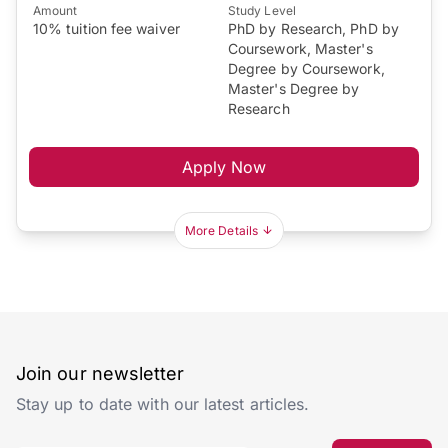
Amount
Study Level
10% tuition fee waiver
PhD by Research, PhD by
Coursework, Master's
Degree by Coursework,
Master's Degree by
Research
Apply Now
More Details
Join our newsletter
Stay up to date with our latest articles.