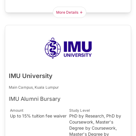
More Details
IMU University
Main Campus, Kuala Lumpur
IMU Alumni Bursary
Amount
Study Level
Up to 15% tuition fee waiver
PhD by Research, PhD by
Coursework, Master's
Degree by Coursework,
Master's Degree by