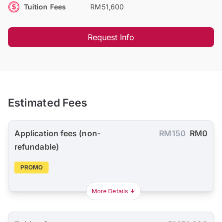
Tuition Fees
RM51,600
Request Info
Estimated Fees
Application fees (non-
RM150
RM0
refundable)
PROMO
More Details