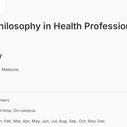
hilosophy in Health Professi
y
, Malaysia
years
ll-time, On-campus
n, Feb, Mar, Apr, May, Jun, Jul, Aug, Sep, Oct, Nov, Dec