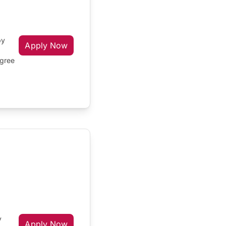
by
Apply Now
egree
y
Apply Now