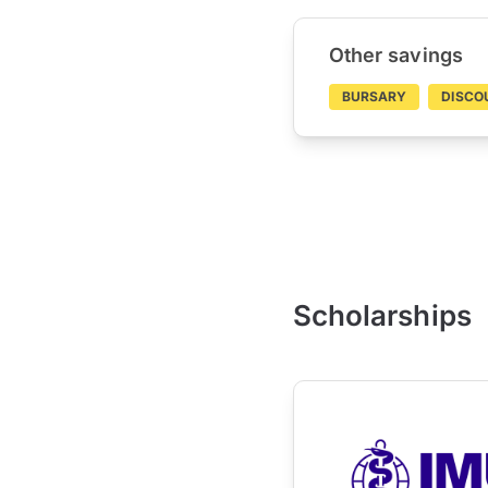
Other savings
BURSARY
DISCO
Scholarships