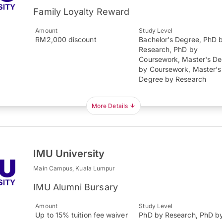
Family Loyalty Reward
Amount
Study Level
RM2,000 discount
Bachelor's Degree, PhD 
Research, PhD by
Coursework, Master's D
by Coursework, Master's
Degree by Research
More Details
IMU University
Main Campus, Kuala Lumpur
IMU Alumni Bursary
Amount
Study Level
Up to 15% tuition fee waiver
PhD by Research, PhD b