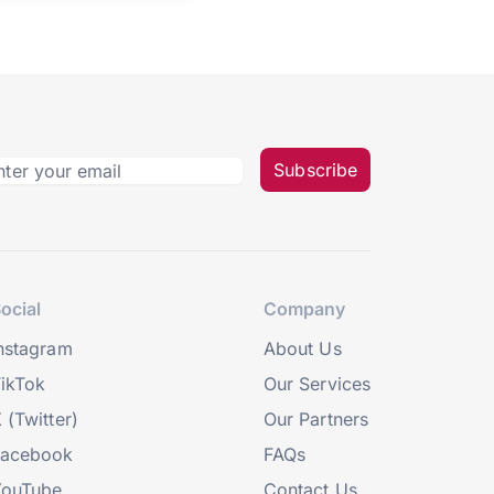
Subscribe
ocial
Company
nstagram
About Us
ikTok
Our Services
 (Twitter)
Our Partners
Facebook
FAQs
YouTube
Contact Us