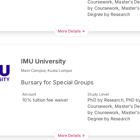
Coursework, Master's D
by Coursework, Master's
Degree by Research
More Details
IMU University
Main Campus, Kuala Lumpur
Bursary for Special Groups
Amount
Study Level
10% tuition fee waiver
PhD by Research, PhD b
Coursework, Master's D
by Coursework, Master's
Degree by Research
More Details