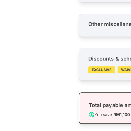
Other miscellan
Discounts & sch
EXCLUSIVE
WAIV
Total payable a
You save
RM1,100