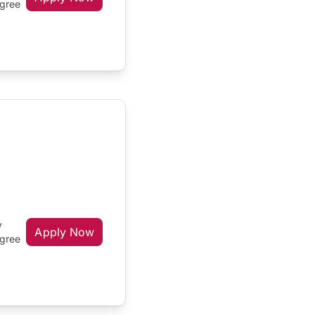
egree
y
Apply Now
egree