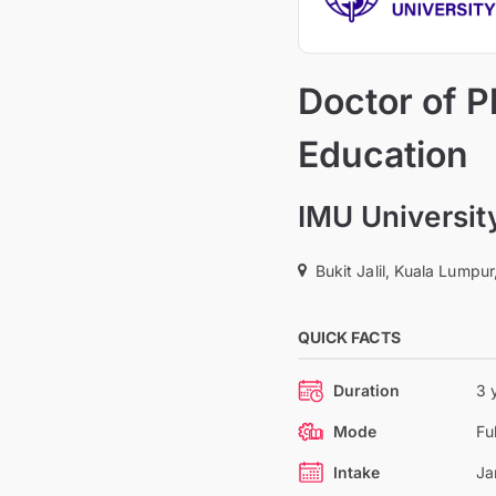
Doctor of P
Education
IMU Universit
Bukit Jalil, Kuala Lumpur
QUICK FACTS
Duration
3 
Mode
Fu
Intake
Ja