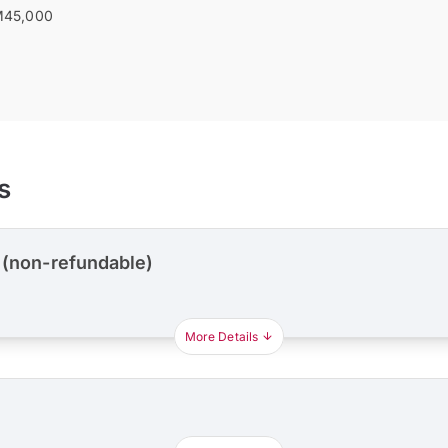
45,000
s
 (non-refundable)
More Details