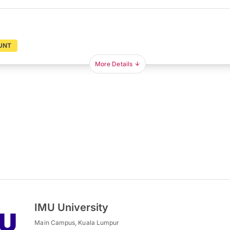
UNT
More Details
IMU University
Main Campus, Kuala Lumpur