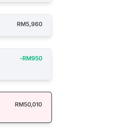
RM5,960
-RM950
RM50,010