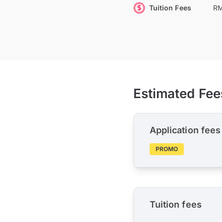
Tuition Fees
RM
Estimated Fee
Application fees
PROMO
Tuition fees