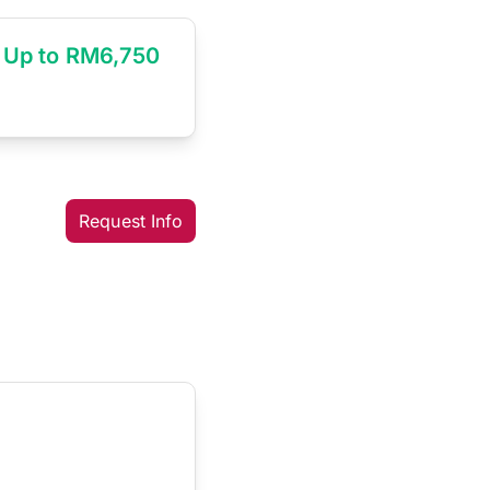
Up to RM6,750
Request Info