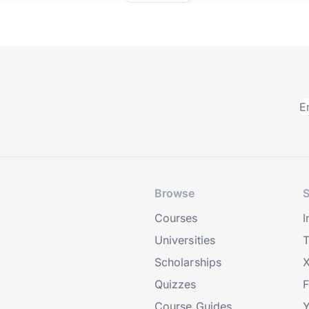
Browse
S
Courses
I
Universities
T
Scholarships
X
Quizzes
Course Guides