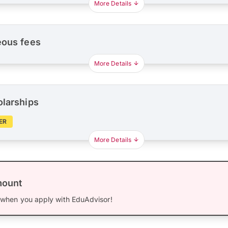
More Details
eous fees
More Details
olarships
ER
More Details
mount
when you apply with EduAdvisor!