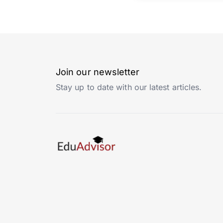
Join our newsletter
Stay up to date with our latest articles.