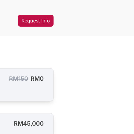
Request Info
RM150
RM0
RM45,000