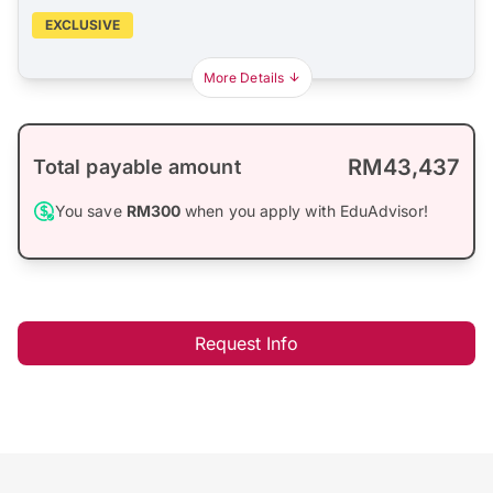
EXCLUSIVE
More Details
RM43,437
Total payable amount
You save
RM300
when you apply with EduAdvisor!
Request Info