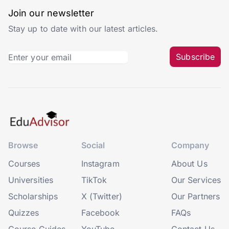
Join our newsletter
Stay up to date with our latest articles.
Subscribe
Browse
Social
Company
Courses
Instagram
About Us
Universities
TikTok
Our Services
Scholarships
X (Twitter)
Our Partners
Quizzes
Facebook
FAQs