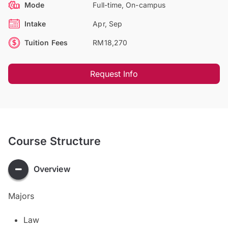
Mode
Full-time, On-campus
Intake
Apr, Sep
Tuition Fees
RM18,270
Request Info
Course Structure
Overview
Majors
Law