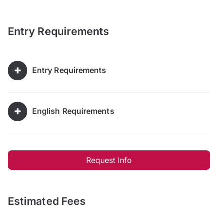
Entry Requirements
Entry Requirements
English Requirements
Request Info
Estimated Fees