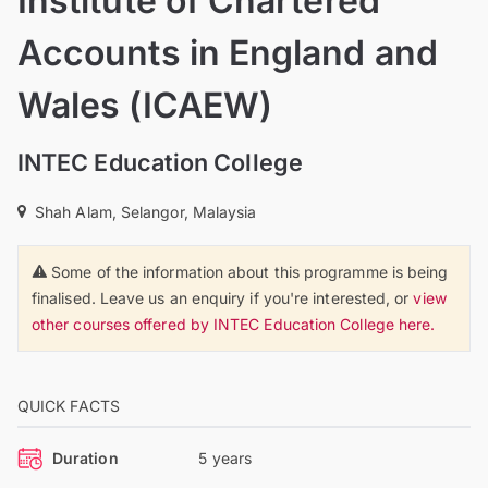
Institute of Chartered
Accounts in England and
Wales (ICAEW)
INTEC Education College
Shah Alam, Selangor, Malaysia
Some of the information about this programme is being
finalised. Leave us an enquiry if you're interested, or
view
other courses offered by INTEC Education College here.
QUICK FACTS
Duration
5 years