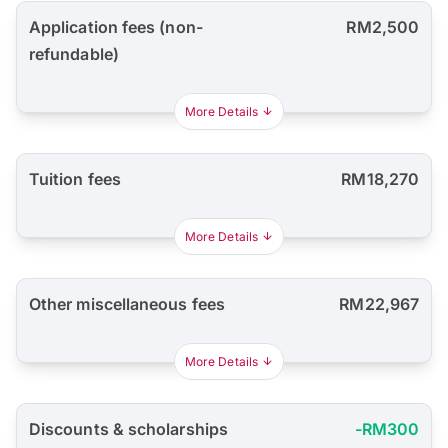
Application fees (non-
RM2,500
refundable)
More Details
Tuition fees
RM18,270
More Details
Other miscellaneous fees
RM22,967
More Details
Discounts & scholarships
-RM300