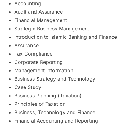
Accounting
Audit and Assurance
Financial Management
Strategic Business Management
Introduction to Islamic Banking and Finance
Assurance
Tax Compliance
Corporate Reporting
Management Information
Business Strategy and Technology
Case Study
Business Planning (Taxation)
Principles of Taxation
Business, Technology and Finance
Financial Accounting and Reporting