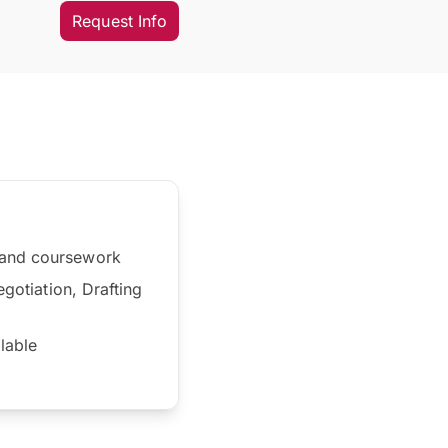
Request Info
s and coursework
egotiation, Drafting
ilable