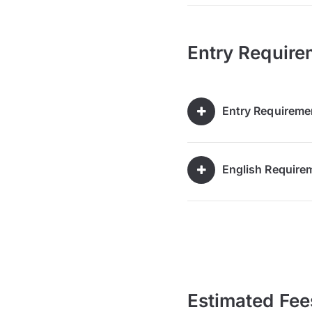
Entry Require
Entry Requireme
English Require
Estimated Fee