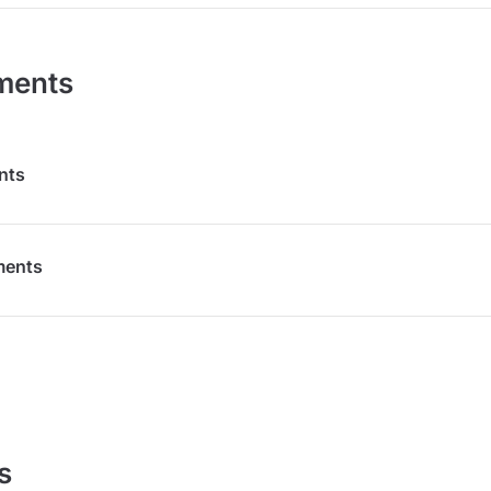
ments
nts
ments
s