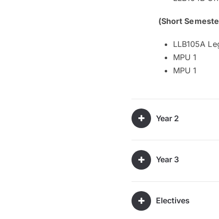
(Short Semeste
LLB105A Leg
MPU 1
MPU 1
Year 2
Year 3
Electives