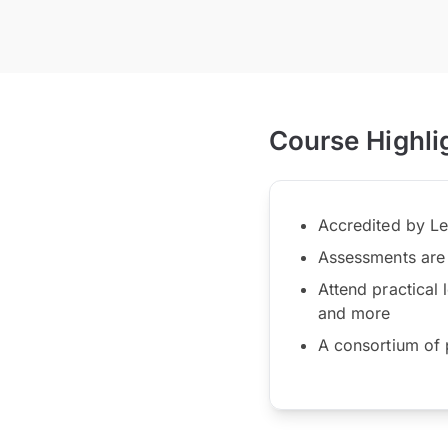
Course Highli
Accredited by Le
Assessments are 
Attend practical 
and more
A consortium of p