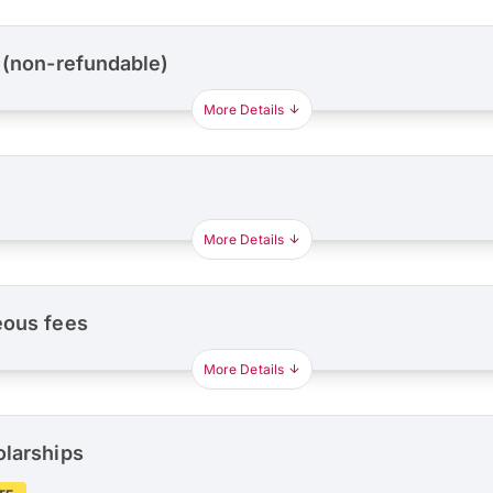
 (non-refundable)
More Details
More Details
eous fees
More Details
olarships