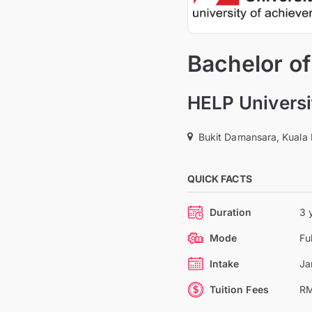
Bachelor o
HELP Universi
Bukit Damansara, Kuala
QUICK FACTS
Duration
3 
Mode
Fu
Intake
Ja
Tuition Fees
RM