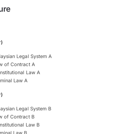
ure
r)
aysian Legal System A
 of Contract A
stitutional Law A
minal Law A
r)
aysian Legal System B
 of Contract B
stitutional Law B
minal Law B