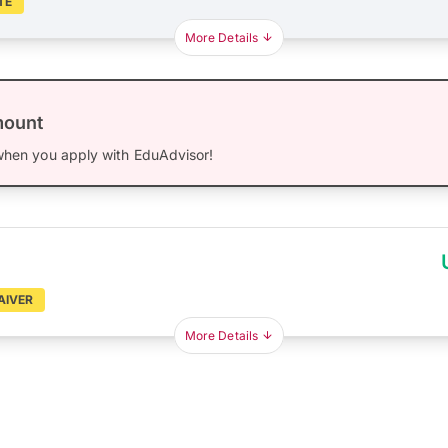
TE
More Details
mount
hen you apply with EduAdvisor!
AIVER
More Details