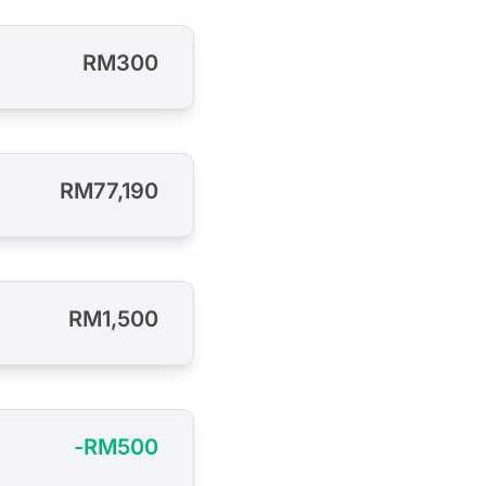
RM300
RM77,190
RM1,500
-RM500