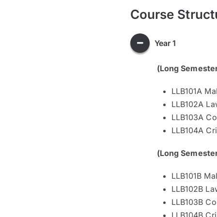
Course Struct
Year 1
(Long Semeste
LLB101A Mal
LLB102A Law
LLB103A Con
LLB104A Cri
(Long Semeste
LLB101B Mal
LLB102B Law
LLB103B Con
LLB104B Cri