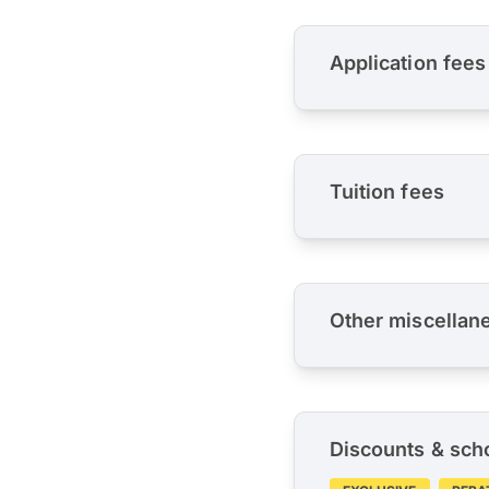
Application fees
Tuition fees
Other miscellan
Discounts & sch