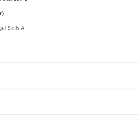
r)
al Skills A