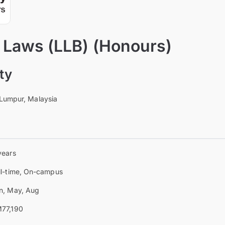
f Laws (LLB) (Honours)
ty
 Lumpur, Malaysia
years
ll-time, On-campus
n, May, Aug
77,190