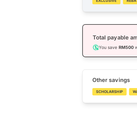
EXCLUSIVE
REBA
Total payable a
You save
RM500
w
Other savings
SCHOLARSHIP
W