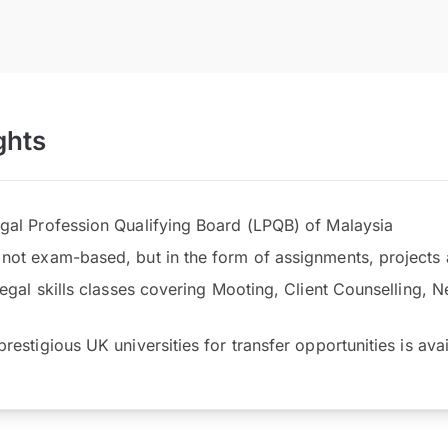
ghts
gal Profession Qualifying Board (LPQB) of Malaysia
not exam-based, but in the form of assignments, project
legal skills classes covering Mooting, Client Counselling, N
restigious UK universities for transfer opportunities is ava