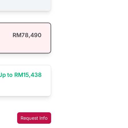
RM78,490
Up to RM15,438
Request Info