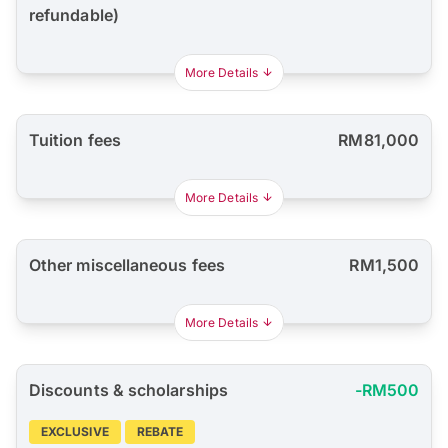
refundable)
More Details
Tuition fees
RM81,000
More Details
Other miscellaneous fees
RM1,500
More Details
Discounts & scholarships
-RM500
EXCLUSIVE
REBATE