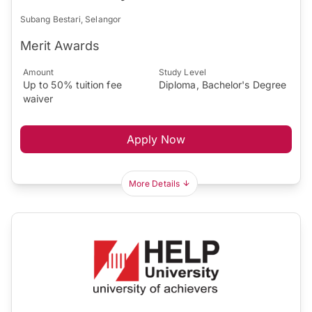
Subang Bestari, Selangor
Merit Awards
Amount
Study Level
Up to 50% tuition fee
Diploma, Bachelor's Degree
waiver
Apply Now
More Details