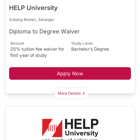
HELP University
Subang Bestari, Selangor
Diploma to Degree Waiver
Amount
Study Level
20% tuition fee waiver for
Bachelor's Degree
first year of study
Apply Now
More Details