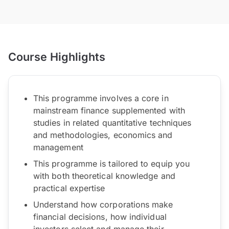
Course Highlights
This programme involves a core in
mainstream finance supplemented with
studies in related quantitative techniques
and methodologies, economics and
management
This programme is tailored to equip you
with both theoretical knowledge and
practical expertise
Understand how corporations make
financial decisions, how individual
investors select and manage their