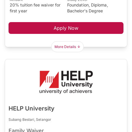
20% tuition fee waiver for
Foundation, Diploma,
first year
Bachelor's Degree
Apply Now
More Details
HELP University
Subang Bestari, Selangor
Family Waiver