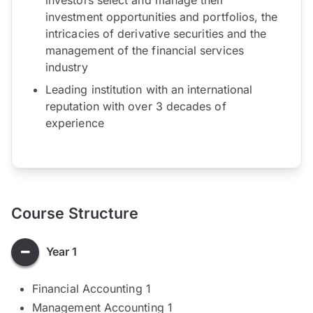
investment opportunities and portfolios, the
intricacies of derivative securities and the
management of the financial services
industry
Leading institution with an international
reputation with over 3 decades of
experience
Course Structure
Year 1
Financial Accounting 1
Management Accounting 1