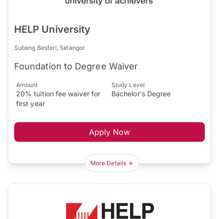
HELP University
Subang Bestari, Selangor
Foundation to Degree Waiver
Amount
Study Level
20% tuition fee waiver for
Bachelor's Degree
first year
Apply Now
More Details