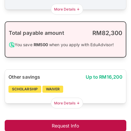
More Details
RM82,300
Total payable amount
You save
RM500
when you apply with EduAdvisor!
Other savings
Up to RM16,200
SCHOLARSHIP
WAIVER
More Details
Request Info