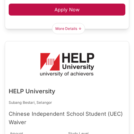
Apply Now
More Details
HELP University
Subang Bestari, Selangor
Chinese Independent School Student (UEC)
Waiver
Amount
Study Level