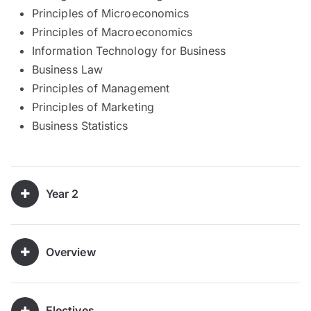
Principles of Microeconomics
Principles of Macroeconomics
Information Technology for Business
Business Law
Principles of Management
Principles of Marketing
Business Statistics
Year 2
Overview
Electives