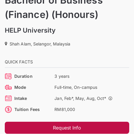
Bachelor of Business
(Finance) (Honours)
HELP University
Shah Alam, Selangor, Malaysia
QUICK FACTS
Duration
3 years
Mode
Full-time, On-campus
Intake
Jan, Feb*, May, Aug, Oct*
Tuition Fees
RM81,000
Request Info