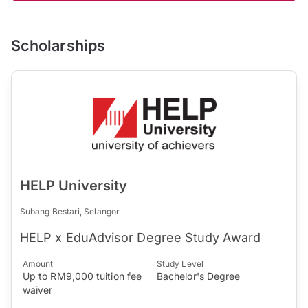
Scholarships
HELP University
Subang Bestari, Selangor
HELP x EduAdvisor Degree Study Award
Amount
Study Level
Up to RM9,000 tuition fee
Bachelor's Degree
waiver