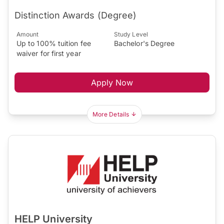
Distinction Awards (Degree)
Amount
Study Level
Up to 100% tuition fee
Bachelor's Degree
waiver for first year
Apply Now
More Details
HELP University