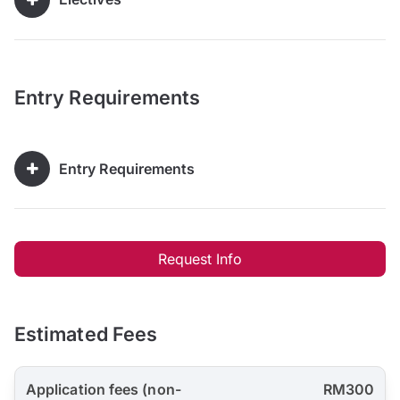
Entry Requirements
Entry Requirements
Request Info
Estimated Fees
Application fees (non-
RM300