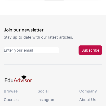
Join our newsletter
Stay up to date with our latest articles.
Subscribe
Browse
Social
Company
Courses
Instagram
About Us