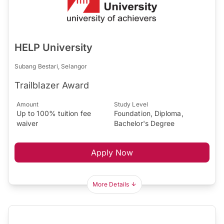
HELP University
Subang Bestari, Selangor
Trailblazer Award
Amount
Study Level
Up to 100% tuition fee
Foundation, Diploma,
waiver
Bachelor's Degree
Apply Now
More Details