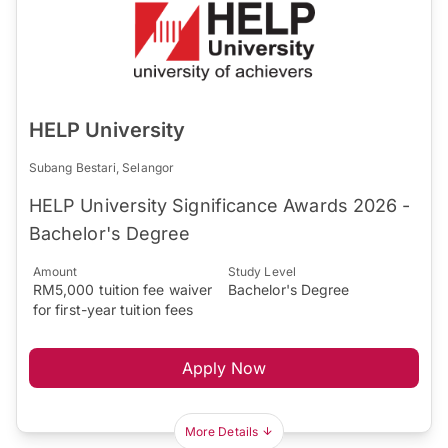
HELP University
Subang Bestari, Selangor
HELP University Significance Awards 2026 -
Bachelor's Degree
Amount
Study Level
RM5,000 tuition fee waiver
Bachelor's Degree
for first-year tuition fees
Apply Now
More Details