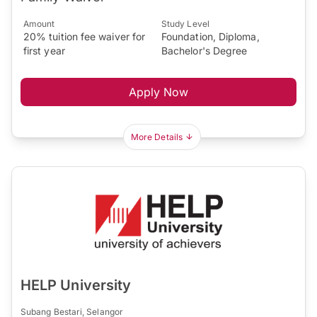
Amount
Study Level
20% tuition fee waiver for
Foundation, Diploma,
first year
Bachelor's Degree
Apply Now
More Details
HELP University
Subang Bestari, Selangor