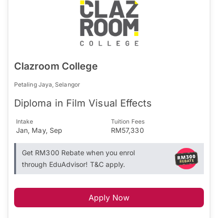
Clazroom College
Petaling Jaya, Selangor
Diploma in Film Visual Effects
Intake
Tuition Fees
Jan, May, Sep
RM57,330
Get RM300 Rebate when you enrol
through EduAdvisor! T&C apply.
Apply Now