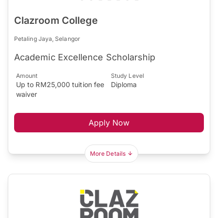
Clazroom College
Petaling Jaya, Selangor
Academic Excellence Scholarship
Amount
Study Level
Up to RM25,000 tuition fee
Diploma
waiver
Apply Now
More Details