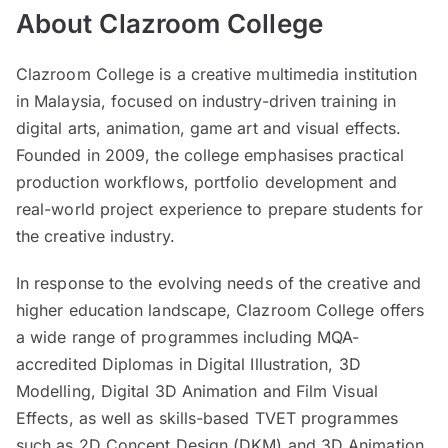
About Clazroom College
Clazroom College is a creative multimedia institution
in Malaysia, focused on industry-driven training in
digital arts, animation, game art and visual effects.
Founded in 2009, the college emphasises practical
production workflows, portfolio development and
real-world project experience to prepare students for
the creative industry.
In response to the evolving needs of the creative and
higher education landscape, Clazroom College offers
a wide range of programmes including MQA-
accredited Diplomas in Digital Illustration, 3D
Modelling, Digital 3D Animation and Film Visual
Effects, as well as skills-based TVET programmes
such as 2D Concept Design (DKM) and 3D Animation