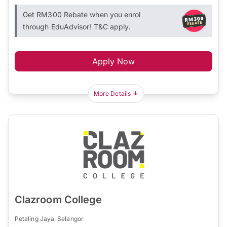
Get RM300 Rebate when you enrol
through EduAdvisor! T&C apply.
Apply Now
More Details
Clazroom College
Petaling Jaya, Selangor