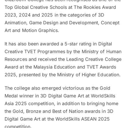
Top Global Creative Schools at The Rookies Award
2023, 2024 and 2025 in the categories of 3D
Animation, Game Design and Development, Concept
Art and Motion Graphics.
It has also been awarded a 5-star rating in Digital
Creative TVET Programmes by the Ministry of Human
Resources and received the Leading Creative College
Award at the Malaysia Education and TVET Awards
2025, presented by the Ministry of Higher Education.
The college also emerged victorious as the Gold
Medal winner in 3D Digital Game Art at WorldSkills
Asia 2025 competition, in addition to bringing home
the Gold, Bronze and Best of Nation awards in 3D
Digital Game Art at the WorldSkills ASEAN 2025
competition.