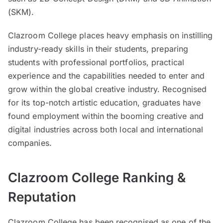
(SKM).
Clazroom College places heavy emphasis on instilling
industry-ready skills in their students, preparing
students with professional portfolios, practical
experience and the capabilities needed to enter and
grow within the global creative industry. Recognised
for its top-notch artistic education, graduates have
found employment within the booming creative and
digital industries across both local and international
companies.
Clazroom College Ranking &
Reputation
Clazroom College has been recognised as one of the