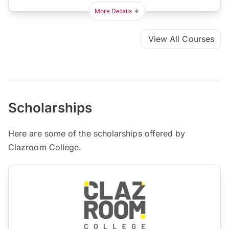
More Details
View All Courses
Scholarships
Here are some of the scholarships offered by
Clazroom College.