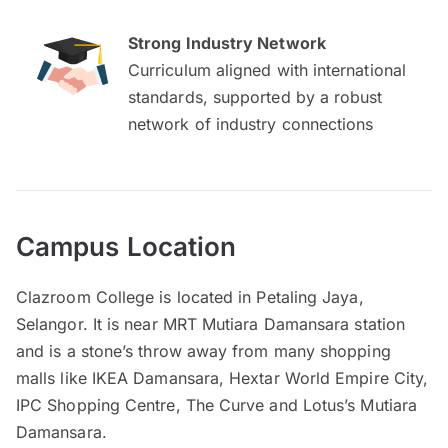
Strong Industry Network
Curriculum aligned with international
standards, supported by a robust
network of industry connections
Campus Location
Clazroom College is located in Petaling Jaya,
Selangor. It is near MRT Mutiara Damansara station
and is a stone’s throw away from many shopping
malls like IKEA Damansara, Hextar World Empire City,
IPC Shopping Centre, The Curve and Lotus’s Mutiara
Damansara.