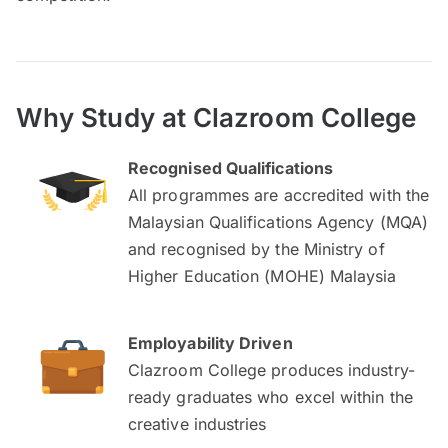
Why Study at Clazroom College
Recognised Qualifications
All programmes are accredited with the
Malaysian Qualifications Agency (MQA)
and recognised by the Ministry of
Higher Education (MOHE) Malaysia
Employability Driven
Clazroom College produces industry-
ready graduates who excel within the
creative industries