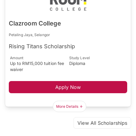
Clazroom College
Petaling Jaya, Selangor
Rising Titans Scholarship
Amount
Study Level
Up to RM15,000 tuition fee
Diploma
waiver
Apply Now
More Details
View All Scholarships