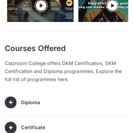
Courses Offered
Clazroom College offers DKM Certification, SKM
Certification and Diploma programmes. Explore the
full list of programmes here.
Diploma
Certificate