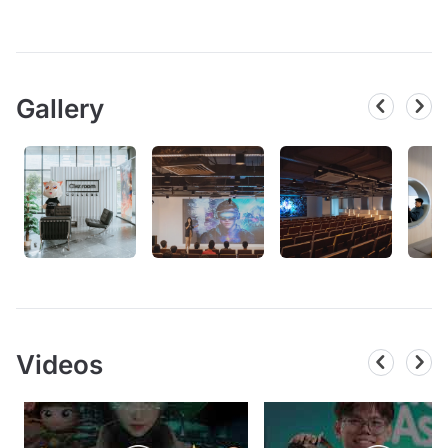
Gallery
Videos