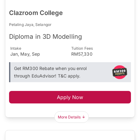
Clazroom College
Petaling Jaya, Selangor
Diploma in 3D Modelling
Intake
Tuition Fees
Jan, May, Sep
RM57,330
Get RM300 Rebate when you enrol
through EduAdvisor! T&C apply.
Apply Now
More Details