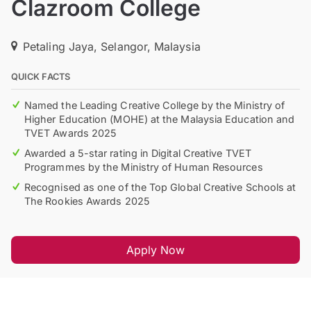
Clazroom College
Petaling Jaya, Selangor, Malaysia
QUICK FACTS
Named the Leading Creative College by the Ministry of
Higher Education (MOHE) at the Malaysia Education and
TVET Awards 2025
Awarded a 5-star rating in Digital Creative TVET
Programmes by the Ministry of Human Resources
Recognised as one of the Top Global Creative Schools at
The Rookies Awards 2025
Apply Now