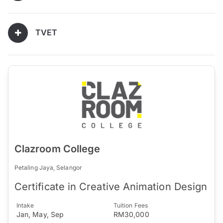
TVET
Clazroom College
Petaling Jaya, Selangor
Certificate in Creative Animation Design
Intake
Tuition Fees
Jan, May, Sep
RM30,000