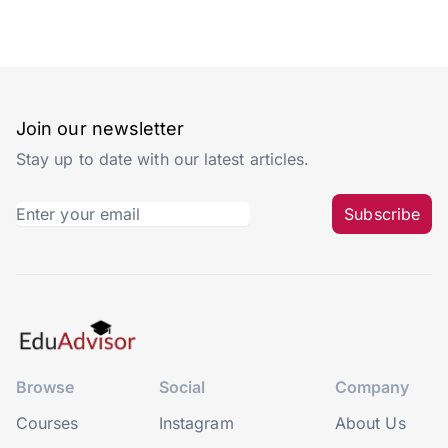
Join our newsletter
Stay up to date with our latest articles.
Subscribe
Browse
Social
Company
Courses
Instagram
About Us