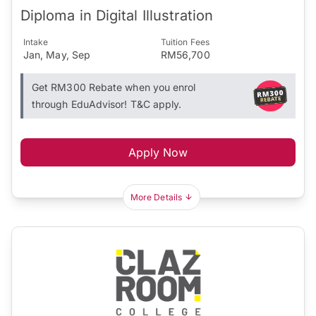
Diploma in Digital Illustration
Intake
Tuition Fees
Jan, May, Sep
RM56,700
Get RM300 Rebate when you enrol
through EduAdvisor! T&C apply.
Apply Now
More Details