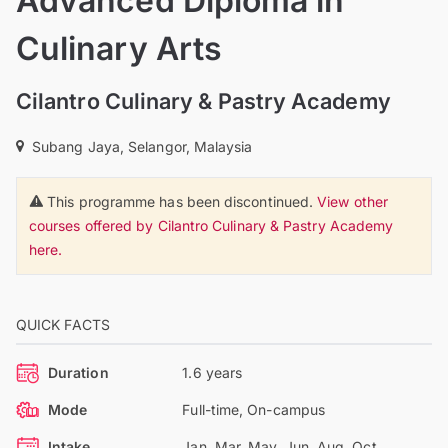
Advanced Diploma in
Culinary Arts
Cilantro Culinary & Pastry Academy
Subang Jaya, Selangor, Malaysia
This programme has been discontinued.
View other
courses offered by Cilantro Culinary & Pastry Academy
here.
QUICK FACTS
Duration
1.6 years
Mode
Full-time, On-campus
Intake
Jan, Mar, May, Jun, Aug, Oct