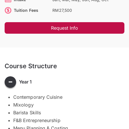
Tuition Fees
RM27,500
Request Info
Course Structure
Year 1
Contemporary Cuisine
Mixology
Barista Skills
F&B Entrepreneurship
Menu Planning & Costing