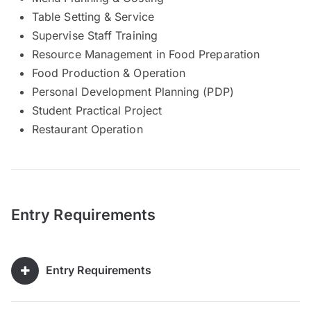
Table Setting & Service
Supervise Staff Training
Resource Management in Food Preparation
Food Production & Operation
Personal Development Planning (PDP)
Student Practical Project
Restaurant Operation
Entry Requirements
Entry Requirements