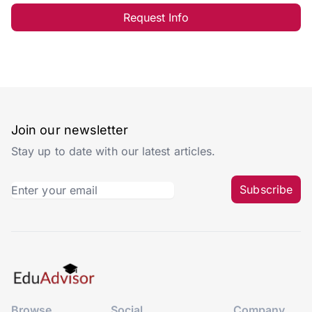
Request Info
Join our newsletter
Stay up to date with our latest articles.
Subscribe
Browse
Social
Company