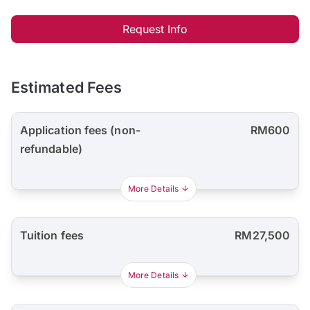
Request Info
Estimated Fees
Application fees (non-
RM600
refundable)
More Details
Tuition fees
RM27,500
More Details