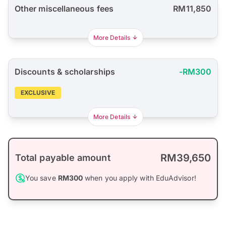
Other miscellaneous fees
RM11,850
More Details
Discounts & scholarships
-RM300
EXCLUSIVE
More Details
RM39,650
Total payable amount
You save
RM300
when you apply with EduAdvisor!