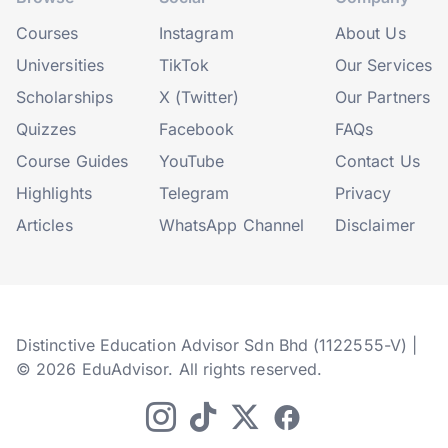
Courses
Instagram
About Us
Universities
TikTok
Our Services
Scholarships
X (Twitter)
Our Partners
Quizzes
Facebook
FAQs
Course Guides
YouTube
Contact Us
Highlights
Telegram
Privacy
Articles
WhatsApp Channel
Disclaimer
Distinctive Education Advisor Sdn Bhd (1122555-V) |
© 2026 EduAdvisor. All rights reserved.