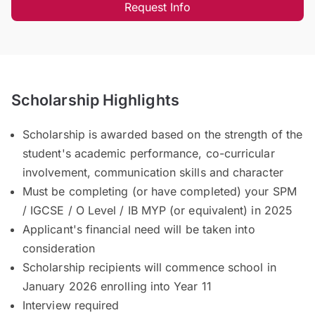
Request Info
Scholarship Highlights
Scholarship is awarded based on the strength of the
student's academic performance, co-curricular
involvement, communication skills and character
Must be completing (or have completed) your SPM
/ IGCSE / O Level / IB MYP (or equivalent) in 2025
Applicant's financial need will be taken into
consideration
Scholarship recipients will commence school in
January 2026 enrolling into Year 11
Interview required