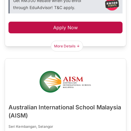
Get RM300 Rebate when you enrol
through EduAdvisor! T&C apply.
Apply Now
More Details
Australian International School Malaysia
(AISM)
Seri Kembangan, Selangor