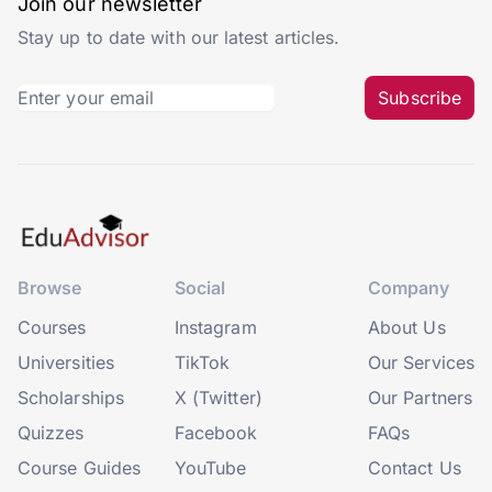
Join our newsletter
Stay up to date with our latest articles.
Subscribe
Browse
Social
Company
Courses
Instagram
About Us
Universities
TikTok
Our Services
Scholarships
X (Twitter)
Our Partners
Quizzes
Facebook
FAQs
Course Guides
YouTube
Contact Us