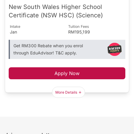
New South Wales Higher School
Certificate (NSW HSC) (Science)
Intake
Tuition Fees
Jan
RM195,199
Get RM300 Rebate when you enrol
through EduAdvisor! T&C apply.
Apply Now
More Details