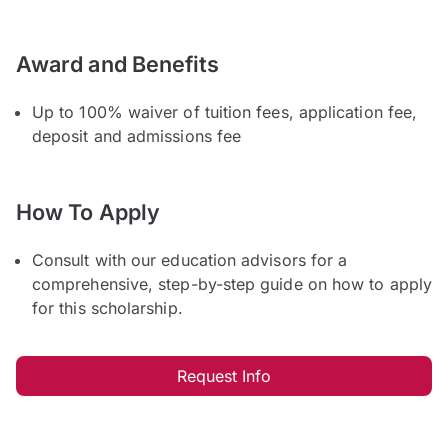
Award and Benefits
Up to 100% waiver of tuition fees, application fee,
deposit and admissions fee
How To Apply
Consult with our education advisors for a
comprehensive, step-by-step guide on how to apply
for this scholarship.
Request Info