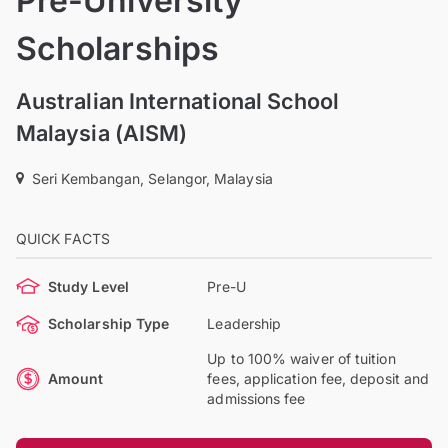
Pre-University
Scholarships
Australian International School
Malaysia (AISM)
Seri Kembangan, Selangor, Malaysia
QUICK FACTS
Study Level
Pre-U
Scholarship Type
Leadership
Up to 100% waiver of tuition
Amount
fees, application fee, deposit and
admissions fee