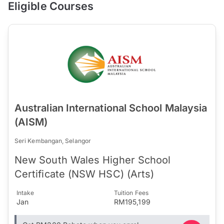
Eligible Courses
Australian International School Malaysia
(AISM)
Seri Kembangan, Selangor
New South Wales Higher School
Certificate (NSW HSC) (Arts)
Intake
Tuition Fees
Jan
RM195,199