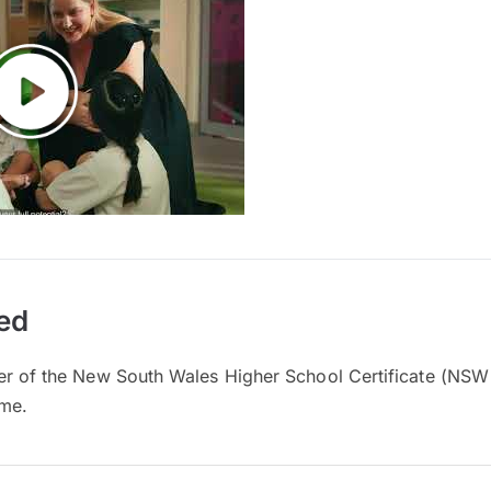
ed
er of the New South Wales Higher School Certificate (NSW
mme.