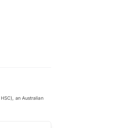
 HSC), an Australian