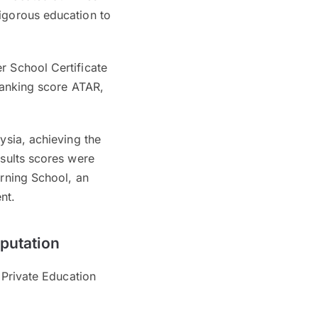
rigorous education to
r School Certificate
 ranking score ATAR,
ysia, achieving the
esults scores were
arning School, an
ent.
eputation
r Private Education