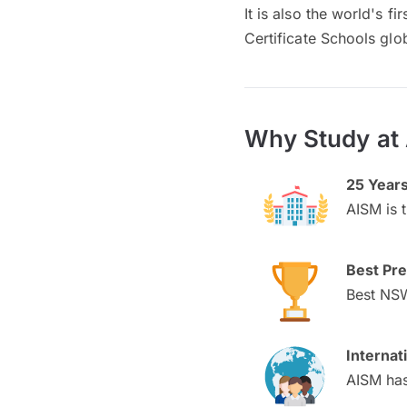
It is also the world's f
Certificate Schools glob
Why Study at 
25 Years
AISM is 
Best Pre
Best NSW
Interna
AISM has