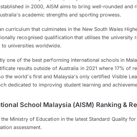
Established in 2000, AISM aims to bring well-rounded and 
ustralia's academic strengths and sporting prowess.
an curriculum that culminates in the New South Wales Highe
onally recognised qualification that utilises the university
to universities worldwide.
tly one of the best performing international schools in Mala
ificate results outside of Australia in 2021 where 17% of r
 the world's first and Malaysia's only certified Visible Le
ch dedicated to improving student learning and achievem
ational School Malaysia (AISM) Ranking & R
 the Ministry of Education in the latest Standard Quality fo
luation assessment.