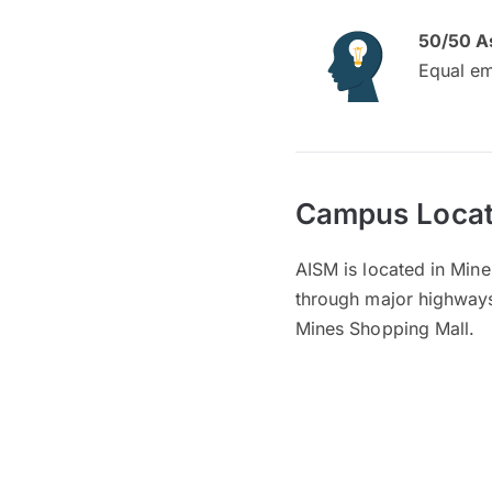
50/50 A
Equal em
Campus Locat
AISM is located in Min
through major highways,
Mines Shopping Mall.