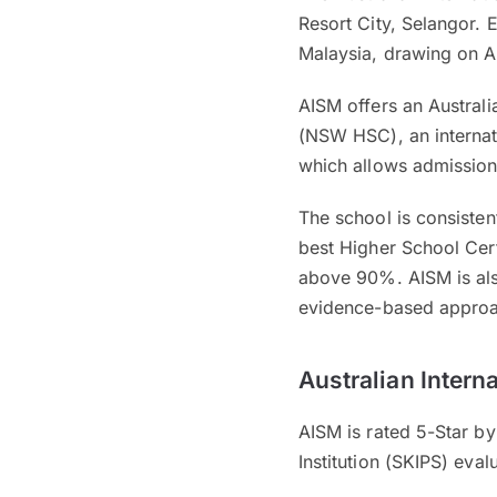
Resort City, Selangor. 
Malaysia, drawing on A
AISM offers an Australi
(NSW HSC), an internati
which allows admission 
The school is consisten
best Higher School Cert
above 90%. AISM is also
evidence-based approa
Australian Intern
AISM is rated 5-Star by
Institution (SKIPS) eva