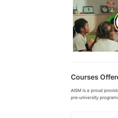
Courses Offer
AISM is a proud provid
pre-university progra