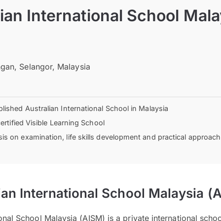
ian International School Mala
gan, Selangor, Malaysia
lished Australian International School in Malaysia
certified Visible Learning School
s on examination, life skills development and practical approach
ian International School Malaysia (
ional School Malaysia (AISM) is a private international scho