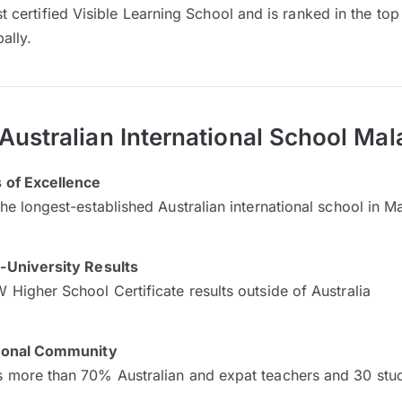
irst certified Visible Learning School and is ranked in the t
ally.
Australian International School Mal
 of Excellence
the longest-established Australian international school in M
-University Results
 Higher School Certificate results outside of Australia
tional Community
 more than 70% Australian and expat teachers and 30 stude