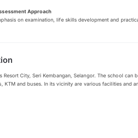
ssessment Approach
phasis on examination, life skills development and practi
ion
es Resort City, Seri Kembangan, Selangor. The school can 
 KTM and buses. In its vicinity are various facilities and a