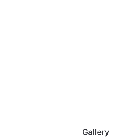
Gallery