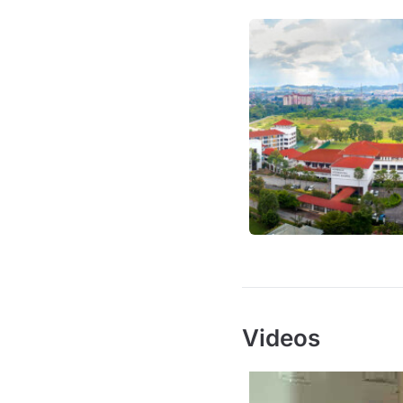
Videos