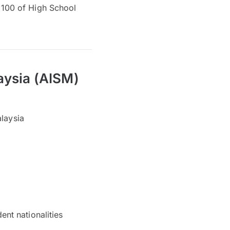
op 100 of High School
aysia (AISM)
alaysia
nt nationalities