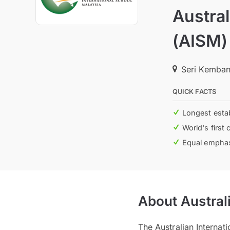
Austral
(AISM)
Seri Kemban
QUICK FACTS
Longest estab
World's first 
Equal emphasi
About Austral
The Australian Internat