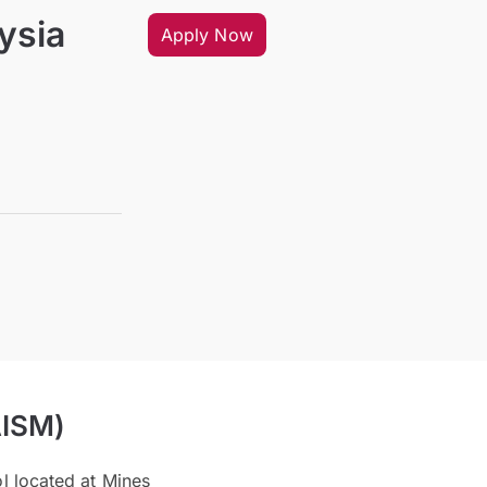
ysia
Apply Now
AISM)
ol located at Mines