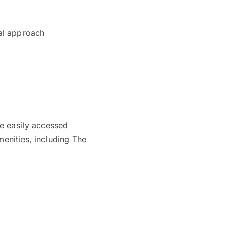
cal approach
be easily accessed
menities, including The